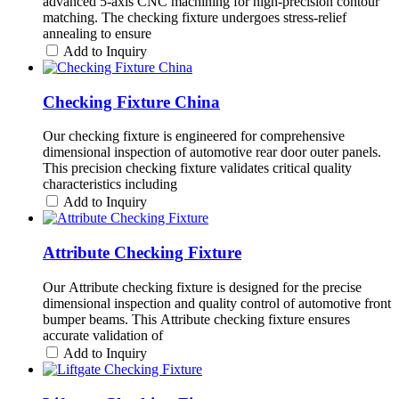
advanced 5-axis CNC machining for high-precision contour
matching. The checking fixture undergoes stress-relief
annealing to ensure
Add to Inquiry
Checking Fixture China
Our checking fixture is engineered for comprehensive
dimensional inspection of automotive rear door outer panels.
This precision checking fixture validates critical quality
characteristics including
Add to Inquiry
Attribute Checking Fixture
Our Attribute checking fixture is designed for the precise
dimensional inspection and quality control of automotive front
bumper beams. This Attribute checking fixture ensures
accurate validation of
Add to Inquiry