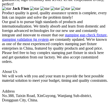
perfect!
Jack Finn
Product quality is good, quality assurance system is complete, every
link can inquire and solve the problem timely!
Our goal is to pursue high standards of products and
internationalization. We timely absorb and learn from domestic and
foreign advanced technologies for our new use and constantly
integrate and innovate to ensure that our
stamping gap check fixture
,
stamping validation jig system
are constantly updated. We're known
as one of the most experienced complex stamping part fixture
enterprises in China, featured by quality products and good price.
Please feel free to buy complex stamping part fixture in stock here
and get quotation from our factory. We also accept customized
orders.
About Us
We will work with you and your team to provide the best possible
material solution to meet your budget, timing and quality constraints.
Address
No.388, Taixin Road, XinGuyong, Wanjiang Sub-district,
Dongguan City, China.