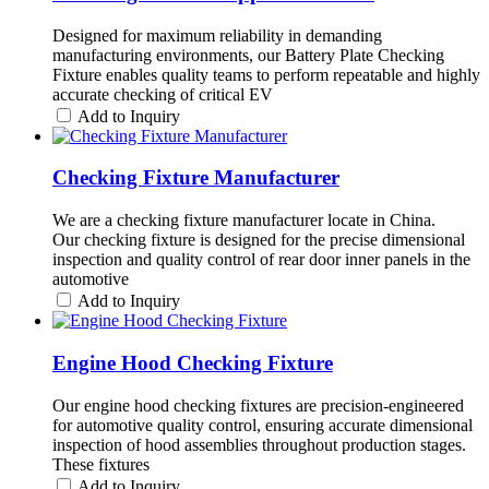
Designed for maximum reliability in demanding
manufacturing environments, our Battery Plate Checking
Fixture enables quality teams to perform repeatable and highly
accurate checking of critical EV
Add to Inquiry
Checking Fixture Manufacturer
We are a checking fixture manufacturer locate in China.
Our checking fixture is designed for the precise dimensional
inspection and quality control of rear door inner panels in the
automotive
Add to Inquiry
Engine Hood Checking Fixture
Our engine hood checking fixtures are precision-engineered
for automotive quality control, ensuring accurate dimensional
inspection of hood assemblies throughout production stages.
These fixtures
Add to Inquiry