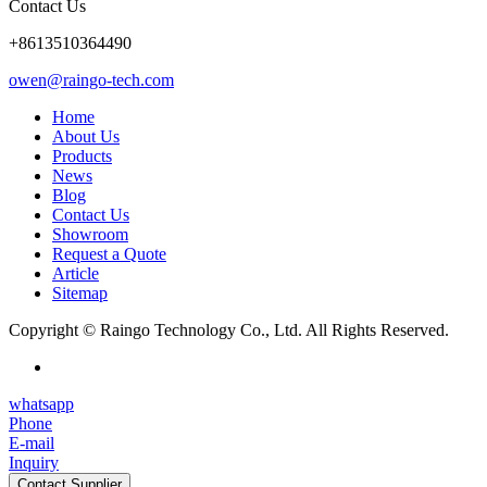
Contact Us
+8613510364490
owen@raingo-tech.com
Home
About Us
Products
News
Blog
Contact Us
Showroom
Request a Quote
Article
Sitemap
Copyright © Raingo Technology Co., Ltd. All Rights Reserved.
whatsapp
Phone
E-mail
Inquiry
Contact Supplier