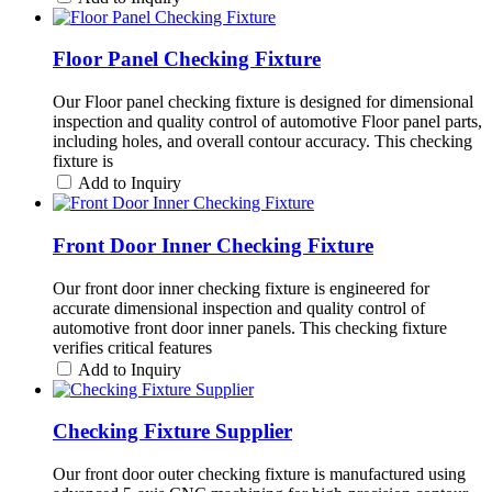
Floor Panel Checking Fixture
Our Floor panel checking fixture is designed for dimensional
inspection and quality control of automotive Floor panel parts,
including holes, and overall contour accuracy. This checking
fixture is
Add to Inquiry
Front Door Inner Checking Fixture
Our front door inner checking fixture is engineered for
accurate dimensional inspection and quality control of
automotive front door inner panels. This checking fixture
verifies critical features
Add to Inquiry
Checking Fixture Supplier
Our front door outer checking fixture is manufactured using