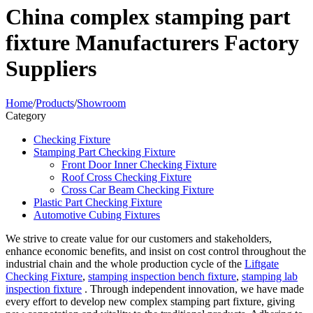
China complex stamping part
fixture Manufacturers Factory
Suppliers
Home
/
Products
/
Showroom
Category
Checking Fixture
Stamping Part Checking Fixture
Front Door Inner Checking Fixture
Roof Cross Checking Fixture
Cross Car Beam Checking Fixture
Plastic Part Checking Fixture
Automotive Cubing Fixtures
We strive to create value for our customers and stakeholders,
enhance economic benefits, and insist on cost control throughout the
industrial chain and the whole production cycle of the
Liftgate
Checking Fixture
,
stamping inspection bench fixture
,
stamping lab
inspection fixture
. Through independent innovation, we have made
every effort to develop new complex stamping part fixture, giving