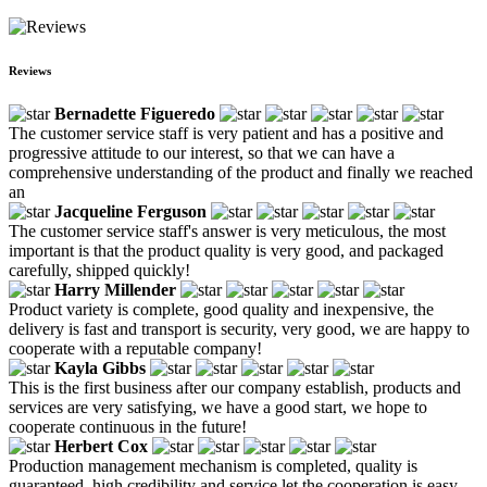
Reviews
Bernadette Figueredo
The customer service staff is very patient and has a positive and
progressive attitude to our interest, so that we can have a
comprehensive understanding of the product and finally we reached
an
Jacqueline Ferguson
The customer service staff's answer is very meticulous, the most
important is that the product quality is very good, and packaged
carefully, shipped quickly!
Harry Millender
Product variety is complete, good quality and inexpensive, the
delivery is fast and transport is security, very good, we are happy to
cooperate with a reputable company!
Kayla Gibbs
This is the first business after our company establish, products and
services are very satisfying, we have a good start, we hope to
cooperate continuous in the future!
Herbert Cox
Production management mechanism is completed, quality is
guaranteed, high credibility and service let the cooperation is easy,