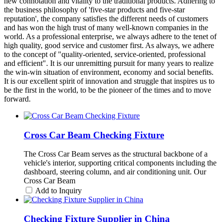
new connotation and vitality to the traditional products. Adhering to
the business philosophy of 'five-star products and five-star
reputation', the company satisfies the different needs of customers
and has won the high trust of many well-known companies in the
world. As a professional enterprise, we always adhere to the tenet of
high quality, good service and customer first. As always, we adhere
to the concept of "quality-oriented, service-oriented, professional
and efficient". It is our unremitting pursuit for many years to realize
the win-win situation of environment, economy and social benefits.
It is our excellent spirit of innovation and struggle that inspires us to
be the first in the world, to be the pioneer of the times and to move
forward.
Cross Car Beam Checking Fixture
The Cross Car Beam serves as the structural backbone of a
vehicle's interior, supporting critical components including the
dashboard, steering column, and air conditioning unit. Our
Cross Car Beam
Add to Inquiry
Checking Fixture Supplier in China