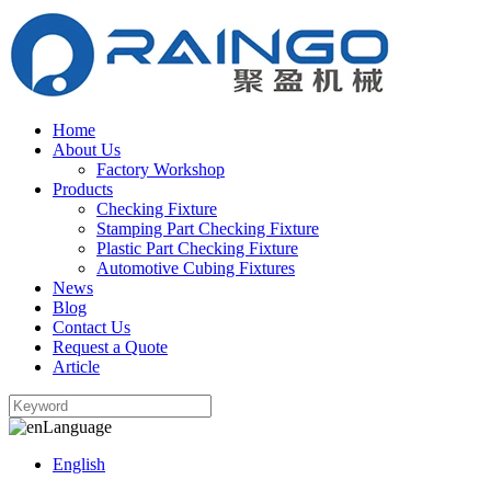
Home
About Us
Factory Workshop
Products
Checking Fixture
Stamping Part Checking Fixture
Plastic Part Checking Fixture
Automotive Cubing Fixtures
News
Blog
Contact Us
Request a Quote
Article
Language
English