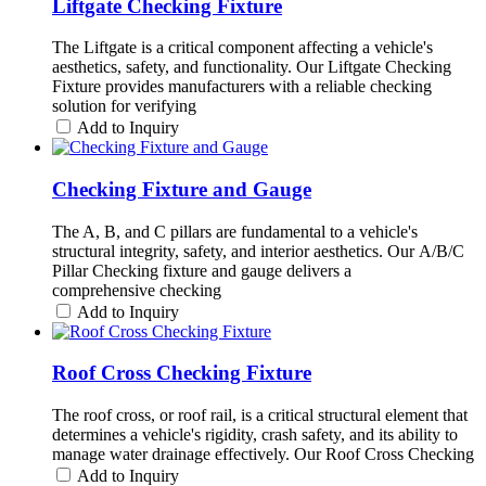
Liftgate Checking Fixture
The Liftgate is a critical component affecting a vehicle's
aesthetics, safety, and functionality. Our Liftgate Checking
Fixture provides manufacturers with a reliable checking
solution for verifying
Add to Inquiry
Checking Fixture and Gauge
The A, B, and C pillars are fundamental to a vehicle's
structural integrity, safety, and interior aesthetics. Our A/B/C
Pillar Checking fixture and gauge delivers a
comprehensive checking
Add to Inquiry
Roof Cross Checking Fixture
The roof cross, or roof rail, is a critical structural element that
determines a vehicle's rigidity, crash safety, and its ability to
manage water drainage effectively. Our Roof Cross Checking
Add to Inquiry