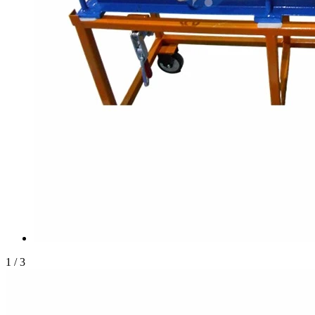
1
/
3