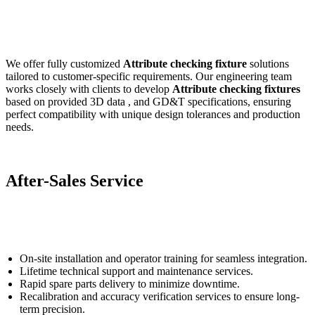
We offer fully customized
Attribute checking fixture
solutions
tailored to customer-specific requirements. Our engineering team
works closely with clients to develop
Attribute checking fixture
s
based on provided 3D data , and GD&T specifications, ensuring
perfect compatibility with unique design tolerances and production
needs.
After-Sales Service
On-site installation and operator training for seamless integration.
Lifetime technical support and maintenance services.
Rapid spare parts delivery to minimize downtime.
Recalibration and accuracy verification services to ensure long-
term precision.