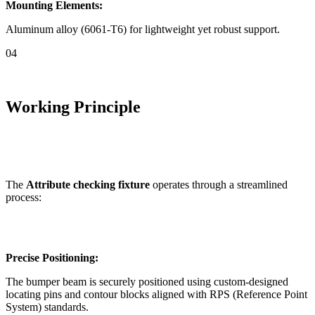
Mounting Elements:
Aluminum alloy (6061-T6) for lightweight yet robust support.
04
Working Principle
The
Attribute checking fixture
operates through a streamlined
process:
Precise Positioning:
The bumper beam is securely positioned using custom-designed
locating pins and contour blocks aligned with RPS (Reference Point
System) standards.