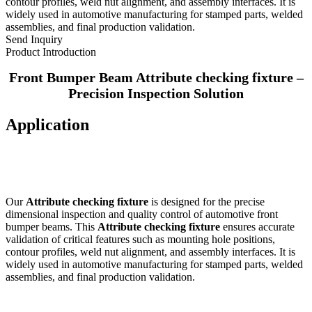
contour profiles, weld nut alignment, and assembly interfaces. It is
widely used in automotive manufacturing for stamped parts, welded
assemblies, and final production validation.
Send Inquiry
Product Introduction
Front Bumper Beam Attribute checking fixture –
Precision Inspection Solution
Application
Our
Attribute checking fixture
is designed for the precise
dimensional inspection and quality control of automotive front
bumper beams. This
Attribute checking fixture
ensures accurate
validation of critical features such as mounting hole positions,
contour profiles, weld nut alignment, and assembly interfaces. It is
widely used in automotive manufacturing for stamped parts, welded
assemblies, and final production validation.