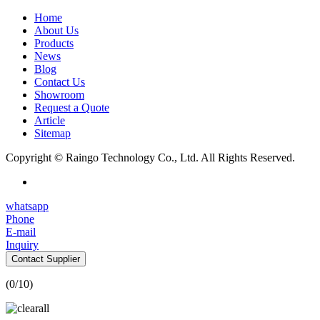
Home
About Us
Products
News
Blog
Contact Us
Showroom
Request a Quote
Article
Sitemap
Copyright © Raingo Technology Co., Ltd. All Rights Reserved.
whatsapp
Phone
E-mail
Inquiry
Contact Supplier
(
0
/10)