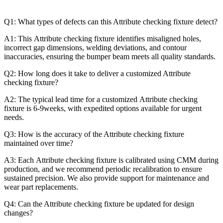
Q1: What types of defects can this Attribute checking fixture detect?
A1: This Attribute checking fixture identifies misaligned holes,
incorrect gap dimensions, welding deviations, and contour
inaccuracies, ensuring the bumper beam meets all quality standards.
Q2: How long does it take to deliver a customized Attribute
checking fixture?
A2: The typical lead time for a customized Attribute checking
fixture is 6-9weeks, with expedited options available for urgent
needs.
Q3: How is the accuracy of the Attribute checking fixture
maintained over time?
A3: Each Attribute checking fixture is calibrated using CMM during
production, and we recommend periodic recalibration to ensure
sustained precision. We also provide support for maintenance and
wear part replacements.
Q4: Can the Attribute checking fixture be updated for design
changes?