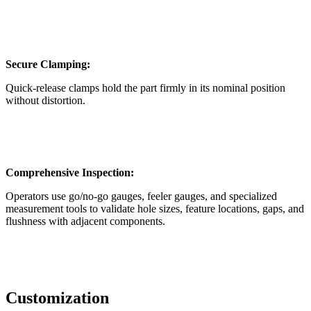
Secure Clamping:
Quick-release clamps hold the part firmly in its nominal position
without distortion.
Comprehensive Inspection:
Operators use go/no-go gauges, feeler gauges, and specialized
measurement tools to validate hole sizes, feature locations, gaps, and
flushness with adjacent components.
Customization