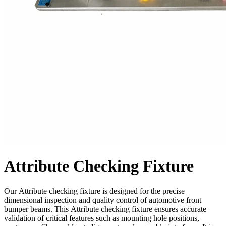
Attribute Checking Fixture
Our Attribute checking fixture is designed for the precise
dimensional inspection and quality control of automotive front
bumper beams. This Attribute checking fixture ensures accurate
validation of critical features such as mounting hole positions,