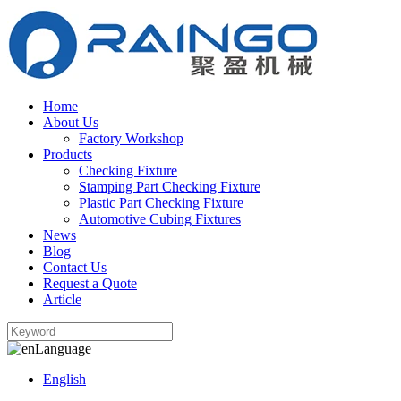
Home
About Us
Factory Workshop
Products
Checking Fixture
Stamping Part Checking Fixture
Plastic Part Checking Fixture
Automotive Cubing Fixtures
News
Blog
Contact Us
Request a Quote
Article
Language
English