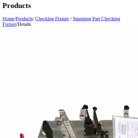
Products
Home
/
Products
/
Checking Fixture
/
Stamping Part Checking
Fixture
/
Details