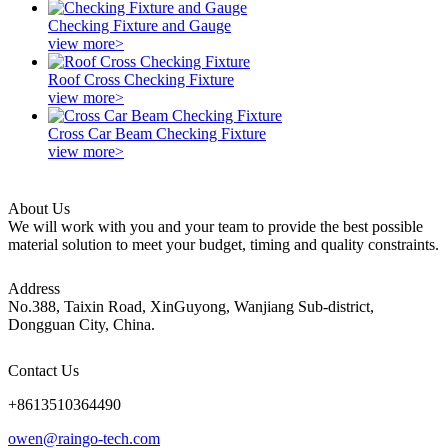
Checking Fixture and Gauge
view more>
Roof Cross Checking Fixture
view more>
Cross Car Beam Checking Fixture
view more>
About Us
We will work with you and your team to provide the best possible
material solution to meet your budget, timing and quality constraints.
Address
No.388, Taixin Road, XinGuyong, Wanjiang Sub-district,
Dongguan City, China.
Contact Us
+8613510364490
owen@raingo-tech.com