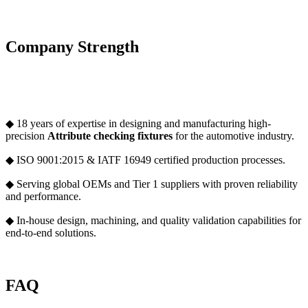
Company Strength
◆ 18 years of expertise in designing and manufacturing high-
precision
Attribute checking fixture
s
for the automotive industry.
◆ ISO 9001:2015 & IATF 16949 certified production processes.
◆ Serving global OEMs and Tier 1 suppliers with proven reliability
and performance.
◆ In-house design, machining, and quality validation capabilities for
end-to-end solutions.
FAQ