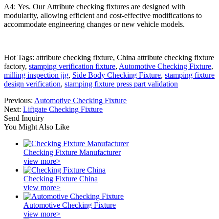
A4: Yes. Our Attribute checking fixtures are designed with
modularity, allowing efficient and cost-effective modifications to
accommodate engineering changes or new vehicle models.
Hot Tags: attribute checking fixture, China attribute checking fixture
factory,
stamping verification fixture
,
Automotive Checking Fixture
,
milling inspection jig
,
Side Body Checking Fixture
,
stamping fixture
design verification
,
stamping fixture press part validation
Previous:
Automotive Checking Fixture
Next:
Liftgate Checking Fixture
Send Inquiry
You Might Also Like
Checking Fixture Manufacturer
view more>
Checking Fixture China
view more>
Automotive Checking Fixture
view more>