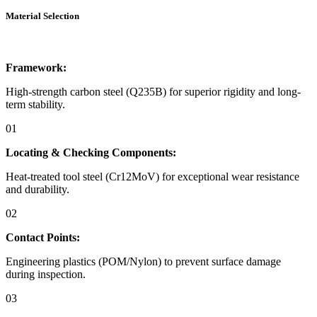
Material Selection
Framework:
High-strength carbon steel (Q235B) for superior rigidity and long-
term stability.
01
Locating & Checking Components:
Heat-treated tool steel (Cr12MoV) for exceptional wear resistance
and durability.
02
Contact Points:
Engineering plastics (POM/Nylon) to prevent surface damage
during inspection.
03