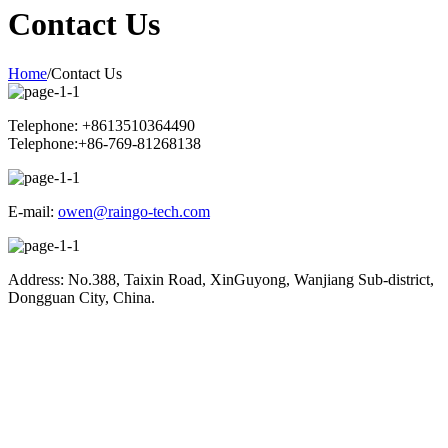
Contact Us
Home
/
Contact Us
Telephone: +8613510364490
Telephone:+86-769-81268138
E-mail:
owen@raingo-tech.com
Address: No.388, Taixin Road, XinGuyong, Wanjiang Sub-district,
Dongguan City, China.