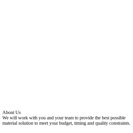
About Us
We will work with you and your team to provide the best possible
material solution to meet your budget, timing and quality constraints.