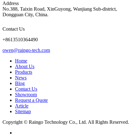
Address
No.388, Taixin Road, XinGuyong, Wanjiang Sub-district,
Dongguan City, China.
Contact Us
+8613510364490
owen@raingo-tech.com
Home
About Us
Products
News
Blog
Contact Us
Showroom
Request a Quote
Article
Sitemap
Copyright © Raingo Technology Co., Ltd. All Rights Reserved.