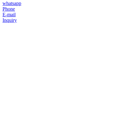
whatsapp
Phone
E-mail
Inquiry