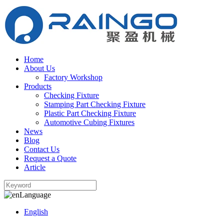
Home
About Us
Factory Workshop
Products
Checking Fixture
Stamping Part Checking Fixture
Plastic Part Checking Fixture
Automotive Cubing Fixtures
News
Blog
Contact Us
Request a Quote
Article
Language
English