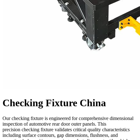
Checking Fixture China
Our checking fixture is engineered for comprehensive dimensional
inspection of automotive rear door outer panels. This
precision checking fixture validates critical quality characteristics
including surface contours, gap dimensions, flushness, and