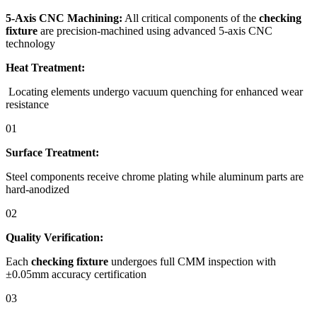
5-Axis CNC Machining:
All critical components of the
checking
fixture
are precision-machined using advanced 5-axis CNC
technology
Heat Treatment:
Locating elements undergo vacuum quenching for enhanced wear
resistance
01
Surface Treatment:
Steel components receive chrome plating while aluminum parts are
hard-anodized
02
Quality Verification:
Each
checking fixture
undergoes full CMM inspection with
±0.05mm accuracy certification
03