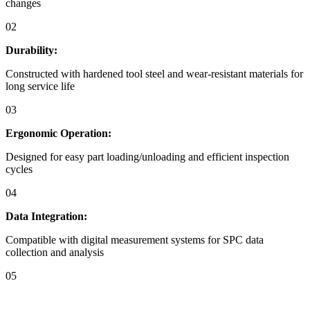
changes
02
Durability:
Constructed with hardened tool steel and wear-resistant materials for
long service life
03
Ergonomic Operation:
Designed for easy part loading/unloading and efficient inspection
cycles
04
Data Integration:
Compatible with digital measurement systems for SPC data
collection and analysis
05