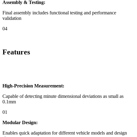
Assembly & Testing:
Final assembly includes functional testing and performance
validation
04
Features
High-Precision Measurement:
Capable of detecting minute dimensional deviations as small as
0.1mm
01
Modular Design:
Enables quick adaptation for different vehicle models and design