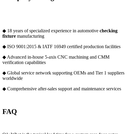
◆ 18 years of specialized experience in automotive
checking
fixture
manufacturing
◆ ISO 9001:2015 & IATF 16949 certified production facilities
◆ Advanced in-house 5-axis CNC machining and CMM
verification capabilities
◆ Global service network supporting OEMs and Tier 1 suppliers
worldwide
◆ Comprehensive after-sales support and maintenance services
FAQ