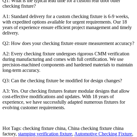
Q1: What is the typical lead time for a custom rear door outer
checking fixture?
A1: Standard delivery for a custom checking fixture is 6-9 weeks,
with expedited options available for urgent requirements. Our 18
years of experience ensure efficient project management and timely
delivery.
Q2: How does your checking fixture ensure measurement accuracy?
A2: Every checking fixture undergoes rigorous CMM verification
during manufacturing and comes with full certification. We use
precision-machined components and hardened materials to maintain
long-term accuracy.
Q3: Can the checking fixture be modified for design changes?
A3: Yes. Our checking fixtures feature modular designs that allow
cost-effective modifications and updates. With 18 years of
experience, we have successfully adapted numerous fixtures for
evolving customer requirements.
Hot Tags: checking fixture china, China checking fixture china
factory,
stamping verification fixture
,
Automotive Checking Fixture
,