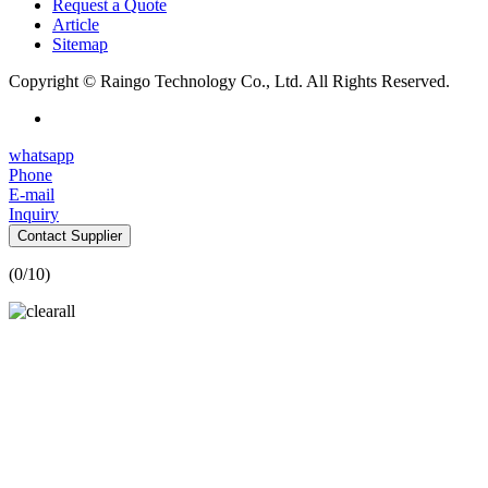
Request a Quote
Article
Sitemap
Copyright © Raingo Technology Co., Ltd. All Rights Reserved.
whatsapp
Phone
E-mail
Inquiry
Contact Supplier
(
0
/10)