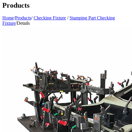
Products
Home
/
Products
/
Checking Fixture
/
Stamping Part Checking
Fixture
/
Details