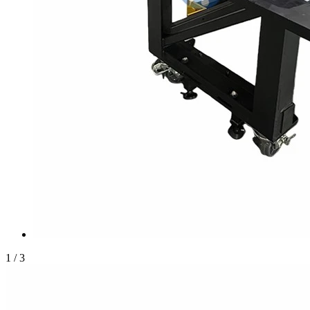
1
/
3