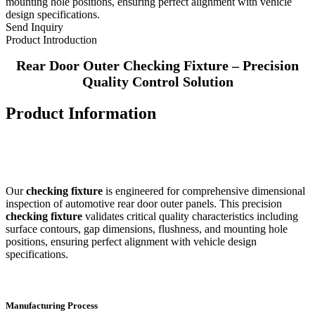
mounting hole positions, ensuring perfect alignment with vehicle
design specifications.
Send Inquiry
Product Introduction
Rear Door Outer Checking Fixture – Precision
Quality Control Solution
Product Information
Our
checking fixture
is engineered for comprehensive dimensional
inspection of automotive rear door outer panels. This precision
checking fixture
validates critical quality characteristics including
surface contours, gap dimensions, flushness, and mounting hole
positions, ensuring perfect alignment with vehicle design
specifications.
Manufacturing Process