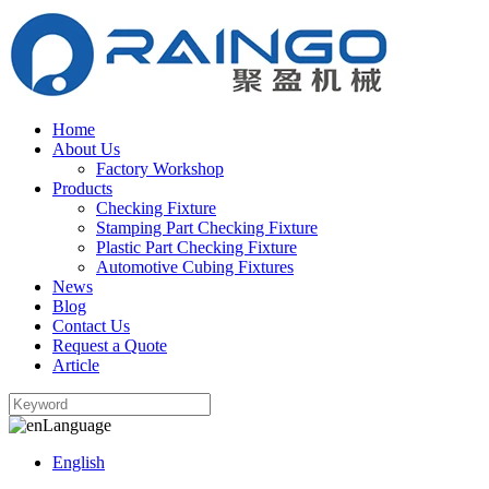
Home
About Us
Factory Workshop
Products
Checking Fixture
Stamping Part Checking Fixture
Plastic Part Checking Fixture
Automotive Cubing Fixtures
News
Blog
Contact Us
Request a Quote
Article
Language
English