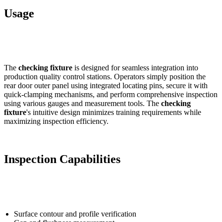
Usage
The
checking fixture
is designed for seamless integration into
production quality control stations. Operators simply position the
rear door outer panel using integrated locating pins, secure it with
quick-clamping mechanisms, and perform comprehensive inspection
using various gauges and measurement tools. The
checking
fixture
's intuitive design minimizes training requirements while
maximizing inspection efficiency.
Inspection Capabilities
Surface contour and profile verification