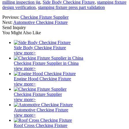
milling inspection jig
,
Side Body Checking Fixture
,
stamping fixture
design verification
,
stamping fixture press part validation
Previous:
Checking Fixture Supplier
Next:
Automotive Checking Fixture
Send Inquiry
You Might Also Like
Side Body Checking Fixture
view more>
Checking Fixture Supplier in China
view more>
Engine Hood Checking Fixture
view more>
Checking Fixture Supplier
view more>
Automotive Checking Fixture
view more>
Roof Cross Checking Fixture