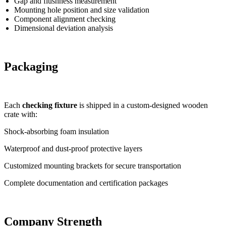
Gap and flushness measurement
Mounting hole position and size validation
Component alignment checking
Dimensional deviation analysis
Packaging
Each
checking fixture
is shipped in a custom-designed wooden
crate with:
Shock-absorbing foam insulation
Waterproof and dust-proof protective layers
Customized mounting brackets for secure transportation
Complete documentation and certification packages
Company Strength