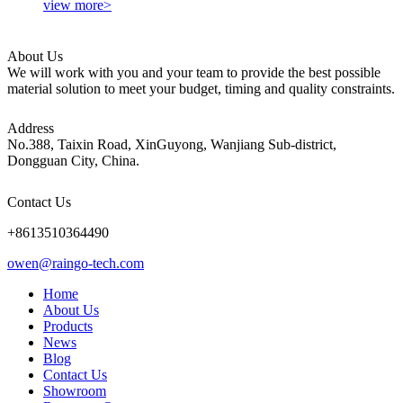
view more>
About Us
We will work with you and your team to provide the best possible
material solution to meet your budget, timing and quality constraints.
Address
No.388, Taixin Road, XinGuyong, Wanjiang Sub-district,
Dongguan City, China.
Contact Us
+8613510364490
owen@raingo-tech.com
Home
About Us
Products
News
Blog
Contact Us
Showroom