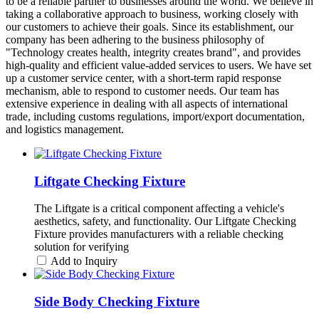
to be a reliable partner to businesses around the world. We believe in
taking a collaborative approach to business, working closely with
our customers to achieve their goals. Since its establishment, our
company has been adhering to the business philosophy of
"Technology creates health, integrity creates brand", and provides
high-quality and efficient value-added services to users. We have set
up a customer service center, with a short-term rapid response
mechanism, able to respond to customer needs. Our team has
extensive experience in dealing with all aspects of international
trade, including customs regulations, import/export documentation,
and logistics management.
Liftgate Checking Fixture
The Liftgate is a critical component affecting a vehicle's
aesthetics, safety, and functionality. Our Liftgate Checking
Fixture provides manufacturers with a reliable checking
solution for verifying
Add to Inquiry
Side Body Checking Fixture