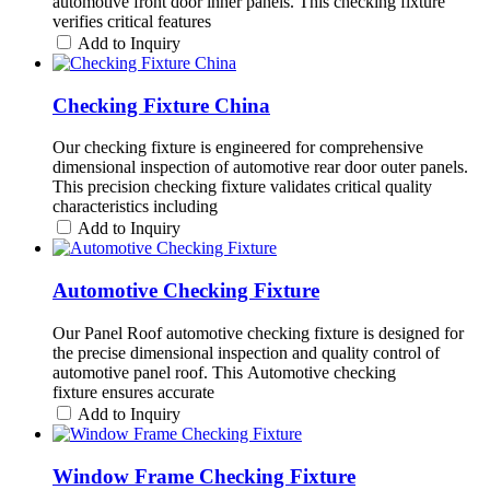
automotive front door inner panels. This checking fixture
verifies critical features
Add to Inquiry
Checking Fixture China
Our checking fixture is engineered for comprehensive
dimensional inspection of automotive rear door outer panels.
This precision checking fixture validates critical quality
characteristics including
Add to Inquiry
Automotive Checking Fixture
Our Panel Roof automotive checking fixture is designed for
the precise dimensional inspection and quality control of
automotive panel roof. This Automotive checking
fixture ensures accurate
Add to Inquiry
Window Frame Checking Fixture