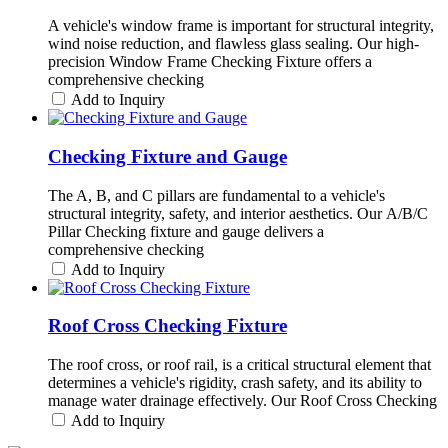
A vehicle's window frame is important for structural integrity,
wind noise reduction, and flawless glass sealing. Our high-
precision Window Frame Checking Fixture offers a
comprehensive checking
Add to Inquiry
Checking Fixture and Gauge
The A, B, and C pillars are fundamental to a vehicle's
structural integrity, safety, and interior aesthetics. Our A/B/C
Pillar Checking fixture and gauge delivers a
comprehensive checking
Add to Inquiry
Roof Cross Checking Fixture
The roof cross, or roof rail, is a critical structural element that
determines a vehicle's rigidity, crash safety, and its ability to
manage water drainage effectively. Our Roof Cross Checking
Add to Inquiry