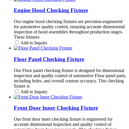
Engine Hood Checking Fixture
Our engine hood checking fixtures are precision-engineered
for automotive quality control, ensuring accurate dimensional
inspection of hood assemblies throughout production stages.
These fixtures
Add to Inquiry
Floor Panel Checking Fixture
Our Floor panel checking fixture is designed for dimensional
inspection and quality control of automotive Floor panel parts,
including holes, and overall contour accuracy. This checking
fixture is
Add to Inquiry
Front Door Inner Checking Fixture
Our front door inner checking fixture is engineered for
accurate dimensional inspection and quality control of