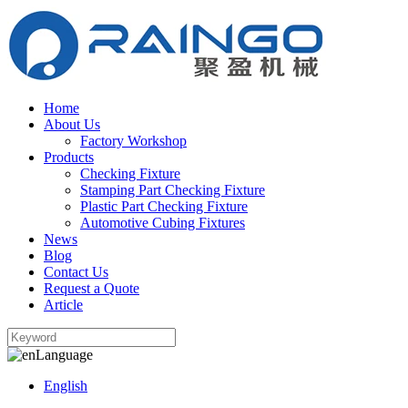
Home
About Us
Factory Workshop
Products
Checking Fixture
Stamping Part Checking Fixture
Plastic Part Checking Fixture
Automotive Cubing Fixtures
News
Blog
Contact Us
Request a Quote
Article
Language
English