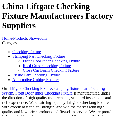
China Liftgate Checking
Fixture Manufacturers Factory
Suppliers
Home
/
Products
/
Showroom
Category
Checking Fixture
Stamping Part Checking Fixture
Front Door Inner Checking Fixture
Roof Cross Checking Fixture
Cross Car Beam Checking Fixture
Plastic Part Checking Fixture
Automotive Cubing Fixtures
Our
Liftgate Checking Fixture
,
stamping fixture manufacturing
system
,
Front Door Inner Checking Fixture
is manufactured under
the direction of high quality requirements, standard inspections and
rich experience. We create high quality Liftgate Checking Fixture
with excellent technical strength, and win the market with high
quality and low price products and first-class service. We are proud