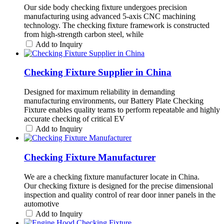
Our side body checking fixture undergoes precision
manufacturing using advanced 5-axis CNC machining
technology. The checking fixture framework is constructed
from high-strength carbon steel, while
Add to Inquiry
Checking Fixture Supplier in China
Designed for maximum reliability in demanding
manufacturing environments, our Battery Plate Checking
Fixture enables quality teams to perform repeatable and highly
accurate checking of critical EV
Add to Inquiry
Checking Fixture Manufacturer
We are a checking fixture manufacturer locate in China.
Our checking fixture is designed for the precise dimensional
inspection and quality control of rear door inner panels in the
automotive
Add to Inquiry