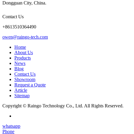
Dongguan City, China.
Contact Us
+8613510364490
owen@raingo-tech.com
Home
About Us
Products
News
Blog
Contact Us
Showroom
Request a Quote
Article
Sitemap
Copyright © Raingo Technology Co., Ltd. All Rights Reserved.
whatsapp
Phone