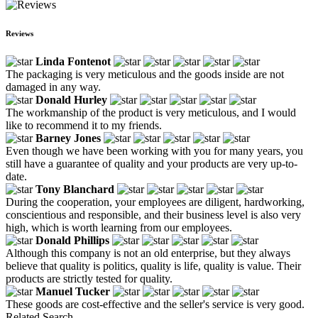
Reviews
Linda Fontenot
The packaging is very meticulous and the goods inside are not
damaged in any way.
Donald Hurley
The workmanship of the product is very meticulous, and I would
like to recommend it to my friends.
Barney Jones
Even though we have been working with you for many years, you
still have a guarantee of quality and your products are very up-to-
date.
Tony Blanchard
During the cooperation, your employees are diligent, hardworking,
conscientious and responsible, and their business level is also very
high, which is worth learning from our employees.
Donald Phillips
Although this company is not an old enterprise, but they always
believe that quality is politics, quality is life, quality is value. Their
products are strictly tested for quality.
Manuel Tucker
These goods are cost-effective and the seller's service is very good.
Related Search