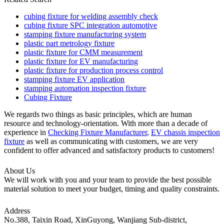
cubing fixture for welding assembly check
cubing fixture SPC integration automotive
stamping fixture manufacturing system
plastic part metrology fixture
plastic fixture for CMM measurement
plastic fixture for EV manufacturing
plastic fixture for production process control
stamping fixture EV application
stamping automation inspection fixture
Cubing Fixture
We regards two things as basic principles, which are human
resource and technology-orientation. With more than a decade of
experience in
Checking Fixture Manufacturer
,
EV chassis inspection
fixture
as well as communicating with customers, we are very
confident to offer advanced and satisfactory products to customers!
About Us
We will work with you and your team to provide the best possible
material solution to meet your budget, timing and quality constraints.
Address
No.388, Taixin Road, XinGuyong, Wanjiang Sub-district,