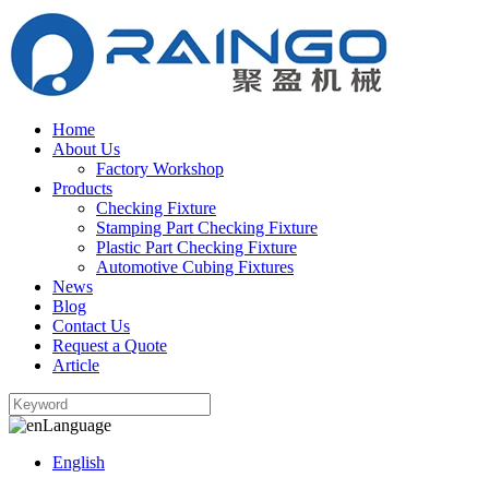
Home
About Us
Factory Workshop
Products
Checking Fixture
Stamping Part Checking Fixture
Plastic Part Checking Fixture
Automotive Cubing Fixtures
News
Blog
Contact Us
Request a Quote
Article
Language
English