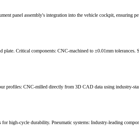
ument panel assembly's integration into the vehicle cockpit, ensuring pe
nd plate. Critical components: CNC-machined to ±0.01mm tolerances. Sur
our profiles: CNC-milled directly from 3D CAD data using industry-st
for high-cycle durability. Pneumatic systems: Industry-leading compon