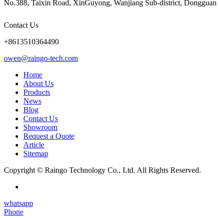
No.388, Taixin Road, XinGuyong, Wanjiang Sub-district, Dongguan 
Contact Us
+8613510364490
owen@raingo-tech.com
Home
About Us
Products
News
Blog
Contact Us
Showroom
Request a Quote
Article
Sitemap
Copyright © Raingo Technology Co., Ltd. All Rights Reserved.
whatsapp
Phone