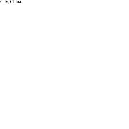
City, China.