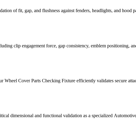
tion of fit, gap, and flushness against fenders, headlights, and hood pane
ncluding clip engagement force, gap consistency, emblem positioning, an
ur Wheel Cover Parts Checking Fixture efficiently validates secure attac
cal dimensional and functional validation as a specialized Automotive 