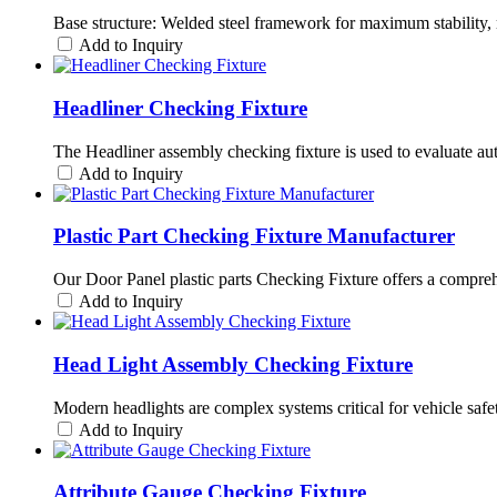
Base structure: Welded steel framework for maximum stability, 
Add to Inquiry
Headliner Checking Fixture
The Headliner assembly checking fixture is used to evaluate automo
Add to Inquiry
Plastic Part Checking Fixture Manufacturer
Our Door Panel plastic parts Checking Fixture offers a comprehen
Add to Inquiry
Head Light Assembly Checking Fixture
Modern headlights are complex systems critical for vehicle saf
Add to Inquiry
Attribute Gauge Checking Fixture