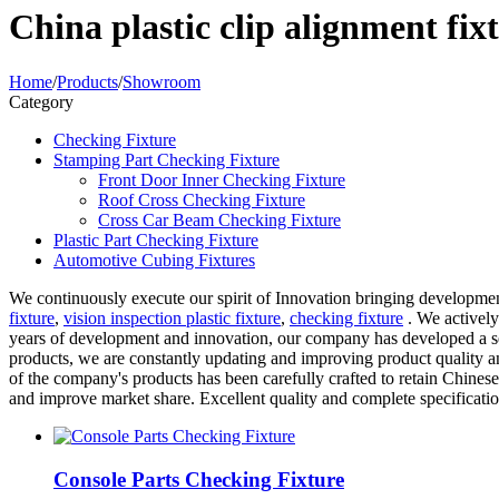
China plastic clip alignment fi
Home
/
Products
/
Showroom
Category
Checking Fixture
Stamping Part Checking Fixture
Front Door Inner Checking Fixture
Roof Cross Checking Fixture
Cross Car Beam Checking Fixture
Plastic Part Checking Fixture
Automotive Cubing Fixtures
We continuously execute our spirit of Innovation bringing developmen
fixture
,
vision inspection plastic fixture
,
checking fixture
. We actively 
years of development and innovation, our company has developed a ser
products, we are constantly updating and improving product quality a
of the company's products has been carefully crafted to retain Chinese
and improve market share. Excellent quality and complete specificati
Console Parts Checking Fixture