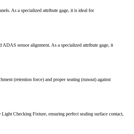
ls. As a specialized attribute gage, it is ideal for
d ADAS sensor alignment. As a specialized attribute gage, it
hment (retention force) and proper seating (runout) against
Light Checking Fixture, ensuring perfect sealing surface contact,