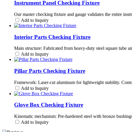
Instrument Panel Checking Fixture
Our master checking fixture and gauge validates the entire instr
Add to Inquiry
Interior Parts Checking Fixture
Main structure: Fabricated from heavy-duty steel square tube a
Add to Inquiry
Pillar Parts Checking Fixture
Framework: Laser-cut aluminum for lightweight stability. Cont
Add to Inquiry
Glove Box Checking Fixture
Kinematic mechanism: Pre-hardened steel with bronze bushings 
Add to Inquiry