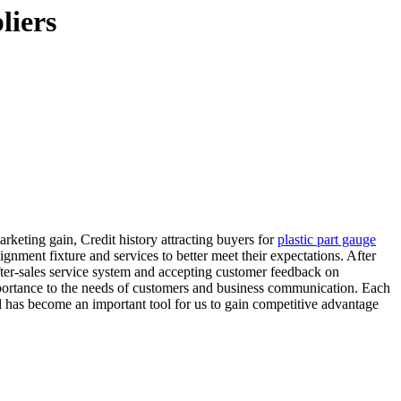
liers
keting gain, Credit history attracting buyers for
plastic part gauge
lignment fixture and services to better meet their expectations. After
fter-sales service system and accepting customer feedback on
mportance to the needs of customers and business communication. Each
el has become an important tool for us to gain competitive advantage