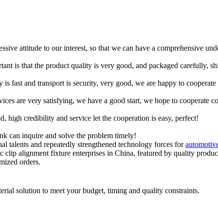
ressive attitude to our interest, so that we can have a comprehensive un
tant is that the product quality is very good, and packaged carefully, s
y is fast and transport is security, very good, we are happy to cooperat
rvices are very satisfying, we have a good start, we hope to cooperate co
igh credibility and service let the cooperation is easy, perfect!
ink can inquire and solve the problem timely!
l talents and repeatedly strengthened technology forces for
automotive
clip alignment fixture enterprises in China, featured by quality products
omized orders.
rial solution to meet your budget, timing and quality constraints.