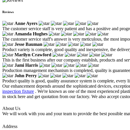
Reviews
Anne Ayers
The customer service staff is very patient and has a positive and prog
Amanda Hughes
The customer service staff's answer is very meticulous, the most impor
Jesse Bauman
Product variety is complete, good quality and inexpensive, the deliver
Marilyn Crawford
This is the first business after our company establish, products and se
Jami Harris
Production management mechanism is completed, quality is guaranteed, h
John Perry
Product quality is good, quality assurance system is complete, every l
Our enhancement depends around the sophisticated devices, exceptiona
inspection fixture
. We're known as one of the most experienced plastic 
in stock here and get quotation from our factory. We also accept cust
About Us
We will work with you and your team to provide the best possible mate
Address