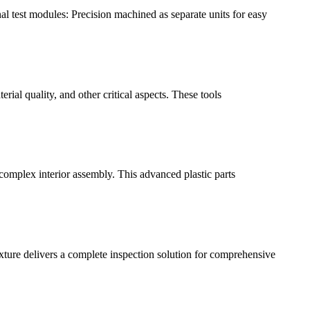
l test modules: Precision machined as separate units for easy
rial quality, and other critical aspects. These tools
 complex interior assembly. This advanced plastic parts
ture delivers a complete inspection solution for comprehensive