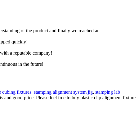
derstanding of the product and finally we reached an
hipped quickly!
e with a reputable company!
ntinuous in the future!
 cubing fixtures
,
stamping alignment system jig
,
stamping lab
 and good price. Please feel free to buy plastic clip alignment fixture