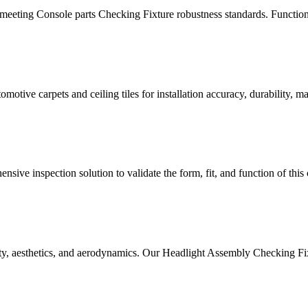
meeting Console parts Checking Fixture robustness standards. Functiona
tive carpets and ceiling tiles for installation accuracy, durability, mate
sive inspection solution to validate the form, fit, and function of this
ety, aesthetics, and aerodynamics. Our Headlight Assembly Checking Fix