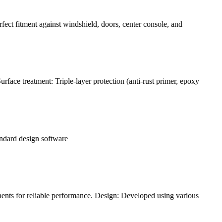
rfect fitment against windshield, doors, center console, and
face treatment: Triple-layer protection (anti-rust primer, epoxy
andard design software
ents for reliable performance. Design: Developed using various