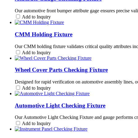
Our automotive front bumper attribute gage ensures precise valida
Add to Inquiry
CMM Holding Fixture
Our CMM holding fixture validates critical quality attributes i
Add to Inquiry
Wheel Cover Parts Checking Fixture
Designed for rapid verification on automotive assembly lines, o
Add to Inquiry
Automotive Light Checking Fixture
Our Automotive Light Checking Fixture and gauge performs criti
Add to Inquiry