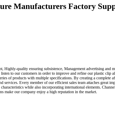
xture Manufacturers Factory Supp
t, Highly-quality ensuring subsistence, Management advertising and mar
listen to our customers in order to improve and refine our plastic clip a
ies of products with multiple specifications. By creating a complete a
nd services. Every member of our efficient sales team attaches great i
 characteristics while also incorporating international elements. Chann
ons make our company enjoy a high reputation in the market.