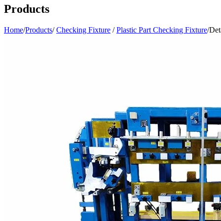
Products
Home
/
Products
/
Checking Fixture
/
Plastic Part Checking Fixture
/
Det