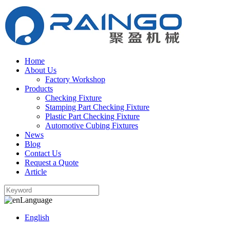
Home
About Us
Factory Workshop
Products
Checking Fixture
Stamping Part Checking Fixture
Plastic Part Checking Fixture
Automotive Cubing Fixtures
News
Blog
Contact Us
Request a Quote
Article
Language
English