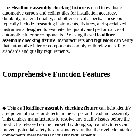
The
Headliner assembly checking fixture
is used to evaluate
automotive carpets and ceiling tiles for installation accuracy,
durability, material quality, and other critical aspects. These tools
typically include measuring instruments, fixtures, and specialized
instruments designed to evaluate the quality and performance of
automotive interior components. By using these
Headliner
assembly checking fixture
, manufacturers and regulators can verify
that automotive interior components comply with relevant safety
standards and quality requirements.
Comprehensive Function Features
◆ Using a
Headliner assembly checking fixture
can help identify
any potential issues or defects in the carpet and headliner assembly.
This enables manufacturers to resolve any quality issues before the
product is released on the market. By doing so, manufacturers can
prevent potential safety hazards and ensure that their vehicle interior
components meet necessary quality requirements.