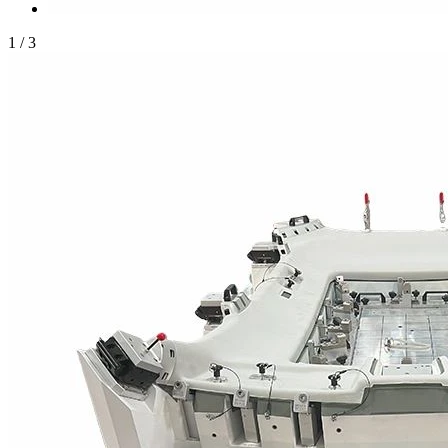
1
/
3