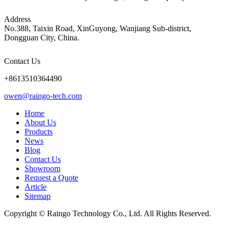
Address
No.388, Taixin Road, XinGuyong, Wanjiang Sub-district,
Dongguan City, China.
Contact Us
+8613510364490
owen@raingo-tech.com
Home
About Us
Products
News
Blog
Contact Us
Showroom
Request a Quote
Article
Sitemap
Copyright © Raingo Technology Co., Ltd. All Rights Reserved.