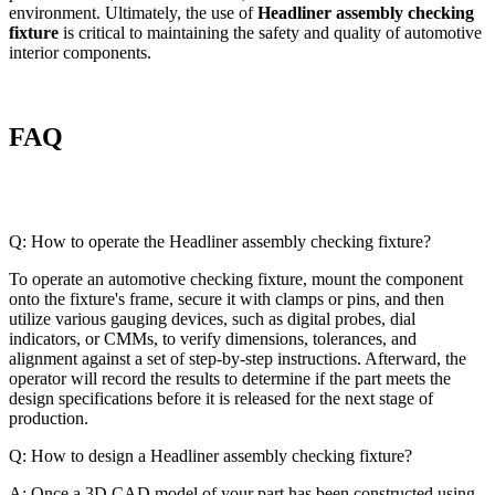
environment. Ultimately, the use of
Headliner assembly checking
fixture
is critical to maintaining the safety and quality of automotive
interior components.
FAQ
Q: How to operate the Headliner assembly checking fixture?
To operate an automotive checking fixture, mount the component
onto the fixture's frame, secure it with clamps or pins, and then
utilize various gauging devices, such as digital probes, dial
indicators, or CMMs, to verify dimensions, tolerances, and
alignment against a set of step-by-step instructions. Afterward, the
operator will record the results to determine if the part meets the
design specifications before it is released for the next stage of
production.
Q: How to design a Headliner assembly checking fixture?
A: Once a 3D CAD model of your part has been constructed using