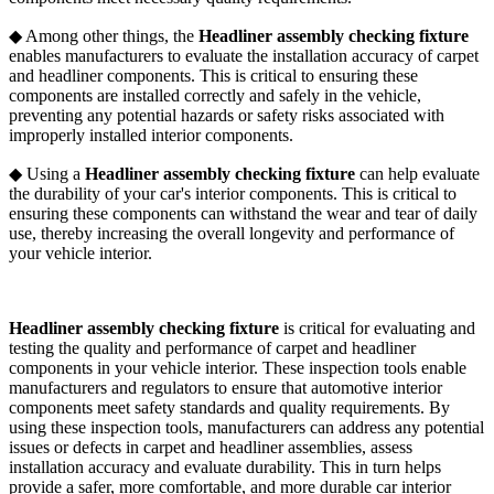
◆ Among other things, the
Headliner assembly checking fixture
enables manufacturers to evaluate the installation accuracy of carpet
and headliner components. This is critical to ensuring these
components are installed correctly and safely in the vehicle,
preventing any potential hazards or safety risks associated with
improperly installed interior components.
◆ Using a
Headliner assembly checking fixture
can help evaluate
the durability of your car's interior components. This is critical to
ensuring these components can withstand the wear and tear of daily
use, thereby increasing the overall longevity and performance of
your vehicle interior.
Headliner assembly checking fixture
is critical for evaluating and
testing the quality and performance of carpet and headliner
components in your vehicle interior. These inspection tools enable
manufacturers and regulators to ensure that automotive interior
components meet safety standards and quality requirements. By
using these inspection tools, manufacturers can address any potential
issues or defects in carpet and headliner assemblies, assess
installation accuracy and evaluate durability. This in turn helps
provide a safer, more comfortable, and more durable car interior