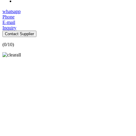
whatsapp
Phone
E-mail
Inquiry
Contact Supplier
(
0
/10)