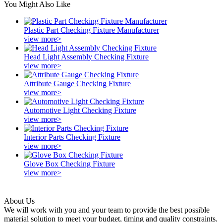
You Might Also Like
Plastic Part Checking Fixture Manufacturer
view more>
Head Light Assembly Checking Fixture
view more>
Attribute Gauge Checking Fixture
view more>
Automotive Light Checking Fixture
view more>
Interior Parts Checking Fixture
view more>
Glove Box Checking Fixture
view more>
About Us
We will work with you and your team to provide the best possible
material solution to meet your budget, timing and quality constraints.