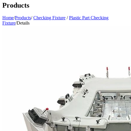
Products
Home
/
Products
/
Checking Fixture
/
Plastic Part Checking
Fixture
/
Details