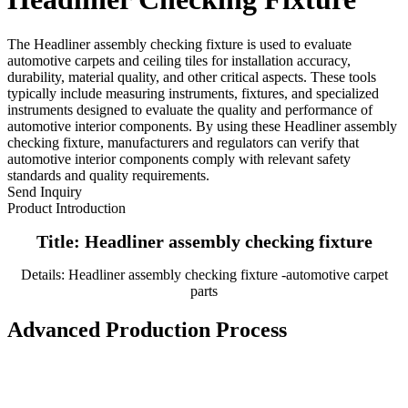
The Headliner assembly checking fixture is used to evaluate
automotive carpets and ceiling tiles for installation accuracy,
durability, material quality, and other critical aspects. These tools
typically include measuring instruments, fixtures, and specialized
instruments designed to evaluate the quality and performance of
automotive interior components. By using these Headliner assembly
checking fixture, manufacturers and regulators can verify that
automotive interior components comply with relevant safety
standards and quality requirements.
Send Inquiry
Product Introduction
Title: Headliner assembly checking fixture
Details: Headliner assembly checking fixture -automotive carpet
parts
Advanced Production Process