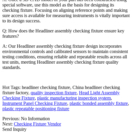
special software, use this model as the basis for designing its
checking fixture. Focusing on aligning reference points and making
sure access is available for measuring instruments is vitally important
to its design success.
Q: How does the Headliner assembly checking fixture ensure key
features?
A: Our Headliner assembly checking fixture design incorporates
environmental controls and calibrated sensors to maintain consistent
testing conditions, ensuring reliable and repeatable results across all
test units, meeting Headliner assembly checking fixture quality
standards.
Hot Tags: headliner checking fixture, China headliner checking
fixture factory,
quality inspection fixture
,
Head Light Assembly
Checking Fixture
,
plastic manufacturing inspection system
,
Instrument Panel Checking Fixture
,
plastic bonded assembly fixture
,
plastic repeatable positioning fixture
Previous:
No Information
Next:
Checking Fixture Vendor
Send Inquiry