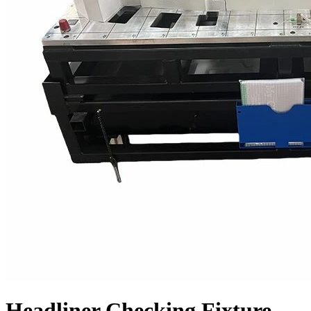
Headliner Checking Fixture