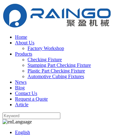
Home
About Us
Factory Workshop
Products
Checking Fixture
Stamping Part Checking Fixture
Plastic Part Checking Fixture
Automotive Cubing Fixtures
News
Blog
Contact Us
Request a Quote
Article
Language
English