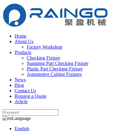
Home
About Us
Factory Workshop
Products
Checking Fixture
Stamping Part Checking Fixture
Plastic Part Checking Fixture
Automotive Cubing Fixtures
News
Blog
Contact Us
Request a Quote
Article
Language
English