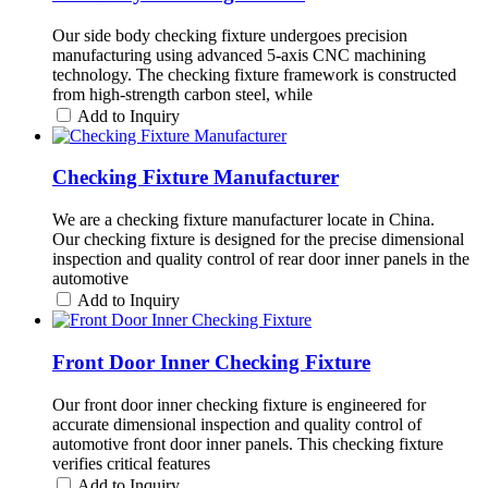
Our side body checking fixture undergoes precision
manufacturing using advanced 5-axis CNC machining
technology. The checking fixture framework is constructed
from high-strength carbon steel, while
Add to Inquiry
Checking Fixture Manufacturer
We are a checking fixture manufacturer locate in China.
Our checking fixture is designed for the precise dimensional
inspection and quality control of rear door inner panels in the
automotive
Add to Inquiry
Front Door Inner Checking Fixture
Our front door inner checking fixture is engineered for
accurate dimensional inspection and quality control of
automotive front door inner panels. This checking fixture
verifies critical features
Add to Inquiry