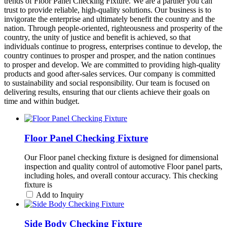
trends of Floor Panel Checking Fixture. We are a partner you can
trust to provide reliable, high-quality solutions. Our business is to
invigorate the enterprise and ultimately benefit the country and the
nation. Through people-oriented, righteousness and prosperity of the
country, the unity of justice and benefit is achieved, so that
individuals continue to progress, enterprises continue to develop, the
country continues to prosper and prosper, and the nation continues
to prosper and develop. We are committed to providing high-quality
products and good after-sales services. Our company is committed
to sustainability and social responsibility. Our team is focused on
delivering results, ensuring that our clients achieve their goals on
time and within budget.
Floor Panel Checking Fixture
Our Floor panel checking fixture is designed for dimensional
inspection and quality control of automotive Floor panel parts,
including holes, and overall contour accuracy. This checking
fixture is
Add to Inquiry
Side Body Checking Fixture