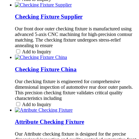
Checking Fixture Supplier
Our front door outer checking fixture is manufactured using
advanced 5-axis CNC machining for high-precision contour
matching. The checking fixture undergoes stress-relief
annealing to ensure
Add to Inquiry
Checking Fixture China
Our checking fixture is engineered for comprehensive
dimensional inspection of automotive rear door outer panels.
This precision checking fixture validates critical quality
characteristics including
Add to Inquiry
Attribute Checking Fixture
Our Attribute checking fixture is designed for the precise