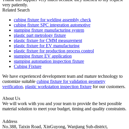
very patiently.
Related Search
cubing fixture for welding assembly check
cubing fixture SPC integration automotive
stamping fixture manufacturing system
plastic part metrology fixture
plastic fixture for CMM measurement
plastic fixture for EV manufacturing
plastic fixture for production process control
stamping fixture EV application
stamping automation inspection fixture
Cubing Fixture
We have experienced development team and mature technology to
customize suitable
cubing fixture for validation geometry
verification
,
plastic workstation inspection fixture
for our customers.
About Us
We will work with you and your team to provide the best possible
material solution to meet your budget, timing and quality constraints.
Address
No.388, Taixin Road, XinGuyong, Wanjiang Sub-district,