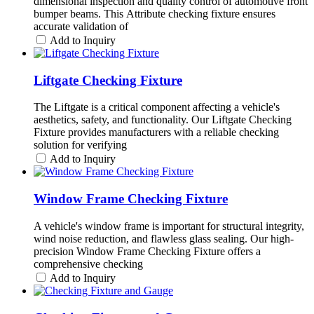
dimensional inspection and quality control of automotive front
bumper beams. This Attribute checking fixture ensures
accurate validation of
Add to Inquiry
Liftgate Checking Fixture
The Liftgate is a critical component affecting a vehicle's
aesthetics, safety, and functionality. Our Liftgate Checking
Fixture provides manufacturers with a reliable checking
solution for verifying
Add to Inquiry
Window Frame Checking Fixture
A vehicle's window frame is important for structural integrity,
wind noise reduction, and flawless glass sealing. Our high-
precision Window Frame Checking Fixture offers a
comprehensive checking
Add to Inquiry