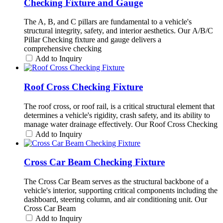
Checking Fixture and Gauge
The A, B, and C pillars are fundamental to a vehicle's
structural integrity, safety, and interior aesthetics. Our A/B/C
Pillar Checking fixture and gauge delivers a
comprehensive checking
Add to Inquiry
Roof Cross Checking Fixture
The roof cross, or roof rail, is a critical structural element that
determines a vehicle's rigidity, crash safety, and its ability to
manage water drainage effectively. Our Roof Cross Checking
Add to Inquiry
Cross Car Beam Checking Fixture
The Cross Car Beam serves as the structural backbone of a
vehicle's interior, supporting critical components including the
dashboard, steering column, and air conditioning unit. Our
Cross Car Beam
Add to Inquiry