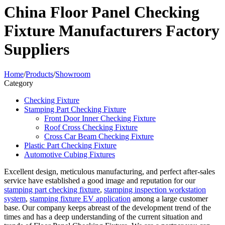
China Floor Panel Checking
Fixture Manufacturers Factory
Suppliers
Home
/
Products
/
Showroom
Category
Checking Fixture
Stamping Part Checking Fixture
Front Door Inner Checking Fixture
Roof Cross Checking Fixture
Cross Car Beam Checking Fixture
Plastic Part Checking Fixture
Automotive Cubing Fixtures
Excellent design, meticulous manufacturing, and perfect after-sales
service have established a good image and reputation for our
stamping part checking fixture
,
stamping inspection workstation
system
,
stamping fixture EV application
among a large customer
base. Our company keeps abreast of the development trend of the
times and has a deep understanding of the current situation and