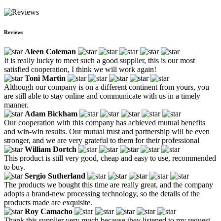
Reviews
Aleen Coleman
It is really lucky to meet such a good supplier, this is our most
satisfied cooperation, I think we will work again!
Toni Martin
Although our company is on a different continent from yours, you
are still able to stay online and communicate with us in a timely
manner.
Adam Bickham
Our cooperation with this company has achieved mutual benefits
and win-win results. Our mutual trust and partnership will be even
stronger, and we are very grateful to them for their professional
William Dortch
This product is still very good, cheap and easy to use, recommended
to buy.
Sergio Sutherland
The products we bought this time are really great, and the company
adopts a brand-new processing technology, so the details of the
products made are exquisite.
Roy Camacho
Thank this supplier very much because they listened to my request