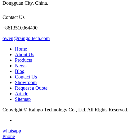
Dongguan City, China.
Contact Us
+8613510364490
owen@raingo-tech.com
Home
About Us
Products
News
Blog
Contact Us
Showroom
Request a Quote
Article
Sitemap
Copyright © Raingo Technology Co., Ltd. All Rights Reserved.
whatsapp
Phone