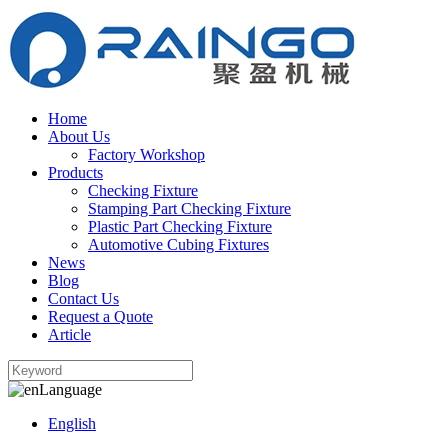
Home
About Us
Factory Workshop
Products
Checking Fixture
Stamping Part Checking Fixture
Plastic Part Checking Fixture
Automotive Cubing Fixtures
News
Blog
Contact Us
Request a Quote
Article
Language
English