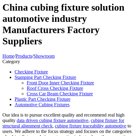
China cubing fixture solution
automotive industry
Manufacturers Factory
Suppliers
Home
/
Products
/
Showroom
Category
Checking Fixture
Stamping Part Checking Fixture
Front Door Inner Checking Fixture
Roof Cross Checking Fixture
Cross Car Beam Checking Fixture
Plastic Part Checking Fixture
Automotive Cubing Fixtures
Our idea is to pursue excellent quality and recommend real high
quality
data driven cubing fixture automotive
,
cubing fixture for
structural alignment check
,
cubing fixture traceability automotive
to
users. We adhere to the focus strategy and focuses on the categories