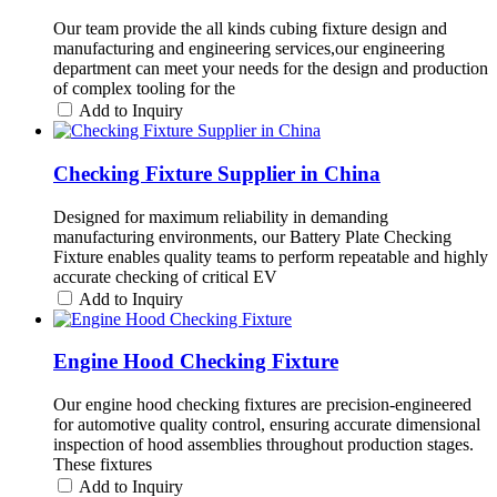
Our team provide the all kinds cubing fixture design and
manufacturing and engineering services,our engineering
department can meet your needs for the design and production
of complex tooling for the
Add to Inquiry
Checking Fixture Supplier in China
Designed for maximum reliability in demanding
manufacturing environments, our Battery Plate Checking
Fixture enables quality teams to perform repeatable and highly
accurate checking of critical EV
Add to Inquiry
Engine Hood Checking Fixture
Our engine hood checking fixtures are precision-engineered
for automotive quality control, ensuring accurate dimensional
inspection of hood assemblies throughout production stages.
These fixtures
Add to Inquiry