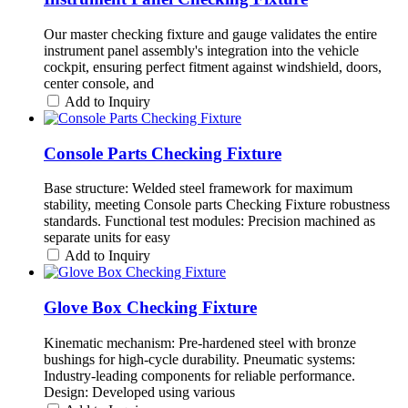
Our master checking fixture and gauge validates the entire
instrument panel assembly's integration into the vehicle
cockpit, ensuring perfect fitment against windshield, doors,
center console, and
Add to Inquiry
Console Parts Checking Fixture
Base structure: Welded steel framework for maximum
stability, meeting Console parts Checking Fixture robustness
standards. Functional test modules: Precision machined as
separate units for easy
Add to Inquiry
Glove Box Checking Fixture
Kinematic mechanism: Pre-hardened steel with bronze
bushings for high-cycle durability. Pneumatic systems:
Industry-leading components for reliable performance.
Design: Developed using various