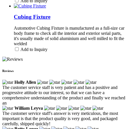
Add to Inquiry
Cubing Fixture
Automotive Cubing Fixture is manufactured as a full-size car
body frame to check all the interior and exterior serial parts,
it's usually made of solid aluminium and well milled to fit the
welded
Add to Inquiry
Reviews
Holly Allen
The customer service staff is very patient and has a positive and
progressive attitude to our interest, so that we can have a
comprehensive understanding of the product and finally we reached
an
William Leyva
The customer service staff's answer is very meticulous, the most
important is that the product quality is very good, and packaged
carefully, shipped quickly!
Betty Lopez