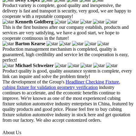
Product variety is complete, good quality and inexpensive, the
delivery is fast and transport is security, very good, we are happy to
cooperate with a reputable company!
Kenneth Goldberg
This is the first business after our company establish, products and
services are very satisfying, we have a good start, we hope to
cooperate continuous in the future!
Barton Kearse
Production management mechanism is completed, quality is
guaranteed, high credibility and service let the cooperation is easy,
perfect!
Michael Schweizer
Product quality is good, quality assurance system is complete, every
link can inquire and solve the problem timely!
The development of the Group's
Headliner Checking Fixture
,
cubing fixture for validation geometry verification
industry
continues to accelerate, and the economic benefits continue to
improve. We're known as one of the most experienced cubing
fixture solution automotive industry enterprises in China, featured by
quality products and good price. Please feel free to buy cubing
fixture solution automotive industry in stock here and get quotation
from our factory. We also accept customized orders.
About Us