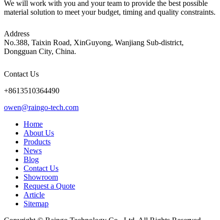
We will work with you and your team to provide the best possible
material solution to meet your budget, timing and quality constraints.
Address
No.388, Taixin Road, XinGuyong, Wanjiang Sub-district,
Dongguan City, China.
Contact Us
+8613510364490
owen@raingo-tech.com
Home
About Us
Products
News
Blog
Contact Us
Showroom
Request a Quote
Article
Sitemap