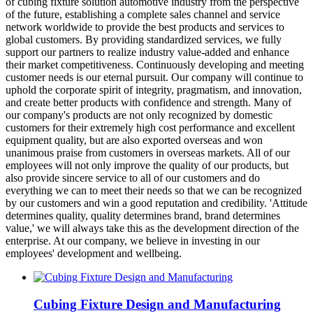
of cubing fixture solution automotive industry from the perspective
of the future, establishing a complete sales channel and service
network worldwide to provide the best products and services to
global customers. By providing standardized services, we fully
support our partners to realize industry value-added and enhance
their market competitiveness. Continuously developing and meeting
customer needs is our eternal pursuit. Our company will continue to
uphold the corporate spirit of integrity, pragmatism, and innovation,
and create better products with confidence and strength. Many of
our company's products are not only recognized by domestic
customers for their extremely high cost performance and excellent
equipment quality, but are also exported overseas and won
unanimous praise from customers in overseas markets. All of our
employees will not only improve the quality of our products, but
also provide sincere service to all of our customers and do
everything we can to meet their needs so that we can be recognized
by our customers and win a good reputation and credibility. 'Attitude
determines quality, quality determines brand, brand determines
value,' we will always take this as the development direction of the
enterprise. At our company, we believe in investing in our
employees' development and wellbeing.
Cubing Fixture Design and Manufacturing