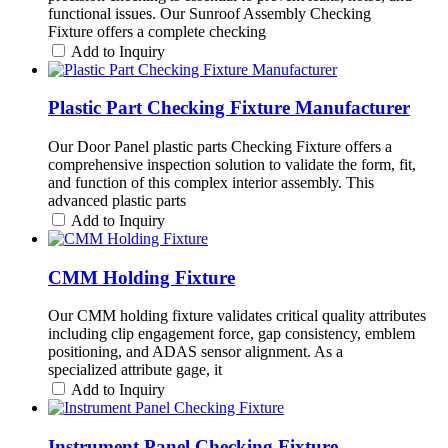
functional issues. Our Sunroof Assembly Checking
Fixture offers a complete checking
Add to Inquiry
Plastic Part Checking Fixture Manufacturer
Our Door Panel plastic parts Checking Fixture offers a
comprehensive inspection solution to validate the form, fit,
and function of this complex interior assembly. This
advanced plastic parts
Add to Inquiry
CMM Holding Fixture
Our CMM holding fixture validates critical quality attributes
including clip engagement force, gap consistency, emblem
positioning, and ADAS sensor alignment. As a
specialized attribute gage, it
Add to Inquiry
Instrument Panel Checking Fixture