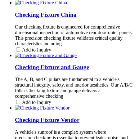
Checking Fixture China
Our checking fixture is engineered for comprehensive
dimensional inspection of automotive rear door outer panels.
This precision checking fixture validates critical quality
characteristics including
Add to Inquiry
Checking Fixture and Gauge
The A, B, and C pillars are fundamental to a vehicle's
structural integrity, safety, and interior aesthetics. Our A/B/C
Pillar Checking fixture and gauge delivers a
comprehensive checking
Add to Inquiry
Checking Fixture Vendor
A vehicle's sunroof is a complex system where
precision checking is essential to prevent leaks, noise, and