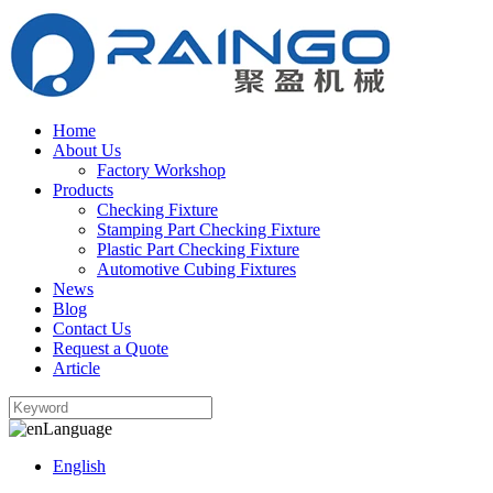
Home
About Us
Factory Workshop
Products
Checking Fixture
Stamping Part Checking Fixture
Plastic Part Checking Fixture
Automotive Cubing Fixtures
News
Blog
Contact Us
Request a Quote
Article
Language
English