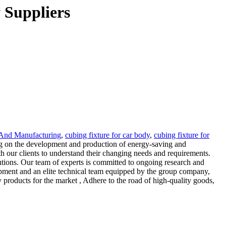
 Suppliers
 And Manufacturing
,
cubing fixture for car body
,
cubing fixture for
ing on the development and production of energy-saving and
h our clients to understand their changing needs and requirements.
utions. Our team of experts is committed to ongoing research and
ipment and an elite technical team equipped by the group company,
 products for the market , Adhere to the road of high-quality goods,