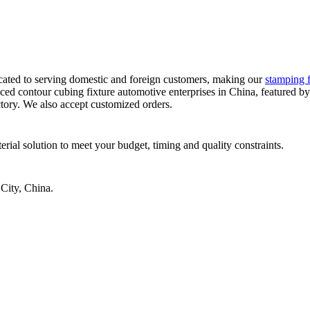
icated to serving domestic and foreign customers, making our
stamping f
ed contour cubing fixture automotive enterprises in China, featured by 
ctory. We also accept customized orders.
rial solution to meet your budget, timing and quality constraints.
City, China.