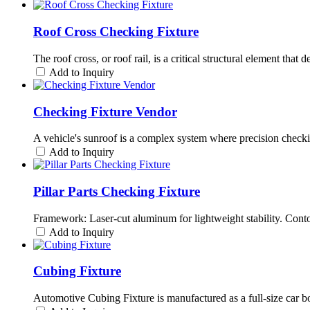
Roof Cross Checking Fixture
The roof cross, or roof rail, is a critical structural element tha
Add to Inquiry
Checking Fixture Vendor
A vehicle's sunroof is a complex system where precision checki
Add to Inquiry
Pillar Parts Checking Fixture
Framework: Laser-cut aluminum for lightweight stability. Cont
Add to Inquiry
Cubing Fixture
Automotive Cubing Fixture is manufactured as a full-size car body