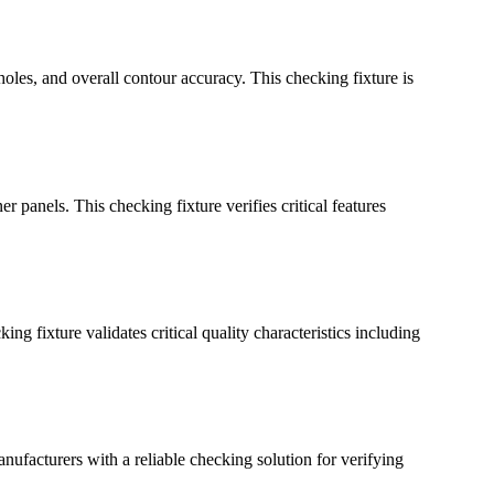
holes, and overall contour accuracy. This checking fixture is
 panels. This checking fixture verifies critical features
g fixture validates critical quality characteristics including
anufacturers with a reliable checking solution for verifying