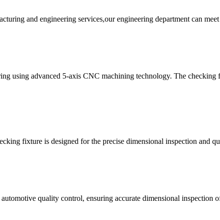
acturing and engineering services,our engineering department can meet 
ing using advanced 5-axis CNC machining technology. The checking fix
cking fixture is designed for the precise dimensional inspection and qua
 automotive quality control, ensuring accurate dimensional inspection o