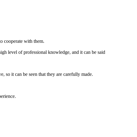
to cooperate with them.
igh level of professional knowledge, and it can be said
, so it can be seen that they are carefully made.
perience.