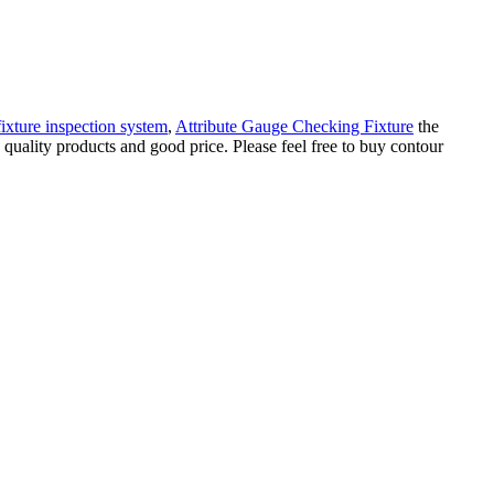
ixture inspection system
,
Attribute Gauge Checking Fixture
the
quality products and good price. Please feel free to buy contour