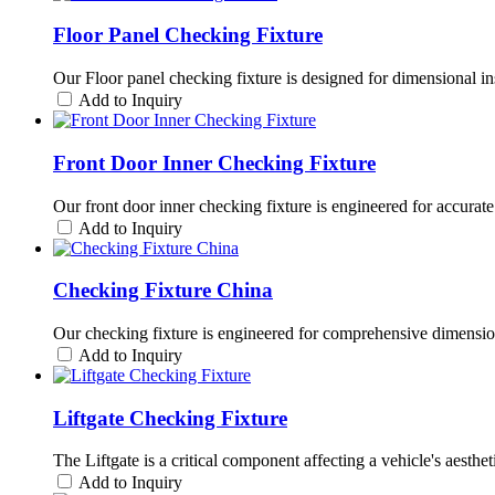
Floor Panel Checking Fixture
Our Floor panel checking fixture is designed for dimensional ins
Add to Inquiry
Front Door Inner Checking Fixture
Our front door inner checking fixture is engineered for accurate 
Add to Inquiry
Checking Fixture China
Our checking fixture is engineered for comprehensive dimensional
Add to Inquiry
Liftgate Checking Fixture
The Liftgate is a critical component affecting a vehicle's aesthe
Add to Inquiry