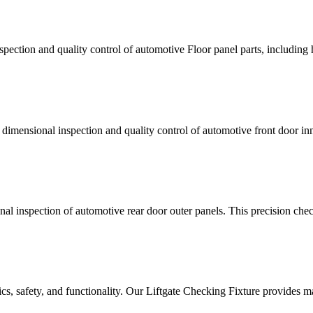
pection and quality control of automotive Floor panel parts, including 
dimensional inspection and quality control of automotive front door inner
 inspection of automotive rear door outer panels. This precision checkin
tics, safety, and functionality. Our Liftgate Checking Fixture provides m