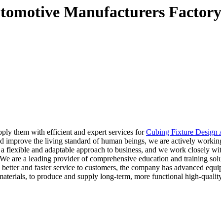
utomotive Manufacturers Factory
pply them with efficient and expert services for
Cubing Fixture Design
and improve the living standard of human beings, we are actively work
a flexible and adaptable approach to business, and we work closely wit
 We are a leading provider of comprehensive education and training sol
e better and faster service to customers, the company has advanced equ
aterials, to produce and supply long-term, more functional high-quality