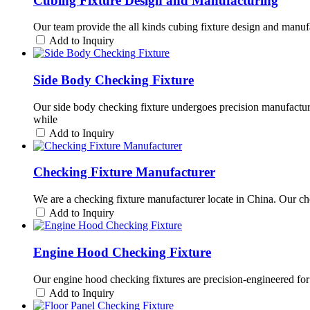
Cubing Fixture Design and Manufacturing
Our team provide the all kinds cubing fixture design and manuf
Add to Inquiry
Side Body Checking Fixture
Our side body checking fixture undergoes precision manufactur
while
Add to Inquiry
Checking Fixture Manufacturer
We are a checking fixture manufacturer locate in China. Our che
Add to Inquiry
Engine Hood Checking Fixture
Our engine hood checking fixtures are precision-engineered for
Add to Inquiry