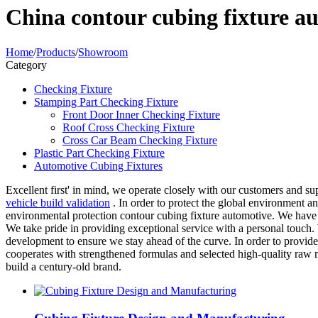
China contour cubing fixture a
Home
/
Products
/
Showroom
Category
Checking Fixture
Stamping Part Checking Fixture
Front Door Inner Checking Fixture
Roof Cross Checking Fixture
Cross Car Beam Checking Fixture
Plastic Part Checking Fixture
Automotive Cubing Fixtures
Excellent first' in mind, we operate closely with our customers and su
vehicle build validation
. In order to protect the global environment 
environmental protection contour cubing fixture automotive. We have 
We take pride in providing exceptional service with a personal touch.
development to ensure we stay ahead of the curve. In order to provid
cooperates with strengthened formulas and selected high-quality raw m
build a century-old brand.