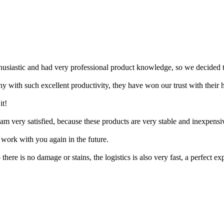
husiastic and had very professional product knowledge, so we decided 
 with such excellent productivity, they have won our trust with their h
it!
m very satisfied, because these products are very stable and inexpensive
work with you again in the future.
ere is no damage or stains, the logistics is also very fast, a perfect ex