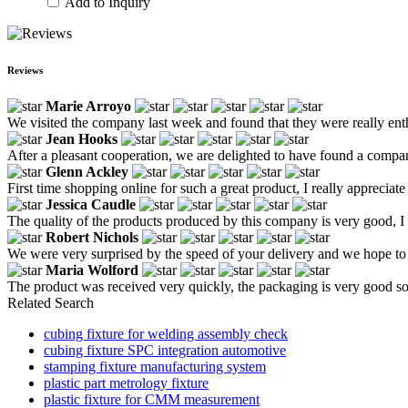
Add to Inquiry
Reviews
Marie Arroyo
We visited the company last week and found that they were really ent
Jean Hooks
After a pleasant cooperation, we are delighted to have found a company
Glenn Ackley
First time shopping online for such a great product, I really appreciate 
Jessica Caudle
The quality of the products produced by this company is very good, I a
Robert Nichols
We were very surprised by the speed of your delivery and we hope to 
Maria Wolford
The product was received very quickly, the packaging is very good so th
Related Search
cubing fixture for welding assembly check
cubing fixture SPC integration automotive
stamping fixture manufacturing system
plastic part metrology fixture
plastic fixture for CMM measurement