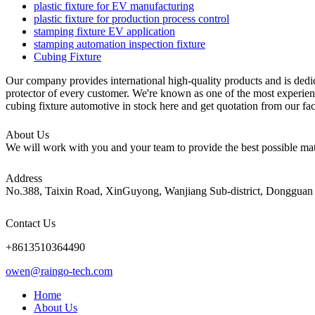
plastic fixture for EV manufacturing
plastic fixture for production process control
stamping fixture EV application
stamping automation inspection fixture
Cubing Fixture
Our company provides international high-quality products and is ded
protector of every customer. We're known as one of the most experienc
cubing fixture automotive in stock here and get quotation from our fa
About Us
We will work with you and your team to provide the best possible mate
Address
No.388, Taixin Road, XinGuyong, Wanjiang Sub-district, Dongguan 
Contact Us
+8613510364490
owen@raingo-tech.com
Home
About Us