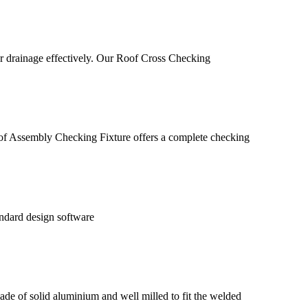
water drainage effectively. Our Roof Cross Checking
roof Assembly Checking Fixture offers a complete checking
andard design software
 made of solid aluminium and well milled to fit the welded