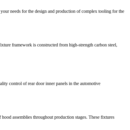
your needs for the design and production of complex tooling for the
ture framework is constructed from high-strength carbon steel,
lity control of rear door inner panels in the automotive
f hood assemblies throughout production stages. These fixtures