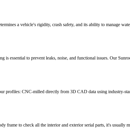
t determines a vehicle's rigidity, crash safety, and its ability to manage 
ng is essential to prevent leaks, noise, and functional issues. Our Sun
our profiles: CNC-milled directly from 3D CAD data using industry-st
 frame to check all the interior and exterior serial parts, it's usually