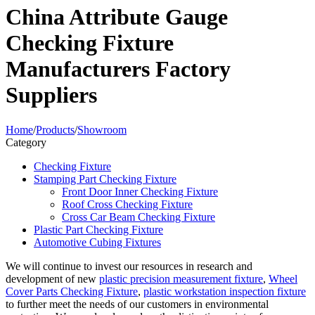
China Attribute Gauge
Checking Fixture
Manufacturers Factory
Suppliers
Home
/
Products
/
Showroom
Category
Checking Fixture
Stamping Part Checking Fixture
Front Door Inner Checking Fixture
Roof Cross Checking Fixture
Cross Car Beam Checking Fixture
Plastic Part Checking Fixture
Automotive Cubing Fixtures
We will continue to invest our resources in research and
development of new
plastic precision measurement fixture
,
Wheel
Cover Parts Checking Fixture
,
plastic workstation inspection fixture
to further meet the needs of our customers in environmental