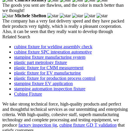
The goods you sent are flawless, and the color is much better than
we thought!
Michele Shelton
The company has a very fast delivery speed and they have packed
their products very tightly, which is really a pleasant cooperation.
Also, it can be seen that they really want to develop through
Related Search
cubing fixture for welding assembly check
cubing fixture SPC integration automotive
stamping fixture manufacturing system
plastic part metrology fixture
plastic fixture for CMM measurement
plastic fixture for EV manufacturing
plastic fixture for production process control
stamping fixture EV application
stamping automation inspection fixture
Cubing Fixture
We take strong technical force, high-quality products and perfect
and thoughtful technical services as our unremitting and enterprising
criteria. With high-quality, cohesive staff, superb manufacturing
technology and complete processing and testing equipment, we
produce
factory inspection jig
,
cubing fixture GD T validation
that
satisfy customers.