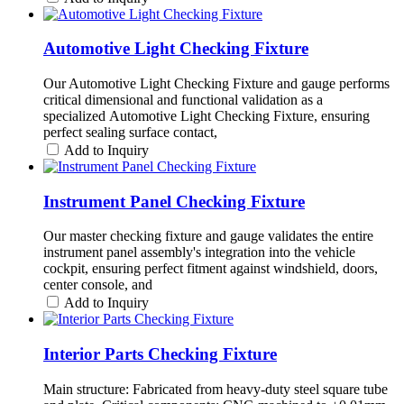
Automotive Light Checking Fixture
Our Automotive Light Checking Fixture and gauge performs
critical dimensional and functional validation as a
specialized Automotive Light Checking Fixture, ensuring
perfect sealing surface contact,
Add to Inquiry
Instrument Panel Checking Fixture
Our master checking fixture and gauge validates the entire
instrument panel assembly's integration into the vehicle
cockpit, ensuring perfect fitment against windshield, doors,
center console, and
Add to Inquiry
Interior Parts Checking Fixture
Main structure: Fabricated from heavy-duty steel square tube