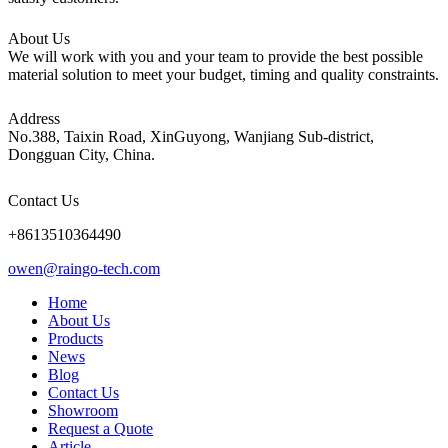
About Us
We will work with you and your team to provide the best possible
material solution to meet your budget, timing and quality constraints.
Address
No.388, Taixin Road, XinGuyong, Wanjiang Sub-district,
Dongguan City, China.
Contact Us
+8613510364490
owen@raingo-tech.com
Home
About Us
Products
News
Blog
Contact Us
Showroom
Request a Quote
Article