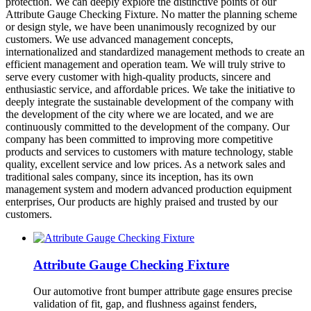
protection. We can deeply explore the distinctive points of our
Attribute Gauge Checking Fixture. No matter the planning scheme
or design style, we have been unanimously recognized by our
customers. We use advanced management concepts,
internationalized and standardized management methods to create an
efficient management and operation team. We will truly strive to
serve every customer with high-quality products, sincere and
enthusiastic service, and affordable prices. We take the initiative to
deeply integrate the sustainable development of the company with
the development of the city where we are located, and we are
continuously committed to the development of the company. Our
company has been committed to improving more competitive
products and services to customers with mature technology, stable
quality, excellent service and low prices. As a network sales and
traditional sales company, since its inception, has its own
management system and modern advanced production equipment
enterprises, Our products are highly praised and trusted by our
customers.
Attribute Gauge Checking Fixture
Our automotive front bumper attribute gage ensures precise
validation of fit, gap, and flushness against fenders,