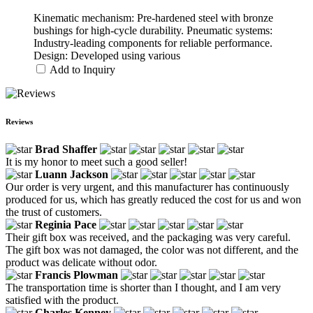
Kinematic mechanism: Pre-hardened steel with bronze
bushings for high-cycle durability. Pneumatic systems:
Industry-leading components for reliable performance.
Design: Developed using various
Add to Inquiry
Reviews
Brad Shaffer
It is my honor to meet such a good seller!
Luann Jackson
Our order is very urgent, and this manufacturer has continuously
produced for us, which has greatly reduced the cost for us and won
the trust of customers.
Reginia Pace
Their gift box was received, and the packaging was very careful.
The gift box was not damaged, the color was not different, and the
product was delicate without odor.
Francis Plowman
The transportation time is shorter than I thought, and I am very
satisfied with the product.
Charles Kenney