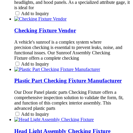
headlights, and hood panels. As a specialized attribute gage, it
is ideal for
Add to Inquiry
Checking Fixture Vendor
A vehicle's sunroof is a complex system where
precision checking is essential to prevent leaks, noise, and
functional issues. Our Sunroof Assembly Checking
Fixture offers a complete checking
Add to Inquiry
Plastic Part Checking Fixture Manufacturer
Our Door Panel plastic parts Checking Fixture offers a
comprehensive inspection solution to validate the form, fit,
and function of this complex interior assembly. This
advanced plastic parts
Add to Inquiry
Head Light Assembly Checking Fixture