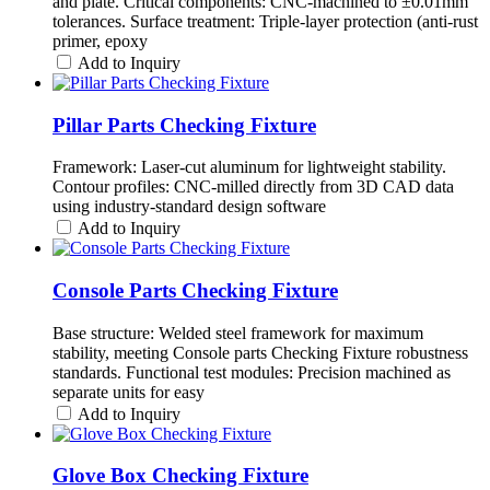
and plate. Critical components: CNC-machined to ±0.01mm
tolerances. Surface treatment: Triple-layer protection (anti-rust
primer, epoxy
Add to Inquiry
Pillar Parts Checking Fixture
Framework: Laser-cut aluminum for lightweight stability.
Contour profiles: CNC-milled directly from 3D CAD data
using industry-standard design software
Add to Inquiry
Console Parts Checking Fixture
Base structure: Welded steel framework for maximum
stability, meeting Console parts Checking Fixture robustness
standards. Functional test modules: Precision machined as
separate units for easy
Add to Inquiry
Glove Box Checking Fixture