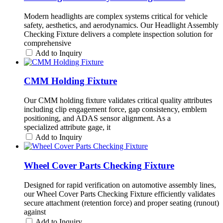
Modern headlights are complex systems critical for vehicle
safety, aesthetics, and aerodynamics. Our Headlight Assembly
Checking Fixture delivers a complete inspection solution for
comprehensive
Add to Inquiry
CMM Holding Fixture
Our CMM holding fixture validates critical quality attributes
including clip engagement force, gap consistency, emblem
positioning, and ADAS sensor alignment. As a
specialized attribute gage, it
Add to Inquiry
Wheel Cover Parts Checking Fixture
Designed for rapid verification on automotive assembly lines,
our Wheel Cover Parts Checking Fixture efficiently validates
secure attachment (retention force) and proper seating (runout)
against
Add to Inquiry