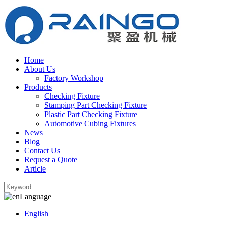
Home
About Us
Factory Workshop
Products
Checking Fixture
Stamping Part Checking Fixture
Plastic Part Checking Fixture
Automotive Cubing Fixtures
News
Blog
Contact Us
Request a Quote
Article
Language
English