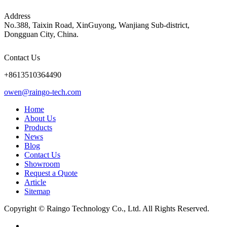
Address
No.388, Taixin Road, XinGuyong, Wanjiang Sub-district,
Dongguan City, China.
Contact Us
+8613510364490
owen@raingo-tech.com
Home
About Us
Products
News
Blog
Contact Us
Showroom
Request a Quote
Article
Sitemap
Copyright © Raingo Technology Co., Ltd. All Rights Reserved.