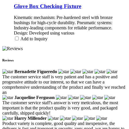
Glove Box Checking Fixture
Kinematic mechanism: Pre-hardened steel with bronze
bushings for high-cycle durability. Pneumatic systems:
Industry-leading components for reliable performance.
Design: Developed using various
Add to Inquiry
Reviews
Bernadette Figueredo
The customer service staff is very patient and has a positive and
progressive attitude to our interest, so that we can have a
comprehensive understanding of the product and finally we reached
an
Jacqueline Ferguson
The customer service staff's answer is very meticulous, the most
important is that the product quality is very good, and packaged
carefully, shipped quickly!
Harry Millender
Product variety is complete, good quality and inexpensive, the
delivery is fast and transport is security, very good, we are happy to