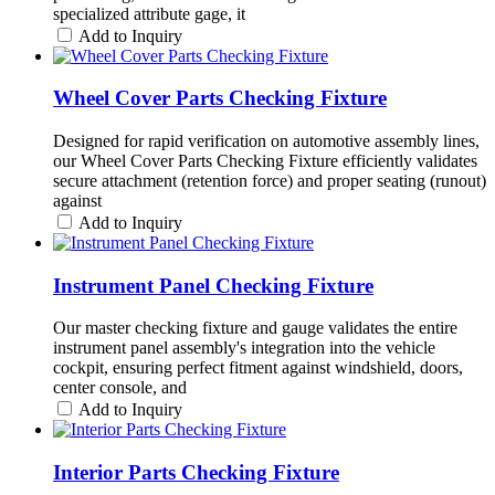
specialized attribute gage, it
Add to Inquiry
Wheel Cover Parts Checking Fixture
Designed for rapid verification on automotive assembly lines,
our Wheel Cover Parts Checking Fixture efficiently validates
secure attachment (retention force) and proper seating (runout)
against
Add to Inquiry
Instrument Panel Checking Fixture
Our master checking fixture and gauge validates the entire
instrument panel assembly's integration into the vehicle
cockpit, ensuring perfect fitment against windshield, doors,
center console, and
Add to Inquiry
Interior Parts Checking Fixture