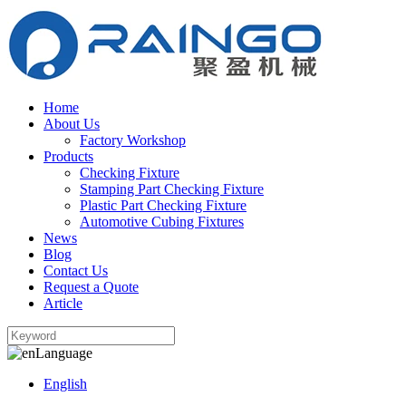
Home
About Us
Factory Workshop
Products
Checking Fixture
Stamping Part Checking Fixture
Plastic Part Checking Fixture
Automotive Cubing Fixtures
News
Blog
Contact Us
Request a Quote
Article
Language
English