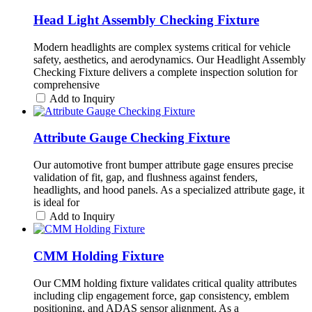
Head Light Assembly Checking Fixture
Modern headlights are complex systems critical for vehicle
safety, aesthetics, and aerodynamics. Our Headlight Assembly
Checking Fixture delivers a complete inspection solution for
comprehensive
Add to Inquiry
Attribute Gauge Checking Fixture
Our automotive front bumper attribute gage ensures precise
validation of fit, gap, and flushness against fenders,
headlights, and hood panels. As a specialized attribute gage, it
is ideal for
Add to Inquiry
CMM Holding Fixture
Our CMM holding fixture validates critical quality attributes
including clip engagement force, gap consistency, emblem
positioning, and ADAS sensor alignment. As a