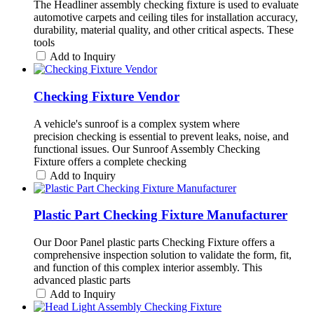
The Headliner assembly checking fixture is used to evaluate
automotive carpets and ceiling tiles for installation accuracy,
durability, material quality, and other critical aspects. These
tools
Add to Inquiry
Checking Fixture Vendor
A vehicle's sunroof is a complex system where
precision checking is essential to prevent leaks, noise, and
functional issues. Our Sunroof Assembly Checking
Fixture offers a complete checking
Add to Inquiry
Plastic Part Checking Fixture Manufacturer
Our Door Panel plastic parts Checking Fixture offers a
comprehensive inspection solution to validate the form, fit,
and function of this complex interior assembly. This
advanced plastic parts
Add to Inquiry