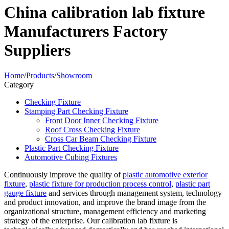
China calibration lab fixture
Manufacturers Factory
Suppliers
Home
/
Products
/
Showroom
Category
Checking Fixture
Stamping Part Checking Fixture
Front Door Inner Checking Fixture
Roof Cross Checking Fixture
Cross Car Beam Checking Fixture
Plastic Part Checking Fixture
Automotive Cubing Fixtures
Continuously improve the quality of
plastic automotive exterior
fixture
,
plastic fixture for production process control
,
plastic part
gauge fixture
and services through management system, technology
and product innovation, and improve the brand image from the
organizational structure, management efficiency and marketing
strategy of the enterprise. Our calibration lab fixture is