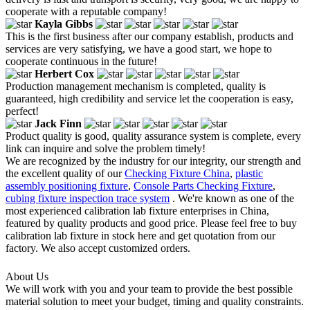
cooperate with a reputable company!
Kayla Gibbs
This is the first business after our company establish, products and
services are very satisfying, we have a good start, we hope to
cooperate continuous in the future!
Herbert Cox
Production management mechanism is completed, quality is
guaranteed, high credibility and service let the cooperation is easy,
perfect!
Jack Finn
Product quality is good, quality assurance system is complete, every
link can inquire and solve the problem timely!
We are recognized by the industry for our integrity, our strength and
the excellent quality of our
Checking Fixture China
,
plastic
assembly positioning fixture
,
Console Parts Checking Fixture
,
cubing fixture inspection trace system
. We're known as one of the
most experienced calibration lab fixture enterprises in China,
featured by quality products and good price. Please feel free to buy
calibration lab fixture in stock here and get quotation from our
factory. We also accept customized orders.
About Us
We will work with you and your team to provide the best possible
material solution to meet your budget, timing and quality constraints.