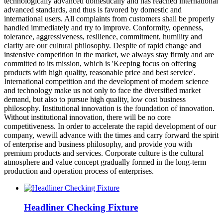
technologically advanced domestically and has reached international
advanced standards, and thus is favored by domestic and
international users. All complaints from customers shall be properly
handled immediately and try to improve. Conformity, openness,
tolerance, aggressiveness, resilience, commitment, humility and
clarity are our cultural philosophy. Despite of rapid change and
instensive competition in the market, we always stay firmly and are
committed to its mission, which is 'Keeping focus on offering
products with high quality, reasonable price and best service'.
International competition and the development of modern science
and technology make us not only to face the diversified market
demand, but also to pursue high quality, low cost business
philosophy. Institutional innovation is the foundation of innovation.
Without institutional innovation, there will be no core
competitiveness. In order to accelerate the rapid development of our
company, wewill advance with the times and carry forward the spirit
of enterprise and business philosophy, and provide you with
premium products and services. Corporate culture is the cultural
atmosphere and value concept gradually formed in the long-term
production and operation process of enterprises.
Headliner Checking Fixture