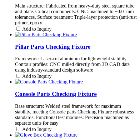
Main structure: Fabricated from heavy-duty steel square tube
and plate. Critical components: CNC-machined to ±0.01mm
tolerances. Surface treatment: Triple-layer protection (anti-rust
primer, epoxy
Add to Inquiry
Pillar Parts Checking Fixture
Framework: Laser-cut aluminum for lightweight stability.
Contour profiles: CNC-milled directly from 3D CAD data
using industry-standard design software
Add to Inquiry
Console Parts Checking Fixture
Base structure: Welded steel framework for maximum
stability, meeting Console parts Checking Fixture robustness
standards. Functional test modules: Precision machined as
separate units for easy
Add to Inquiry