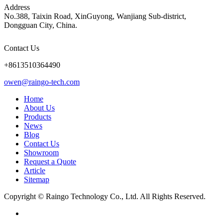
Address
No.388, Taixin Road, XinGuyong, Wanjiang Sub-district,
Dongguan City, China.
Contact Us
+8613510364490
owen@raingo-tech.com
Home
About Us
Products
News
Blog
Contact Us
Showroom
Request a Quote
Article
Sitemap
Copyright © Raingo Technology Co., Ltd. All Rights Reserved.