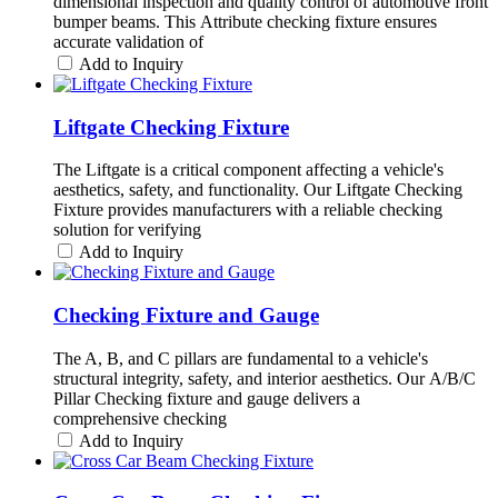
dimensional inspection and quality control of automotive front
bumper beams. This Attribute checking fixture ensures
accurate validation of
Add to Inquiry
Liftgate Checking Fixture
The Liftgate is a critical component affecting a vehicle's
aesthetics, safety, and functionality. Our Liftgate Checking
Fixture provides manufacturers with a reliable checking
solution for verifying
Add to Inquiry
Checking Fixture and Gauge
The A, B, and C pillars are fundamental to a vehicle's
structural integrity, safety, and interior aesthetics. Our A/B/C
Pillar Checking fixture and gauge delivers a
comprehensive checking
Add to Inquiry