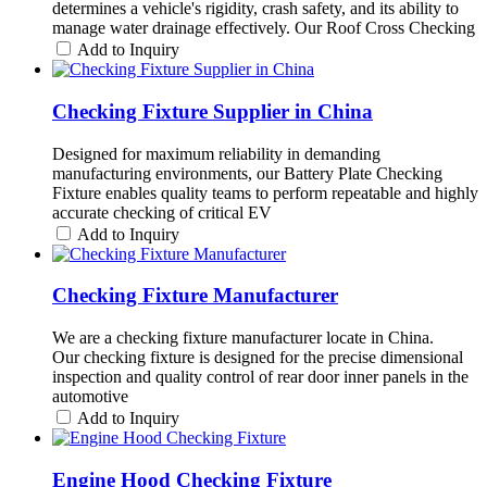
determines a vehicle's rigidity, crash safety, and its ability to
manage water drainage effectively. Our Roof Cross Checking
Add to Inquiry
Checking Fixture Supplier in China
Designed for maximum reliability in demanding
manufacturing environments, our Battery Plate Checking
Fixture enables quality teams to perform repeatable and highly
accurate checking of critical EV
Add to Inquiry
Checking Fixture Manufacturer
We are a checking fixture manufacturer locate in China.
Our checking fixture is designed for the precise dimensional
inspection and quality control of rear door inner panels in the
automotive
Add to Inquiry
Engine Hood Checking Fixture