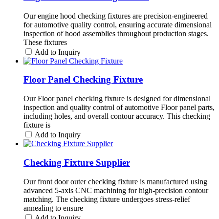
Our engine hood checking fixtures are precision-engineered
for automotive quality control, ensuring accurate dimensional
inspection of hood assemblies throughout production stages.
These fixtures
Add to Inquiry
Floor Panel Checking Fixture
Our Floor panel checking fixture is designed for dimensional
inspection and quality control of automotive Floor panel parts,
including holes, and overall contour accuracy. This checking
fixture is
Add to Inquiry
Checking Fixture Supplier
Our front door outer checking fixture is manufactured using
advanced 5-axis CNC machining for high-precision contour
matching. The checking fixture undergoes stress-relief
annealing to ensure
Add to Inquiry