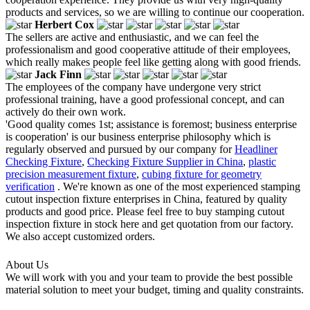
products and services, so we are willing to continue our cooperation.
Herbert Cox
The sellers are active and enthusiastic, and we can feel the
professionalism and good cooperative attitude of their employees,
which really makes people feel like getting along with good friends.
Jack Finn
The employees of the company have undergone very strict
professional training, have a good professional concept, and can
actively do their own work.
'Good quality comes 1st; assistance is foremost; business enterprise
is cooperation' is our business enterprise philosophy which is
regularly observed and pursued by our company for
Headliner
Checking Fixture
,
Checking Fixture Supplier in China
,
plastic
precision measurement fixture
,
cubing fixture for geometry
verification
. We're known as one of the most experienced stamping
cutout inspection fixture enterprises in China, featured by quality
products and good price. Please feel free to buy stamping cutout
inspection fixture in stock here and get quotation from our factory.
We also accept customized orders.
About Us
We will work with you and your team to provide the best possible
material solution to meet your budget, timing and quality constraints.