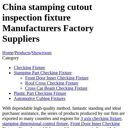
China stamping cutout
inspection fixture
Manufacturers Factory
Suppliers
Home
/
Products
/
Showroom
Category
Checking Fixture
Stamping Part Checking Fixture
Front Door Inner Checking Fixture
Roof Cross Checking Fixture
Cross Car Beam Checking Fixture
Plastic Part Checking Fixture
Automotive Cubing Fixtures
With dependable high-quality method, fantastic standing and ideal
purchaser assistance, the series of products produced by our firm are
exported to many countries and regions for
3 axis checking fixture
,
stamping dimensional control fixture
,
Front Door Inner Checking