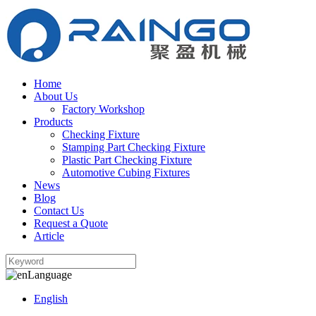
Home
About Us
Factory Workshop
Products
Checking Fixture
Stamping Part Checking Fixture
Plastic Part Checking Fixture
Automotive Cubing Fixtures
News
Blog
Contact Us
Request a Quote
Article
Language
English