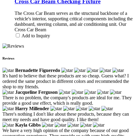
Cross Car Beam Checking Fixture
The Cross Car Beam serves as the structural backbone of a
vehicle's interior, supporting critical components including the
dashboard, steering column, and air conditioning unit. Our
Cross Car Beam
Add to Inquiry
Reviews
Bernadette Figueredo
It's hard to believe that these products are so cheap. Guess what? I
ordered the same product in different colors and recommended the
shop to my friends.
Jacqueline Ferguson
There is no problem, the company's products are ideal for me. They
provide a good use effect, which is really good.
Harry Millender
There's nothing I don't like about these products, because they can
meet my needs and have good quality. I like them!
Kayla Gibbs
We have a very high opinion of the company because of our good
cooperation experience. They provide us with very high-quality