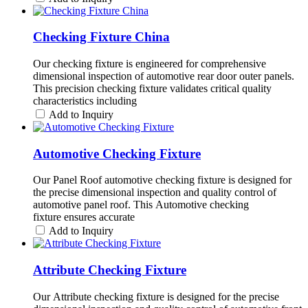
Checking Fixture China
Our checking fixture is engineered for comprehensive
dimensional inspection of automotive rear door outer panels.
This precision checking fixture validates critical quality
characteristics including
Add to Inquiry
Automotive Checking Fixture
Our Panel Roof automotive checking fixture is designed for
the precise dimensional inspection and quality control of
automotive panel roof. This Automotive checking
fixture ensures accurate
Add to Inquiry
Attribute Checking Fixture
Our Attribute checking fixture is designed for the precise