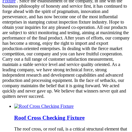
Fixture
. Since the establishment of the company, in line with the
business philosophy of honesty and service first, it has continued to
forge ahead with the spirit of pragmatism, innovation and
perseverance, and has now become one of the most influential
enterprises in stamping cutout inspection fixture industry. Hope to
obtain your inquiries for any pleased co-operation. All our products
are subject to strict monitoring and testing, aiming at maximizing the
performance of the final product. After years of efforts, our company
has become a strong, enjoy the right to import and export
production-oriented enterprises. In dealing with the fierce market
competition, our company and you can have fruitful cooperation.
Carry out a full range of customer satisfaction measurement,
maintain a stable service level and service quality oriented. As a
leading company, we have strong technical force, strong
independent research and development capabilities and advanced
production and processing equipment. In the face of setbacks, our
company maintains the belief that it is going forward. We acted
quickly and never gave up. We believe that winners never quit and
quitters never succeed.
Roof Cross Checking Fixture
The roof cross, or roof rail, is a critical structural element that