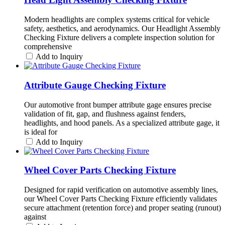
Modern headlights are complex systems critical for vehicle
safety, aesthetics, and aerodynamics. Our Headlight Assembly
Checking Fixture delivers a complete inspection solution for
comprehensive
Add to Inquiry
Attribute Gauge Checking Fixture
Our automotive front bumper attribute gage ensures precise
validation of fit, gap, and flushness against fenders,
headlights, and hood panels. As a specialized attribute gage, it
is ideal for
Add to Inquiry
Wheel Cover Parts Checking Fixture
Designed for rapid verification on automotive assembly lines,
our Wheel Cover Parts Checking Fixture efficiently validates
secure attachment (retention force) and proper seating (runout)
against