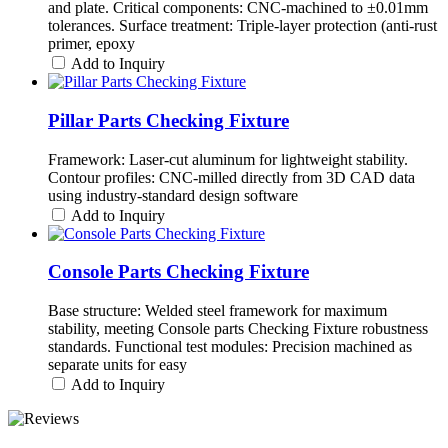
and plate. Critical components: CNC-machined to ±0.01mm
tolerances. Surface treatment: Triple-layer protection (anti-rust
primer, epoxy
Add to Inquiry
Pillar Parts Checking Fixture
Framework: Laser-cut aluminum for lightweight stability.
Contour profiles: CNC-milled directly from 3D CAD data
using industry-standard design software
Add to Inquiry
Console Parts Checking Fixture
Base structure: Welded steel framework for maximum
stability, meeting Console parts Checking Fixture robustness
standards. Functional test modules: Precision machined as
separate units for easy
Add to Inquiry