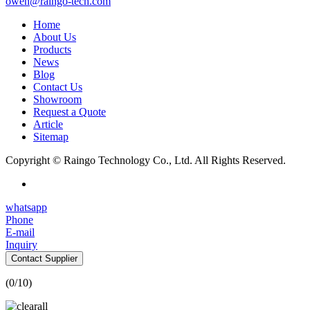
owen@raingo-tech.com
Home
About Us
Products
News
Blog
Contact Us
Showroom
Request a Quote
Article
Sitemap
Copyright © Raingo Technology Co., Ltd. All Rights Reserved.
whatsapp
Phone
E-mail
Inquiry
Contact Supplier
(
0
/10)