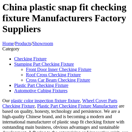
China plastic snap fit checking
fixture Manufacturers Factory
Suppliers
Home
/
Products
/
Showroom
Category
Checking Fixture
Stamping Part Checking Fixture
Front Door Inner Checking Fixture
Roof Cross Checking Fixture
Cross Car Beam Checking Fixture
Plastic Part Checking Fixture
Automotive Cubing Fixtures
Our
plastic color inspection fixture fixture
,
Wheel Cover Parts
Checking Fixture
,
Plastic Part Checking Fixture Manufacturer
are
based on quality, honesty, technology and persistence. We are a
high-quality Chinese brand, and is becoming a modern and
international manufacturer of plastic snap fit checking fixture with
outstanding main business, obvious advantages and sustainable