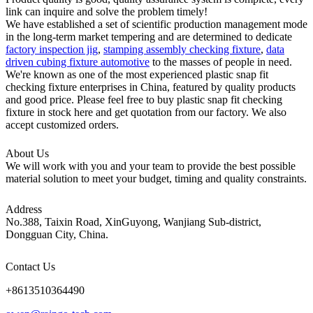
link can inquire and solve the problem timely!
We have established a set of scientific production management mode
in the long-term market tempering and are determined to dedicate
factory inspection jig
,
stamping assembly checking fixture
,
data
driven cubing fixture automotive
to the masses of people in need.
We're known as one of the most experienced plastic snap fit
checking fixture enterprises in China, featured by quality products
and good price. Please feel free to buy plastic snap fit checking
fixture in stock here and get quotation from our factory. We also
accept customized orders.
About Us
We will work with you and your team to provide the best possible
material solution to meet your budget, timing and quality constraints.
Address
No.388, Taixin Road, XinGuyong, Wanjiang Sub-district,
Dongguan City, China.
Contact Us
+8613510364490