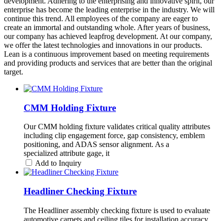
development. Adhering to the enterprising and innovative spirit, our
enterprise has become the leading enterprise in the industry. We will
continue this trend. All employees of the company are eager to
create an immortal and outstanding whole. After years of business,
our company has achieved leapfrog development. At our company,
we offer the latest technologies and innovations in our products.
Lean is a continuous improvement based on meeting requirements
and providing products and services that are better than the original
target.
CMM Holding Fixture
Our CMM holding fixture validates critical quality attributes
including clip engagement force, gap consistency, emblem
positioning, and ADAS sensor alignment. As a
specialized attribute gage, it
Add to Inquiry
Headliner Checking Fixture
The Headliner assembly checking fixture is used to evaluate
automotive carpets and ceiling tiles for installation accuracy,