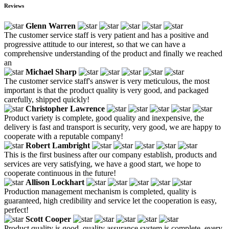
Reviews
Glenn Warren
The customer service staff is very patient and has a positive and
progressive attitude to our interest, so that we can have a
comprehensive understanding of the product and finally we reached
an
Michael Sharp
The customer service staff's answer is very meticulous, the most
important is that the product quality is very good, and packaged
carefully, shipped quickly!
Christopher Lawrence
Product variety is complete, good quality and inexpensive, the
delivery is fast and transport is security, very good, we are happy to
cooperate with a reputable company!
Robert Lambright
This is the first business after our company establish, products and
services are very satisfying, we have a good start, we hope to
cooperate continuous in the future!
Allison Lockhart
Production management mechanism is completed, quality is
guaranteed, high credibility and service let the cooperation is easy,
perfect!
Scott Cooper
Product quality is good, quality assurance system is complete, every