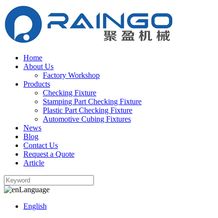
Home
About Us
Factory Workshop
Products
Checking Fixture
Stamping Part Checking Fixture
Plastic Part Checking Fixture
Automotive Cubing Fixtures
News
Blog
Contact Us
Request a Quote
Article
Language
English