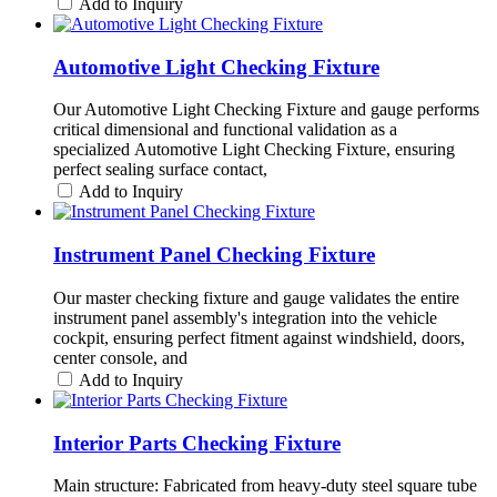
Add to Inquiry
Automotive Light Checking Fixture
Our Automotive Light Checking Fixture and gauge performs
critical dimensional and functional validation as a
specialized Automotive Light Checking Fixture, ensuring
perfect sealing surface contact,
Add to Inquiry
Instrument Panel Checking Fixture
Our master checking fixture and gauge validates the entire
instrument panel assembly's integration into the vehicle
cockpit, ensuring perfect fitment against windshield, doors,
center console, and
Add to Inquiry
Interior Parts Checking Fixture
Main structure: Fabricated from heavy-duty steel square tube