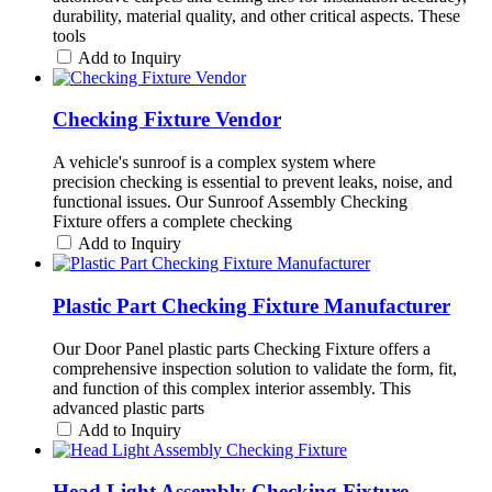
durability, material quality, and other critical aspects. These
tools
Add to Inquiry
Checking Fixture Vendor
A vehicle's sunroof is a complex system where
precision checking is essential to prevent leaks, noise, and
functional issues. Our Sunroof Assembly Checking
Fixture offers a complete checking
Add to Inquiry
Plastic Part Checking Fixture Manufacturer
Our Door Panel plastic parts Checking Fixture offers a
comprehensive inspection solution to validate the form, fit,
and function of this complex interior assembly. This
advanced plastic parts
Add to Inquiry
Head Light Assembly Checking Fixture