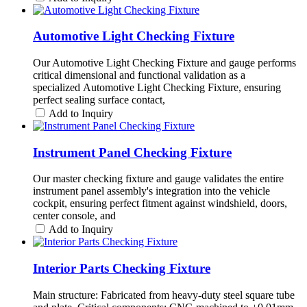
Automotive Light Checking Fixture
Our Automotive Light Checking Fixture and gauge performs
critical dimensional and functional validation as a
specialized Automotive Light Checking Fixture, ensuring
perfect sealing surface contact,
Add to Inquiry
Instrument Panel Checking Fixture
Our master checking fixture and gauge validates the entire
instrument panel assembly's integration into the vehicle
cockpit, ensuring perfect fitment against windshield, doors,
center console, and
Add to Inquiry
Interior Parts Checking Fixture
Main structure: Fabricated from heavy-duty steel square tube