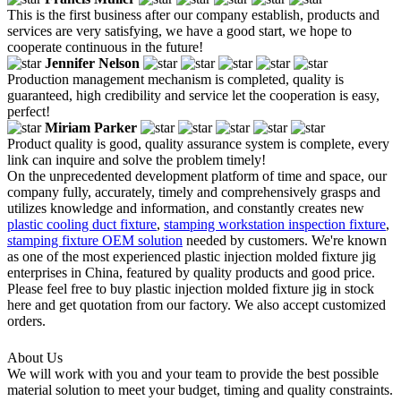
This is the first business after our company establish, products and
services are very satisfying, we have a good start, we hope to
cooperate continuous in the future!
Jennifer Nelson
Production management mechanism is completed, quality is
guaranteed, high credibility and service let the cooperation is easy,
perfect!
Miriam Parker
Product quality is good, quality assurance system is complete, every
link can inquire and solve the problem timely!
On the unprecedented development platform of time and space, our
company fully, accurately, timely and comprehensively grasps and
utilizes knowledge and information, and constantly creates new
plastic cooling duct fixture
,
stamping workstation inspection fixture
,
stamping fixture OEM solution
needed by customers. We're known
as one of the most experienced plastic injection molded fixture jig
enterprises in China, featured by quality products and good price.
Please feel free to buy plastic injection molded fixture jig in stock
here and get quotation from our factory. We also accept customized
orders.
About Us
We will work with you and your team to provide the best possible
material solution to meet your budget, timing and quality constraints.