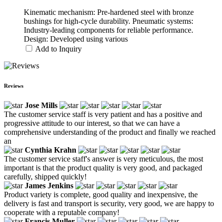
Kinematic mechanism: Pre-hardened steel with bronze
bushings for high-cycle durability. Pneumatic systems:
Industry-leading components for reliable performance.
Design: Developed using various
Add to Inquiry
Reviews
Jose Mills
The customer service staff is very patient and has a positive and
progressive attitude to our interest, so that we can have a
comprehensive understanding of the product and finally we reached
an
Cynthia Krahn
The customer service staff's answer is very meticulous, the most
important is that the product quality is very good, and packaged
carefully, shipped quickly!
James Jenkins
Product variety is complete, good quality and inexpensive, the
delivery is fast and transport is security, very good, we are happy to
cooperate with a reputable company!
Francis Muller