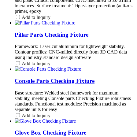
and plate. Critical components: CNC-machined to ±0.01mm
tolerances. Surface treatment: Triple-layer protection (anti-rust
primer, epoxy
Add to Inquiry
Pillar Parts Checking Fixture
Framework: Laser-cut aluminum for lightweight stability.
Contour profiles: CNC-milled directly from 3D CAD data
using industry-standard design software
Add to Inquiry
Console Parts Checking Fixture
Base structure: Welded steel framework for maximum
stability, meeting Console parts Checking Fixture robustness
standards. Functional test modules: Precision machined as
separate units for easy
Add to Inquiry
Glove Box Checking Fixture