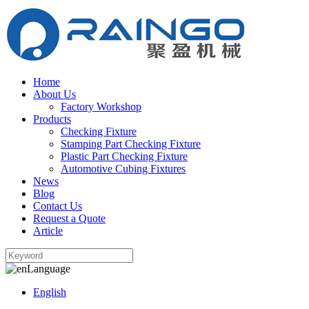
Home
About Us
Factory Workshop
Products
Checking Fixture
Stamping Part Checking Fixture
Plastic Part Checking Fixture
Automotive Cubing Fixtures
News
Blog
Contact Us
Request a Quote
Article
Language
English