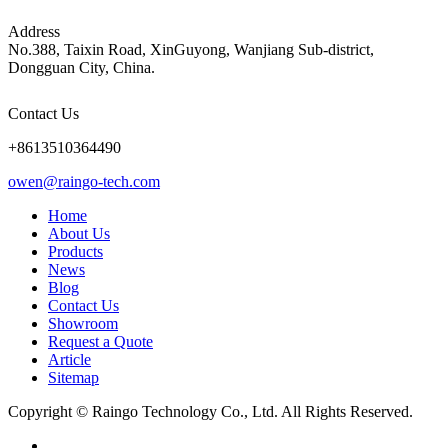
Address
No.388, Taixin Road, XinGuyong, Wanjiang Sub-district,
Dongguan City, China.
Contact Us
+8613510364490
owen@raingo-tech.com
Home
About Us
Products
News
Blog
Contact Us
Showroom
Request a Quote
Article
Sitemap
Copyright © Raingo Technology Co., Ltd. All Rights Reserved.