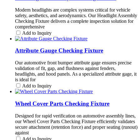
Modern headlights are complex systems critical for vehicle
safety, aesthetics, and aerodynamics. Our Headlight Assembly
Checking Fixture delivers a complete inspection solution for
comprehensive
Add to Inquiry
Attribute Gauge Checking Fixture
Our automotive front bumper attribute gage ensures precise
validation of fit, gap, and flushness against fenders,
headlights, and hood panels. As a specialized attribute gage, it
is ideal for
Add to Inquiry
Wheel Cover Parts Checking Fixture
Designed for rapid verification on automotive assembly lines,
our Wheel Cover Parts Checking Fixture efficiently validates
secure attachment (retention force) and proper seating (runout)
against
Add to Inquiry