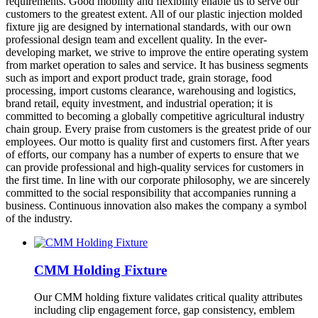
requirements. Good mobility and flexibility enable us to serve our
customers to the greatest extent. All of our plastic injection molded
fixture jig are designed by international standards, with our own
professional design team and excellent quality. In the ever-
developing market, we strive to improve the entire operating system
from market operation to sales and service. It has business segments
such as import and export product trade, grain storage, food
processing, import customs clearance, warehousing and logistics,
brand retail, equity investment, and industrial operation; it is
committed to becoming a globally competitive agricultural industry
chain group. Every praise from customers is the greatest pride of our
employees. Our motto is quality first and customers first. After years
of efforts, our company has a number of experts to ensure that we
can provide professional and high-quality services for customers in
the first time. In line with our corporate philosophy, we are sincerely
committed to the social responsibility that accompanies running a
business. Continuous innovation also makes the company a symbol
of the industry.
CMM Holding Fixture
Our CMM holding fixture validates critical quality attributes
including clip engagement force, gap consistency, emblem