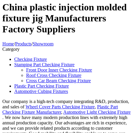
China plastic injection molded
fixture jig Manufacturers
Factory Suppliers
Home
/
Products
/
Showroom
Category
Checking Fixture
Stamping Part Checking Fixture
Front Door Inner Checking Fixture
Roof Cross Checking Fixture
Cross Car Beam Checking Fixture
Plastic Part Checking Fixture
Automotive Cubing Fixtures
Our company is a high-tech company integrating R&D, production,
and sales of
Wheel Cover Parts Checking Fixture
,
Plastic Part
Checking Fixture Manufacturer
,
Automotive Light Checking Fixture
. We now have many modern production lines with extremely high
annual production capacity. Our advantages are rich in experience,
and we can provide related products according to customer