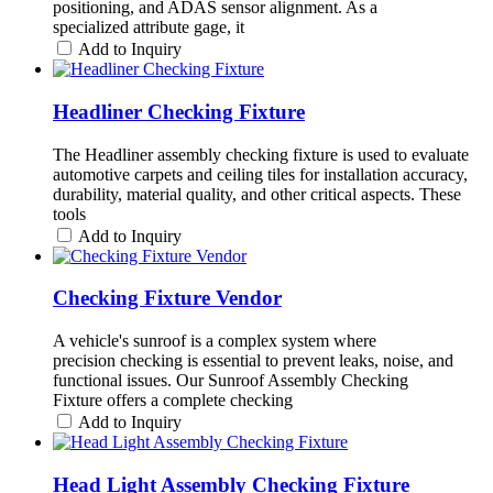
positioning, and ADAS sensor alignment. As a
specialized attribute gage, it
Add to Inquiry
Headliner Checking Fixture
The Headliner assembly checking fixture is used to evaluate
automotive carpets and ceiling tiles for installation accuracy,
durability, material quality, and other critical aspects. These
tools
Add to Inquiry
Checking Fixture Vendor
A vehicle's sunroof is a complex system where
precision checking is essential to prevent leaks, noise, and
functional issues. Our Sunroof Assembly Checking
Fixture offers a complete checking
Add to Inquiry
Head Light Assembly Checking Fixture