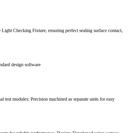
Light Checking Fixture, ensuring perfect sealing surface contact,
andard design software
l test modules: Precision machined as separate units for easy