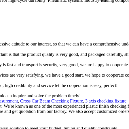
for high-cycle durability. Pneumatic systems: Industry-leading compon
ressive attitude to our interest, so that we can have a comprehensive un
tant is that the product quality is very good, and packaged carefully, s
y is fast and transport is security, very good, we are happy to cooperat
rvices are very satisfying, we have a good start, we hope to cooperate co
igh credibility and service let the cooperation is easy, perfect!
ink can inquire and solve the problem timely!
easurement
,
Cross Car Beam Checking Fixture
,
3 axis checking fixture
,
ket. We're known as one of the most experienced plastic finish checking 
 here and get quotation from our factory. We also accept customized orders
rial solution to meet your budget, timing and quality constraints.