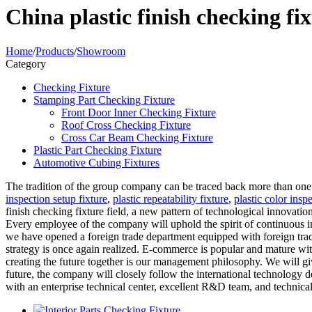
China plastic finish checking f
Home
/
Products
/
Showroom
Category
Checking Fixture
Stamping Part Checking Fixture
Front Door Inner Checking Fixture
Roof Cross Checking Fixture
Cross Car Beam Checking Fixture
Plastic Part Checking Fixture
Automotive Cubing Fixtures
The tradition of the group company can be traced back more than one h
inspection setup fixture
,
plastic repeatability fixture
,
plastic color inspe
finish checking fixture field, a new pattern of technological innov
Every employee of the company will uphold the spirit of continuous inn
we have opened a foreign trade department equipped with foreign trad
strategy is once again realized. E-commerce is popular and mature wi
creating the future together is our management philosophy. We will giv
future, the company will closely follow the international technolog
with an enterprise technical center, excellent R&D team, and technical 