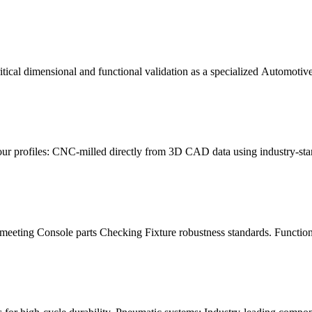
cal dimensional and functional validation as a specialized Automotive 
our profiles: CNC-milled directly from 3D CAD data using industry-st
meeting Console parts Checking Fixture robustness standards. Functiona