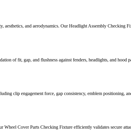
ety, aesthetics, and aerodynamics. Our Headlight Assembly Checking Fix
tion of fit, gap, and flushness against fenders, headlights, and hood pane
ncluding clip engagement force, gap consistency, emblem positioning, an
ur Wheel Cover Parts Checking Fixture efficiently validates secure attac