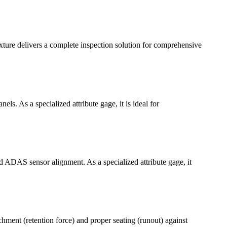
ture delivers a complete inspection solution for comprehensive
ls. As a specialized attribute gage, it is ideal for
d ADAS sensor alignment. As a specialized attribute gage, it
hment (retention force) and proper seating (runout) against