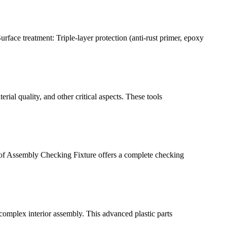
face treatment: Triple-layer protection (anti-rust primer, epoxy
rial quality, and other critical aspects. These tools
roof Assembly Checking Fixture offers a complete checking
 complex interior assembly. This advanced plastic parts