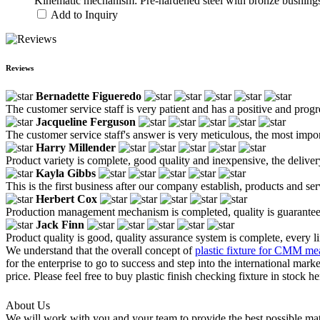
Kinematic mechanism: Pre-hardened steel with bronze bushings 
Add to Inquiry
Reviews
Bernadette Figueredo
The customer service staff is very patient and has a positive and prog
Jacqueline Ferguson
The customer service staff's answer is very meticulous, the most impor
Harry Millender
Product variety is complete, good quality and inexpensive, the deliver
Kayla Gibbs
This is the first business after our company establish, products and se
Herbert Cox
Production management mechanism is completed, quality is guaranteed, h
Jack Finn
Product quality is good, quality assurance system is complete, every l
We understand that the overall concept of
plastic fixture for CMM m
for the enterprise to go to success and step into the international mar
price. Please feel free to buy plastic finish checking fixture in stock
About Us
We will work with you and your team to provide the best possible mate