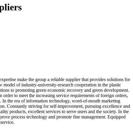
pliers
pertise make the group a reliable supplier that provides solutions for
w model of industry-university-research cooperation in the plastic
butions to promoting green economic recovery and green development.
 order to meet the increasing service requirements of foreign orders,
. In the era of information technology, word-of-mouth marketing
on. Constantly striving for self-improvement, pursuing excellence and
ty products, excellent services to serve users and the society. In the
o improve process technology and promote fine management. Equipped
service.