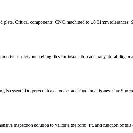
nd plate. Critical components: CNC-machined to ±0.01mm tolerances. Sur
tive carpets and ceiling tiles for installation accuracy, durability, mate
ng is essential to prevent leaks, noise, and functional issues. Our Sun
sive inspection solution to validate the form, fit, and function of this