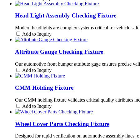
Head Light Assembly Checking Fixture
Modern headlights are complex systems critical for vehicle saf
Add to Inquiry
Attribute Gauge Checking Fixture
Our automotive front bumper attribute gage ensures precise valida
Add to Inquiry
CMM Holding Fixture
Our CMM holding fixture validates critical quality attributes i
Add to Inquiry
Wheel Cover Parts Checking Fixture
Designed for rapid verification on automotive assembly lines, o