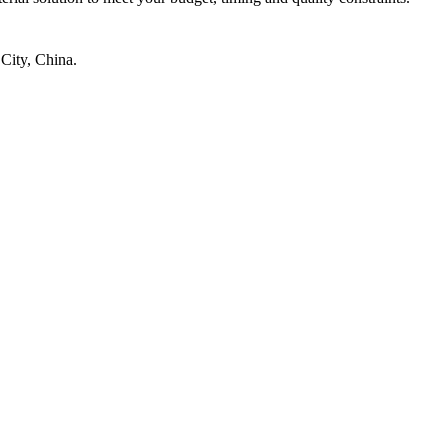
City, China.