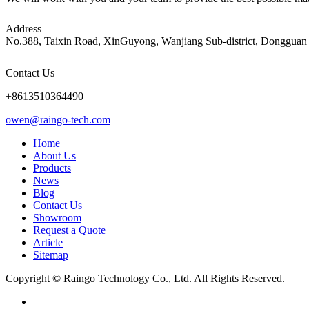
Address
No.388, Taixin Road, XinGuyong, Wanjiang Sub-district, Dongguan 
Contact Us
+8613510364490
owen@raingo-tech.com
Home
About Us
Products
News
Blog
Contact Us
Showroom
Request a Quote
Article
Sitemap
Copyright © Raingo Technology Co., Ltd. All Rights Reserved.