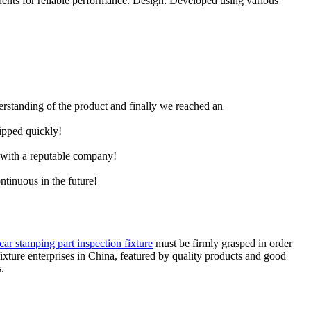
ents for reliable performance. Design: Developed using various
derstanding of the product and finally we reached an
hipped quickly!
e with a reputable company!
ntinuous in the future!
car stamping part inspection fixture
must be firmly grasped in order
fixture enterprises in China, featured by quality products and good
.