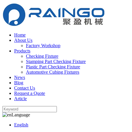
Home
About Us
Factory Workshop
Products
Checking Fixture
Stamping Part Checking Fixture
Plastic Part Checking Fixture
Automotive Cubing Fixtures
News
Blog
Contact Us
Request a Quote
Article
Language
English