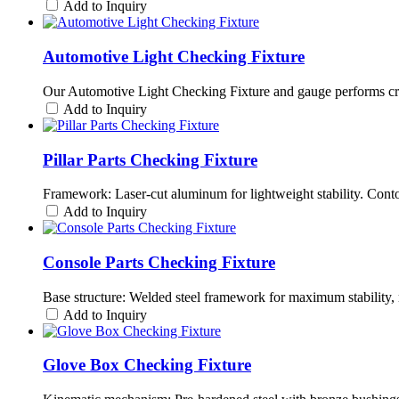
Add to Inquiry
Automotive Light Checking Fixture
Our Automotive Light Checking Fixture and gauge performs criti
Add to Inquiry
Pillar Parts Checking Fixture
Framework: Laser-cut aluminum for lightweight stability. Cont
Add to Inquiry
Console Parts Checking Fixture
Base structure: Welded steel framework for maximum stability, 
Add to Inquiry
Glove Box Checking Fixture