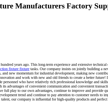
ixture Manufacturers Factory Sup
undred years ago. This long-term experience and extensive technical ex
ction fixture fixture
tasks. Our company insists on jointly building a ne
ation, and new momentum for industrial development, making new contri
ovation and work with new and old friends to create a better future! In
e personnel who have relatively rich professional knowledge and skills
th its advantages of convenient communication and convenient transacti
e full play to our own advantages, continue to improve and provide quali
y development trend and continue to pay attention to customer needs t
talent, our company is influential for high-quality products and perfect 