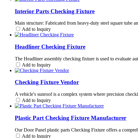
Interior Parts Checking Fixture
Main structure: Fabricated from heavy-duty steel square tube a
Add to Inquiry
Headliner Checking Fixture
The Headliner assembly checking fixture is used to evaluate automo
Add to Inquiry
Checking Fixture Vendor
A vehicle's sunroof is a complex system where precision checki
Add to Inquiry
Plastic Part Checking Fixture Manufacturer
Our Door Panel plastic parts Checking Fixture offers a comprehen
Add to Inquiry