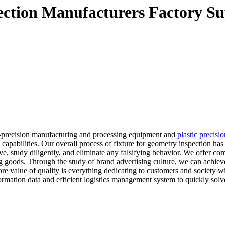
pection Manufacturers Factory Su
-precision manufacturing and processing equipment and
plastic precisi
apabilities. Our overall process of fixture for geometry inspection has
ive, study diligently, and eliminate any falsifying behavior. We offer co
ng goods. Through the study of brand advertising culture, we can achiev
ore value of quality is everything dedicating to customers and society w
formation data and efficient logistics management system to quickly sol