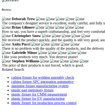
Reviews
Deborah Trew
The company's designer service is excellent, really careful, and fully 
Brian Gilmore
How to say, you have a superb craftsmanship, and feel very comfortabl
Christopher Snow
We received the product quickly, and the quality is still very good, an
Anita Pucci
There is no problem with the quality of the products, and the delivery i
Gabrielle Minor
I like your products very much. You deserve praise!
Stephen Williams
The price of their products is not forced, which is good.
Related Search
cubing fixture for welding assembly check
cubing fixture SPC integration automotive
stamping fixture manufacturing system
plastic part metrology fixture
plastic fixture for CMM measurement
plastic fixture for EV manufacturing
plastic fixture for production process control