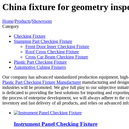
China fixture for geometry ins
Home
/
Products
/
Showroom
Category
Checking Fixture
Stamping Part Checking Fixture
Front Door Inner Checking Fixture
Roof Cross Checking Fixture
Cross Car Beam Checking Fixture
Plastic Part Checking Fixture
Automotive Cubing Fixtures
Our company has advanced standardized production equipment, high
Plastic Part Checking Fixture Manufacturer
manufacturing and design c
industries will be promoted. We give full play to our subjective initiat
is dedicated to providing the best solutions for importing and exporti
the process of enterprise development, we will always adhere to the c
inventory and fast delivery of all products, and relies on advanced in
Instrument Panel Checking Fixture