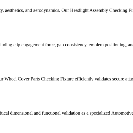
ety, aesthetics, and aerodynamics. Our Headlight Assembly Checking Fix
ncluding clip engagement force, gap consistency, emblem positioning, an
ur Wheel Cover Parts Checking Fixture efficiently validates secure attac
cal dimensional and functional validation as a specialized Automotive 