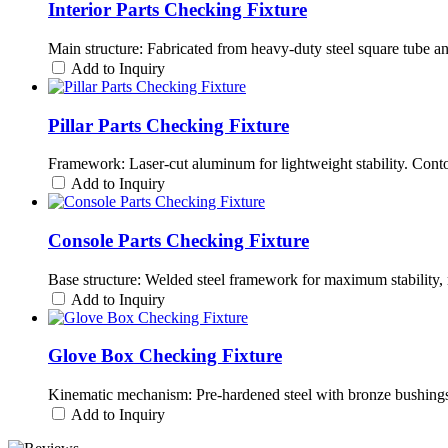
Interior Parts Checking Fixture
Main structure: Fabricated from heavy-duty steel square tube a
Add to Inquiry
Pillar Parts Checking Fixture
Framework: Laser-cut aluminum for lightweight stability. Cont
Add to Inquiry
Console Parts Checking Fixture
Base structure: Welded steel framework for maximum stability, 
Add to Inquiry
Glove Box Checking Fixture
Kinematic mechanism: Pre-hardened steel with bronze bushings 
Add to Inquiry