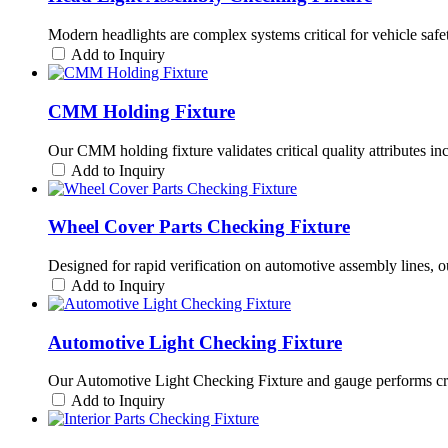
Modern headlights are complex systems critical for vehicle saf
Add to Inquiry
CMM Holding Fixture
Our CMM holding fixture validates critical quality attributes i
Add to Inquiry
Wheel Cover Parts Checking Fixture
Designed for rapid verification on automotive assembly lines, o
Add to Inquiry
Automotive Light Checking Fixture
Our Automotive Light Checking Fixture and gauge performs criti
Add to Inquiry