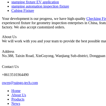
stamping fixture EV application
stamping automation inspection fixture
Cubing Fixture
Your development is our progress, we have high-quality
Checking Fix
experienced fixture for geometry inspection enterprises in China, feat
factory. We also accept customized orders.
About Us
We will work with you and your team to provide the best possible mate
Address
No.388, Taixin Road, XinGuyong, Wanjiang Sub-district, Dongguan 
Contact Us
+8613510364490
owen@raingo-tech.com
Home
About Us
Products
News