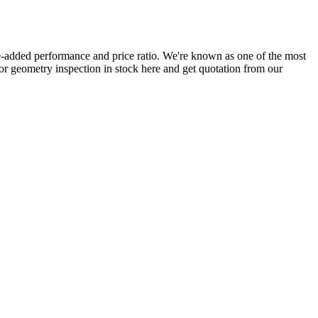
-added performance and price ratio. We're known as one of the most
 for geometry inspection in stock here and get quotation from our