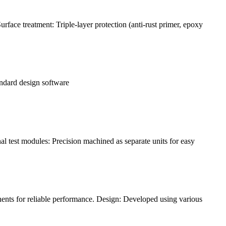
face treatment: Triple-layer protection (anti-rust primer, epoxy
andard design software
l test modules: Precision machined as separate units for easy
ents for reliable performance. Design: Developed using various