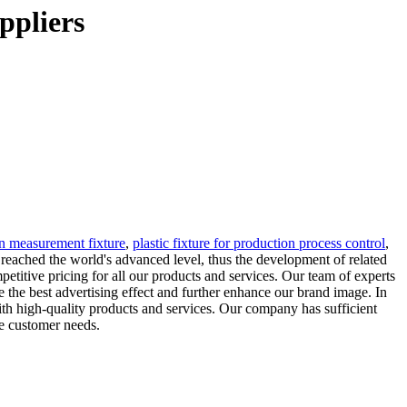
ppliers
on measurement fixture
,
plastic fixture for production process control
,
 reached the world's advanced level, thus the development of related
mpetitive pricing for all our products and services. Our team of experts
e the best advertising effect and further enhance our brand image. In
ith high-quality products and services. Our company has sufficient
ve customer needs.