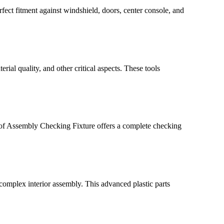
rfect fitment against windshield, doors, center console, and
rial quality, and other critical aspects. These tools
roof Assembly Checking Fixture offers a complete checking
 complex interior assembly. This advanced plastic parts