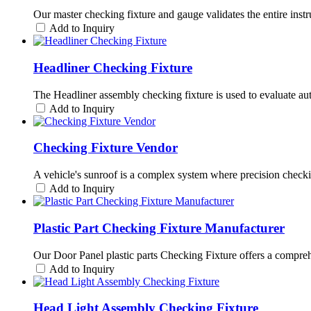
Our master checking fixture and gauge validates the entire instr
Add to Inquiry
Headliner Checking Fixture
The Headliner assembly checking fixture is used to evaluate automo
Add to Inquiry
Checking Fixture Vendor
A vehicle's sunroof is a complex system where precision checki
Add to Inquiry
Plastic Part Checking Fixture Manufacturer
Our Door Panel plastic parts Checking Fixture offers a comprehen
Add to Inquiry
Head Light Assembly Checking Fixture