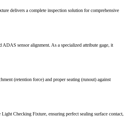
ture delivers a complete inspection solution for comprehensive
d ADAS sensor alignment. As a specialized attribute gage, it
hment (retention force) and proper seating (runout) against
Light Checking Fixture, ensuring perfect sealing surface contact,