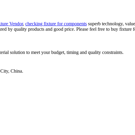
ture Vendor
,
checking fixture for components
superb technology, value
ured by quality products and good price. Please feel free to buy fixture
rial solution to meet your budget, timing and quality constraints.
City, China.