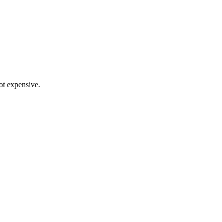
not expensive.