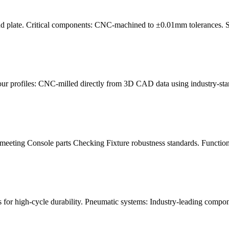
nd plate. Critical components: CNC-machined to ±0.01mm tolerances. Sur
our profiles: CNC-milled directly from 3D CAD data using industry-st
meeting Console parts Checking Fixture robustness standards. Functiona
for high-cycle durability. Pneumatic systems: Industry-leading compon