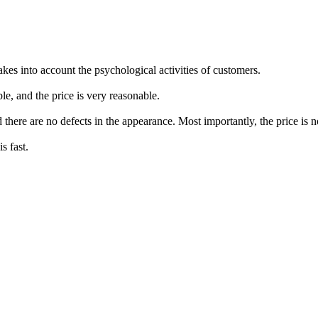
takes into account the psychological activities of customers.
e, and the price is very reasonable.
d there are no defects in the appearance. Most importantly, the price is 
s fast.