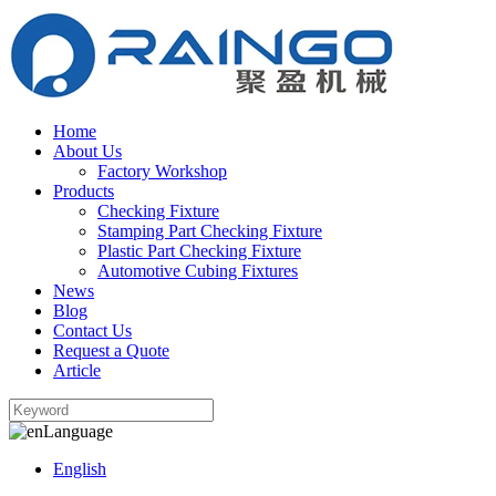
Home
About Us
Factory Workshop
Products
Checking Fixture
Stamping Part Checking Fixture
Plastic Part Checking Fixture
Automotive Cubing Fixtures
News
Blog
Contact Us
Request a Quote
Article
Language
English