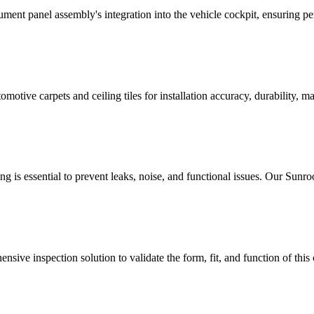
ument panel assembly's integration into the vehicle cockpit, ensuring pe
tive carpets and ceiling tiles for installation accuracy, durability, mate
ng is essential to prevent leaks, noise, and functional issues. Our Sun
sive inspection solution to validate the form, fit, and function of this