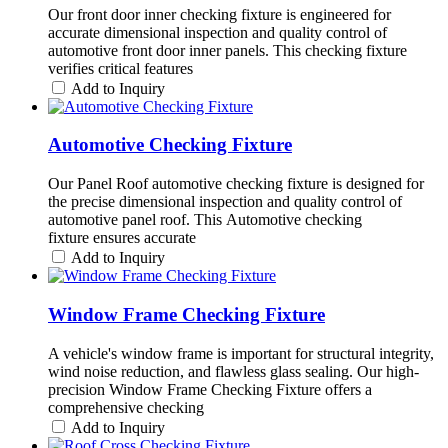
Our front door inner checking fixture is engineered for
accurate dimensional inspection and quality control of
automotive front door inner panels. This checking fixture
verifies critical features
Add to Inquiry
Automotive Checking Fixture
Our Panel Roof automotive checking fixture is designed for
the precise dimensional inspection and quality control of
automotive panel roof. This Automotive checking
fixture ensures accurate
Add to Inquiry
Window Frame Checking Fixture
A vehicle's window frame is important for structural integrity,
wind noise reduction, and flawless glass sealing. Our high-
precision Window Frame Checking Fixture offers a
comprehensive checking
Add to Inquiry