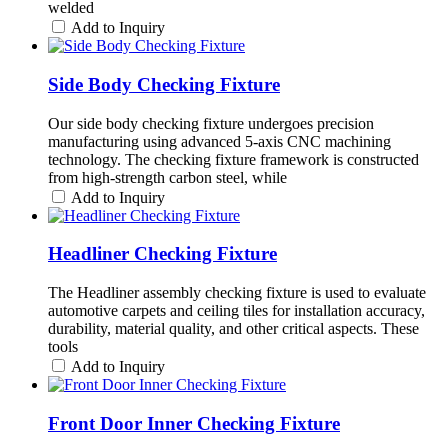
welded
Add to Inquiry
Side Body Checking Fixture
Our side body checking fixture undergoes precision
manufacturing using advanced 5-axis CNC machining
technology. The checking fixture framework is constructed
from high-strength carbon steel, while
Add to Inquiry
Headliner Checking Fixture
The Headliner assembly checking fixture is used to evaluate
automotive carpets and ceiling tiles for installation accuracy,
durability, material quality, and other critical aspects. These
tools
Add to Inquiry
Front Door Inner Checking Fixture