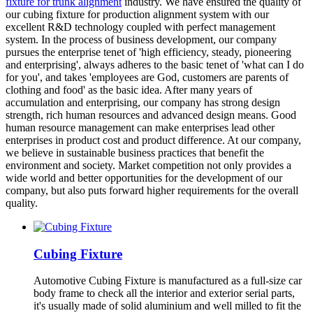
fixture for trunk alignment
industry. We have ensured the quality of
our cubing fixture for production alignment system with our
excellent R&D technology coupled with perfect management
system. In the process of business development, our company
pursues the enterprise tenet of 'high efficiency, steady, pioneering
and enterprising', always adheres to the basic tenet of 'what can I do
for you', and takes 'employees are God, customers are parents of
clothing and food' as the basic idea. After many years of
accumulation and enterprising, our company has strong design
strength, rich human resources and advanced design means. Good
human resource management can make enterprises lead other
enterprises in product cost and product difference. At our company,
we believe in sustainable business practices that benefit the
environment and society. Market competition not only provides a
wide world and better opportunities for the development of our
company, but also puts forward higher requirements for the overall
quality.
Cubing Fixture
Automotive Cubing Fixture is manufactured as a full-size car
body frame to check all the interior and exterior serial parts,
it's usually made of solid aluminium and well milled to fit the