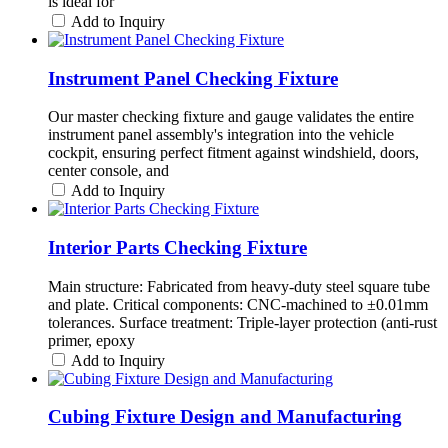
is ideal for
Add to Inquiry
Instrument Panel Checking Fixture
Our master checking fixture and gauge validates the entire
instrument panel assembly's integration into the vehicle
cockpit, ensuring perfect fitment against windshield, doors,
center console, and
Add to Inquiry
Interior Parts Checking Fixture
Main structure: Fabricated from heavy-duty steel square tube
and plate. Critical components: CNC-machined to ±0.01mm
tolerances. Surface treatment: Triple-layer protection (anti-rust
primer, epoxy
Add to Inquiry
Cubing Fixture Design and Manufacturing