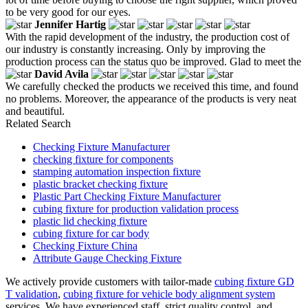
to be very good for our eyes.
Jennifer Hartig
With the rapid development of the industry, the production cost of
our industry is constantly increasing. Only by improving the
production process can the status quo be improved. Glad to meet the
David Avila
We carefully checked the products we received this time, and found
no problems. Moreover, the appearance of the products is very neat
and beautiful.
Related Search
Checking Fixture Manufacturer
checking fixture for components
stamping automation inspection fixture
plastic bracket checking fixture
Plastic Part Checking Fixture Manufacturer
cubing fixture for production validation process
plastic lid checking fixture
cubing fixture for car body
Checking Fixture China
Attribute Gauge Checking Fixture
We actively provide customers with tailor-made
cubing fixture GD
T validation
,
cubing fixture for vehicle body alignment system
services. We have experienced staff, strict quality control, and