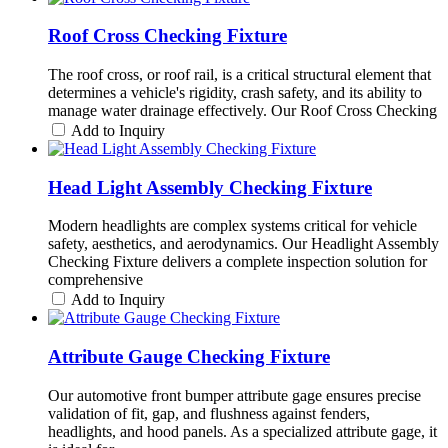
Roof Cross Checking Fixture
The roof cross, or roof rail, is a critical structural element that
determines a vehicle's rigidity, crash safety, and its ability to
manage water drainage effectively. Our Roof Cross Checking
Add to Inquiry
Head Light Assembly Checking Fixture
Modern headlights are complex systems critical for vehicle
safety, aesthetics, and aerodynamics. Our Headlight Assembly
Checking Fixture delivers a complete inspection solution for
comprehensive
Add to Inquiry
Attribute Gauge Checking Fixture
Our automotive front bumper attribute gage ensures precise
validation of fit, gap, and flushness against fenders,
headlights, and hood panels. As a specialized attribute gage, it