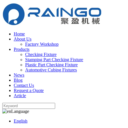
Home
About Us
Factory Workshop
Products
Checking Fixture
Stamping Part Checking Fixture
Plastic Part Checking Fixture
Automotive Cubing Fixtures
News
Blog
Contact Us
Request a Quote
Article
Language
English