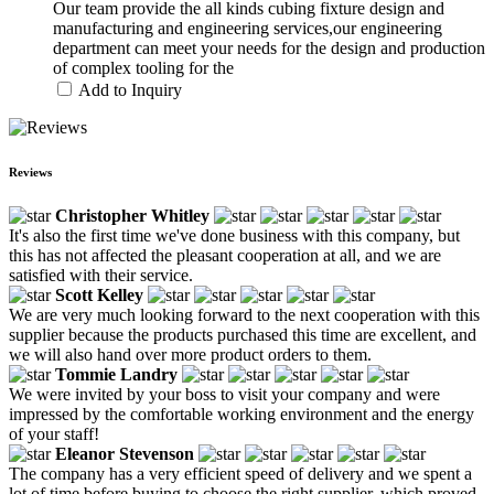
Our team provide the all kinds cubing fixture design and
manufacturing and engineering services,our engineering
department can meet your needs for the design and production
of complex tooling for the
Add to Inquiry
Reviews
Christopher Whitley
It's also the first time we've done business with this company, but
this has not affected the pleasant cooperation at all, and we are
satisfied with their service.
Scott Kelley
We are very much looking forward to the next cooperation with this
supplier because the products purchased this time are excellent, and
we will also hand over more product orders to them.
Tommie Landry
We were invited by your boss to visit your company and were
impressed by the comfortable working environment and the energy
of your staff!
Eleanor Stevenson
The company has a very efficient speed of delivery and we spent a
lot of time before buying to choose the right supplier, which proved