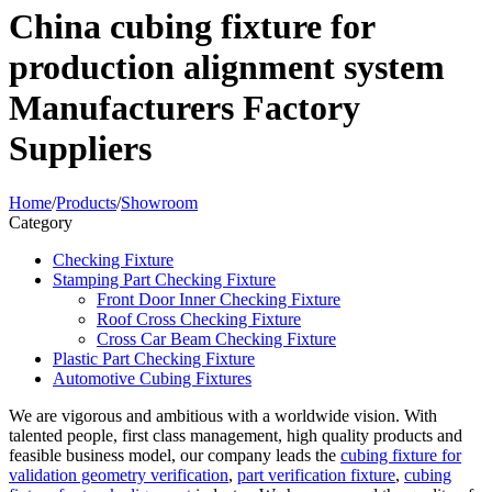
China cubing fixture for
production alignment system
Manufacturers Factory
Suppliers
Home
/
Products
/
Showroom
Category
Checking Fixture
Stamping Part Checking Fixture
Front Door Inner Checking Fixture
Roof Cross Checking Fixture
Cross Car Beam Checking Fixture
Plastic Part Checking Fixture
Automotive Cubing Fixtures
We are vigorous and ambitious with a worldwide vision. With
talented people, first class management, high quality products and
feasible business model, our company leads the
cubing fixture for
validation geometry verification
,
part verification fixture
,
cubing