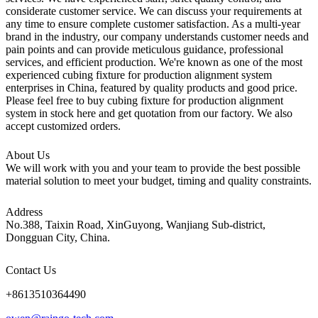
considerate customer service. We can discuss your requirements at
any time to ensure complete customer satisfaction. As a multi-year
brand in the industry, our company understands customer needs and
pain points and can provide meticulous guidance, professional
services, and efficient production. We're known as one of the most
experienced cubing fixture for production alignment system
enterprises in China, featured by quality products and good price.
Please feel free to buy cubing fixture for production alignment
system in stock here and get quotation from our factory. We also
accept customized orders.
About Us
We will work with you and your team to provide the best possible
material solution to meet your budget, timing and quality constraints.
Address
No.388, Taixin Road, XinGuyong, Wanjiang Sub-district,
Dongguan City, China.
Contact Us
+8613510364490