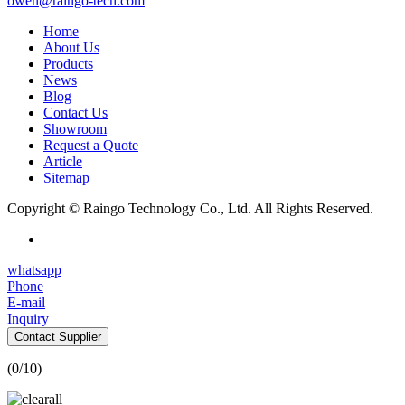
owen@raingo-tech.com
Home
About Us
Products
News
Blog
Contact Us
Showroom
Request a Quote
Article
Sitemap
Copyright © Raingo Technology Co., Ltd. All Rights Reserved.
whatsapp
Phone
E-mail
Inquiry
Contact Supplier
(
0
/10)