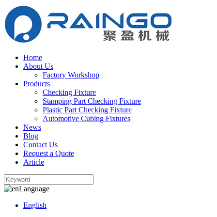
Home
About Us
Factory Workshop
Products
Checking Fixture
Stamping Part Checking Fixture
Plastic Part Checking Fixture
Automotive Cubing Fixtures
News
Blog
Contact Us
Request a Quote
Article
Language
English