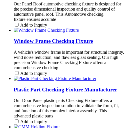
Our Panel Roof automotive checking fixture is designed for
the precise dimensional inspection and quality control of
automotive panel roof. This Automotive checking
fixture ensures accurate
Add to Inquiry
Window Frame Checking Fixture
A vehicle's window frame is important for structural integrity,
wind noise reduction, and flawless glass sealing. Our high-
precision Window Frame Checking Fixture offers a
comprehensive checking
Add to Inquiry
Plastic Part Checking Fixture Manufacturer
Our Door Panel plastic parts Checking Fixture offers a
comprehensive inspection solution to validate the form, fit,
and function of this complex interior assembly. This
advanced plastic parts
Add to Inquiry