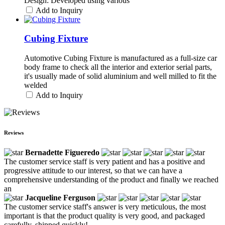
Design: Developed using various
Add to Inquiry
Cubing Fixture
Automotive Cubing Fixture is manufactured as a full-size car
body frame to check all the interior and exterior serial parts,
it's usually made of solid aluminium and well milled to fit the
welded
Add to Inquiry
Reviews
Bernadette Figueredo
The customer service staff is very patient and has a positive and
progressive attitude to our interest, so that we can have a
comprehensive understanding of the product and finally we reached
an
Jacqueline Ferguson
The customer service staff's answer is very meticulous, the most
important is that the product quality is very good, and packaged
carefully, shipped quickly!