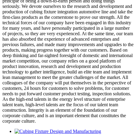
principle of being a down-to-earth person and doing things
seriously. We devote ourselves to the research and development and
production of cubing fixture integration automotive line and take the
first-class products as the cornerstone to prove our strength. All the
technical forces of our company have been engaged in this industry
for many years, and have personally participated in a large number
of projects, so they are very experienced. At the same time, our team
has also absorbed the experience of advanced enterprises and
previous failures, and made many improvements and upgrades to the
products, making progress together with our customers. Based on
deep thinking and far-sighted foresight of domestic and international
market competition, our company relies on a good platform of
product innovation, research and development and production
technology to gather intelligence, build an elite team and implement
lean management to meet the greater challenges of the market. All
colleagues of the company will put themselves in the perspective of
customers, 24 hours for customers to solve problems, for customer
needs to put forward customer product testing, inspection solutions.
As the high-end talents in the energy level structure of enterprise
talent team, high-level talents are the focus of our talent team
construction. Integrity is an element of the foundation of our
corporate culture, and is an important element that constitutes the
corporate culture.