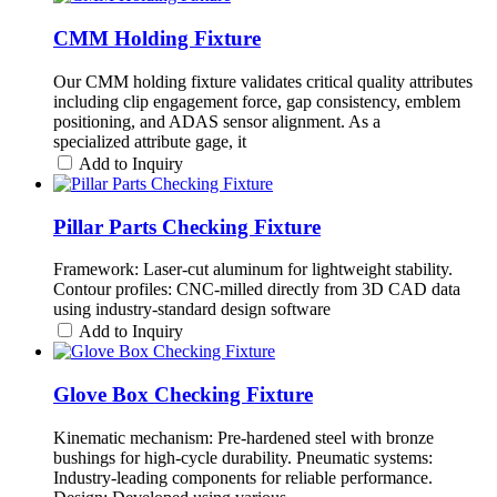
CMM Holding Fixture
Our CMM holding fixture validates critical quality attributes
including clip engagement force, gap consistency, emblem
positioning, and ADAS sensor alignment. As a
specialized attribute gage, it
Add to Inquiry
Pillar Parts Checking Fixture
Framework: Laser-cut aluminum for lightweight stability.
Contour profiles: CNC-milled directly from 3D CAD data
using industry-standard design software
Add to Inquiry
Glove Box Checking Fixture
Kinematic mechanism: Pre-hardened steel with bronze
bushings for high-cycle durability. Pneumatic systems:
Industry-leading components for reliable performance.