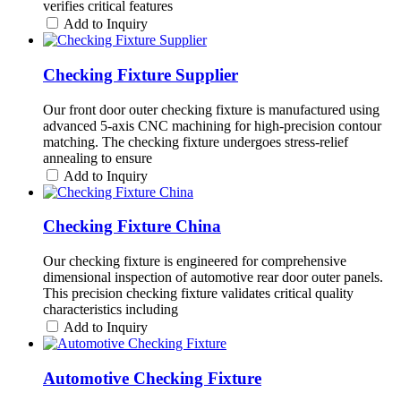
verifies critical features
Add to Inquiry
Checking Fixture Supplier
Our front door outer checking fixture is manufactured using
advanced 5-axis CNC machining for high-precision contour
matching. The checking fixture undergoes stress-relief
annealing to ensure
Add to Inquiry
Checking Fixture China
Our checking fixture is engineered for comprehensive
dimensional inspection of automotive rear door outer panels.
This precision checking fixture validates critical quality
characteristics including
Add to Inquiry
Automotive Checking Fixture