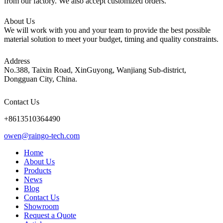
from our factory. We also accept customized orders.
About Us
We will work with you and your team to provide the best possible
material solution to meet your budget, timing and quality constraints.
Address
No.388, Taixin Road, XinGuyong, Wanjiang Sub-district,
Dongguan City, China.
Contact Us
+8613510364490
owen@raingo-tech.com
Home
About Us
Products
News
Blog
Contact Us
Showroom
Request a Quote