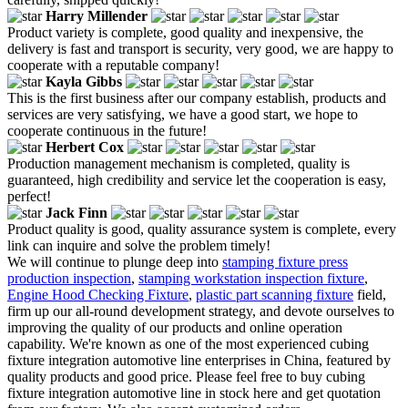
Harry Millender
Product variety is complete, good quality and inexpensive, the
delivery is fast and transport is security, very good, we are happy to
cooperate with a reputable company!
Kayla Gibbs
This is the first business after our company establish, products and
services are very satisfying, we have a good start, we hope to
cooperate continuous in the future!
Herbert Cox
Production management mechanism is completed, quality is
guaranteed, high credibility and service let the cooperation is easy,
perfect!
Jack Finn
Product quality is good, quality assurance system is complete, every
link can inquire and solve the problem timely!
We will continue to plunge deep into
stamping fixture press
production inspection
,
stamping workstation inspection fixture
,
Engine Hood Checking Fixture
,
plastic part scanning fixture
field,
firm up our all-round development strategy, and devote ourselves to
improving the quality of our products and online operation
capability. We're known as one of the most experienced cubing
fixture integration automotive line enterprises in China, featured by
quality products and good price. Please feel free to buy cubing
fixture integration automotive line in stock here and get quotation