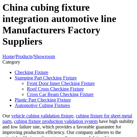
China cubing fixture
integration automotive line
Manufacturers Factory
Suppliers
Home
/
Products
/
Showroom
Category
Checking Fixture
Stamping Part Checking Fixture
Front Door Inner Checking Fixture
Roof Cross Checking Fixture
Cross Car Beam Checking Fixture
Plastic Part Checking Fixture
Automotive Cubing Fixtures
Our
vehicle cubing validation fixture
,
cubing fixture for sheet metal
parts
,
cubing fixture production validation system
have high stability
and low failure rate, which provides a favorable guarantee for
improving production efficiency. Our company adheres to the