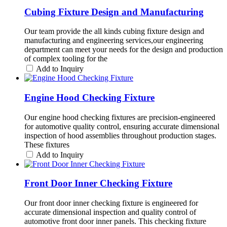
Cubing Fixture Design and Manufacturing
Our team provide the all kinds cubing fixture design and
manufacturing and engineering services,our engineering
department can meet your needs for the design and production
of complex tooling for the
Add to Inquiry
Engine Hood Checking Fixture
Our engine hood checking fixtures are precision-engineered
for automotive quality control, ensuring accurate dimensional
inspection of hood assemblies throughout production stages.
These fixtures
Add to Inquiry
Front Door Inner Checking Fixture
Our front door inner checking fixture is engineered for
accurate dimensional inspection and quality control of
automotive front door inner panels. This checking fixture