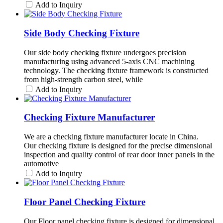
Add to Inquiry
Side Body Checking Fixture
Our side body checking fixture undergoes precision
manufacturing using advanced 5-axis CNC machining
technology. The checking fixture framework is constructed
from high-strength carbon steel, while
Add to Inquiry
Checking Fixture Manufacturer
We are a checking fixture manufacturer locate in China.
Our checking fixture is designed for the precise dimensional
inspection and quality control of rear door inner panels in the
automotive
Add to Inquiry
Floor Panel Checking Fixture
Our Floor panel checking fixture is designed for dimensional