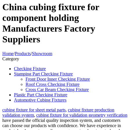
China cubing fixture for
component holding
Manufacturers Factory
Suppliers
Home
/
Products
/
Showroom
Category
Checking Fixture
Stamping Part Checking Fixture
Front Door Inner Checking Fixture
Roof Cross Checking Fixture
Cross Car Beam Checking Fixture
Plastic Part Checking Fixture
Automotive Cubing Fixtures
cubing fixture for sheet metal parts
,
cubing fixture production
validation system
,
cubing fixture for validation geometry verification
have passed the official quality inspection system, and customers
can choose our products with confidence. We have experience in