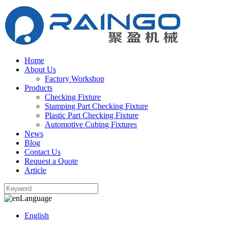
Home
About Us
Factory Workshop
Products
Checking Fixture
Stamping Part Checking Fixture
Plastic Part Checking Fixture
Automotive Cubing Fixtures
News
Blog
Contact Us
Request a Quote
Article
Language
English