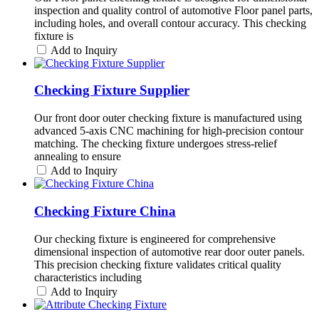
inspection and quality control of automotive Floor panel parts,
including holes, and overall contour accuracy. This checking
fixture is
Add to Inquiry
Checking Fixture Supplier
Our front door outer checking fixture is manufactured using
advanced 5-axis CNC machining for high-precision contour
matching. The checking fixture undergoes stress-relief
annealing to ensure
Add to Inquiry
Checking Fixture China
Our checking fixture is engineered for comprehensive
dimensional inspection of automotive rear door outer panels.
This precision checking fixture validates critical quality
characteristics including
Add to Inquiry