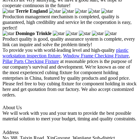
cooperate continuous in the future!
Terrie England
Production management mechanism is completed, quality is
guaranteed, high credibility and service let the cooperation is easy,
perfect!
Domingo Trinkle
Product quality is good, quality assurance system is complete, every
link can inquire and solve the problem timely!
To provide you with world-leading level and high-quality
plastic
workstation inspection fixture
,
Window Frame Checking Fixture
,
Pillar Parts Checking Fixture
at reasonable prices is the purpose of
our company's survival and development. We're known as one of
the most experienced cubing fixture for component holding
enterprises in China, featured by quality products and good price.
Please feel free to buy cubing fixture for component holding in stock
here and get quotation from our factory. We also accept customized
orders.
About Us
We will work with you and your team to provide the best possible
material solution to meet your budget, timing and quality constraints.
Address
No.388, Taixin Road, XinGuyong, Wanjiang Sub-district,