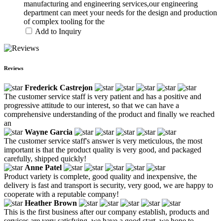
manufacturing and engineering services,our engineering
department can meet your needs for the design and production
of complex tooling for the
Add to Inquiry
Reviews
Frederick Castrejon
The customer service staff is very patient and has a positive and
progressive attitude to our interest, so that we can have a
comprehensive understanding of the product and finally we reached
an
Wayne Garcia
The customer service staff's answer is very meticulous, the most
important is that the product quality is very good, and packaged
carefully, shipped quickly!
Anne Patel
Product variety is complete, good quality and inexpensive, the
delivery is fast and transport is security, very good, we are happy to
cooperate with a reputable company!
Heather Brown
This is the first business after our company establish, products and
services are very satisfying, we have a good start, we hope to