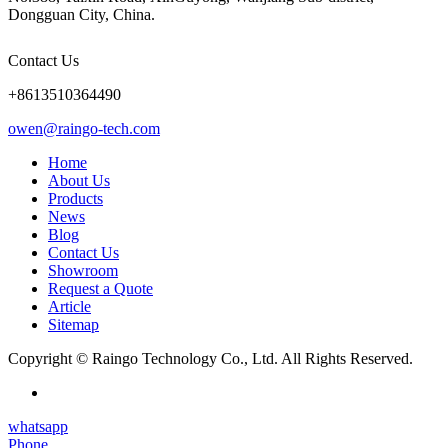
Dongguan City, China.
Contact Us
+8613510364490
owen@raingo-tech.com
Home
About Us
Products
News
Blog
Contact Us
Showroom
Request a Quote
Article
Sitemap
Copyright © Raingo Technology Co., Ltd. All Rights Reserved.
whatsapp
Phone