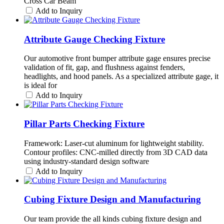
Cross Car Beam
Add to Inquiry
Attribute Gauge Checking Fixture
Our automotive front bumper attribute gage ensures precise
validation of fit, gap, and flushness against fenders,
headlights, and hood panels. As a specialized attribute gage, it
is ideal for
Add to Inquiry
Pillar Parts Checking Fixture
Framework: Laser-cut aluminum for lightweight stability.
Contour profiles: CNC-milled directly from 3D CAD data
using industry-standard design software
Add to Inquiry
Cubing Fixture Design and Manufacturing
Our team provide the all kinds cubing fixture design and