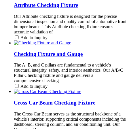
Attribute Checking Fixture
Our Attribute checking fixture is designed for the precise
dimensional inspection and quality control of automotive front
bumper beams. This Attribute checking fixture ensures
accurate validation of
Add to Inquiry
Checking Fixture and Gauge
The A, B, and C pillars are fundamental to a vehicle's
structural integrity, safety, and interior aesthetics. Our A/B/C
Pillar Checking fixture and gauge delivers a
comprehensive checking
Add to Inquiry
Cross Car Beam Checking Fixture
The Cross Car Beam serves as the structural backbone of a
vehicle's interior, supporting critical components including the
dashboard, steering column, and air conditioning unit. Our