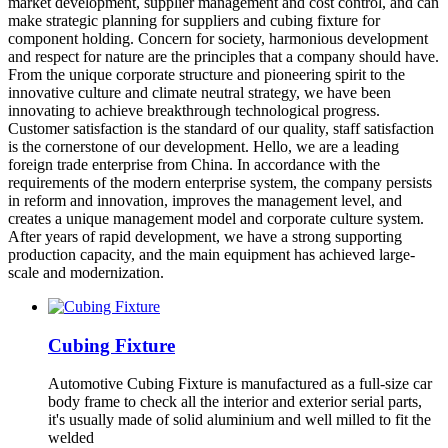
market development, supplier management and cost control, and can
make strategic planning for suppliers and cubing fixture for
component holding. Concern for society, harmonious development
and respect for nature are the principles that a company should have.
From the unique corporate structure and pioneering spirit to the
innovative culture and climate neutral strategy, we have been
innovating to achieve breakthrough technological progress.
Customer satisfaction is the standard of our quality, staff satisfaction
is the cornerstone of our development. Hello, we are a leading
foreign trade enterprise from China. In accordance with the
requirements of the modern enterprise system, the company persists
in reform and innovation, improves the management level, and
creates a unique management model and corporate culture system.
After years of rapid development, we have a strong supporting
production capacity, and the main equipment has achieved large-
scale and modernization.
Cubing Fixture
Automotive Cubing Fixture is manufactured as a full-size car
body frame to check all the interior and exterior serial parts,
it's usually made of solid aluminium and well milled to fit the
welded