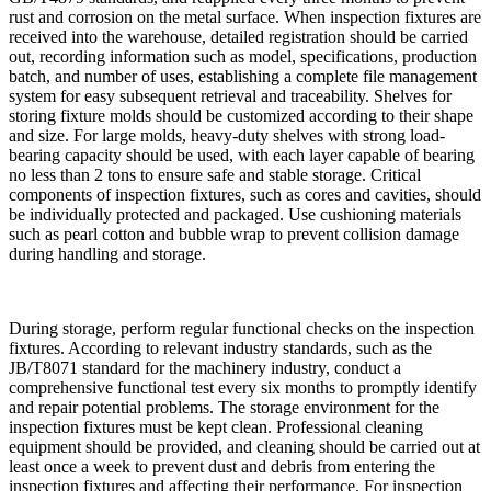
rust and corrosion on the metal surface. When inspection fixtures are
received into the warehouse, detailed registration should be carried
out, recording information such as model, specifications, production
batch, and number of uses, establishing a complete file management
system for easy subsequent retrieval and traceability. Shelves for
storing fixture molds should be customized according to their shape
and size. For large molds, heavy-duty shelves with strong load-
bearing capacity should be used, with each layer capable of bearing
no less than 2 tons to ensure safe and stable storage. Critical
components of inspection fixtures, such as cores and cavities, should
be individually protected and packaged. Use cushioning materials
such as pearl cotton and bubble wrap to prevent collision damage
during handling and storage.
During storage, perform regular functional checks on the inspection
fixtures. According to relevant industry standards, such as the
JB/T8071 standard for the machinery industry, conduct a
comprehensive functional test every six months to promptly identify
and repair potential problems. The storage environment for the
inspection fixtures must be kept clean. Professional cleaning
equipment should be provided, and cleaning should be carried out at
least once a week to prevent dust and debris from entering the
inspection fixtures and affecting their performance. For inspection