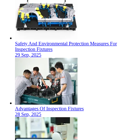
Safety And Environmental Protection Measures For
Inspection Fixtures
29 Sep, 2025
Advantages Of Inspection Fixtures
28 Sep, 2025