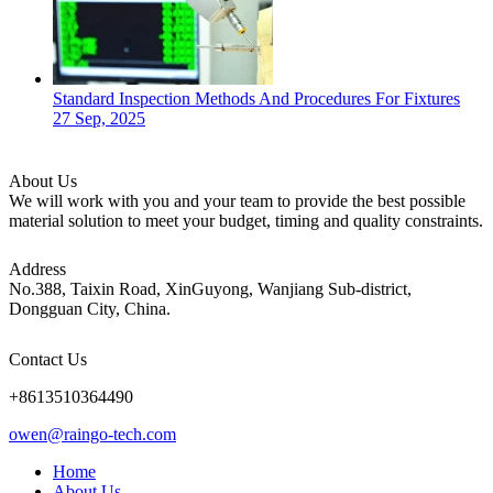
Standard Inspection Methods And Procedures For Fixtures
27 Sep, 2025
About Us
We will work with you and your team to provide the best possible
material solution to meet your budget, timing and quality constraints.
Address
No.388, Taixin Road, XinGuyong, Wanjiang Sub-district,
Dongguan City, China.
Contact Us
+8613510364490
owen@raingo-tech.com
Home
About Us