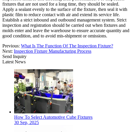
fixtures that are not used for a long time, they should be sealed.
Apply a sealant evenly to the surface of the fixture, then seal it with
plastic film to reduce contact with air and extend its service life.
Establish a strict inbound and outbound management system. Strict
inspection and registration should be carried out when fixtures and
molds enter and leave the warehouse to ensure accurate quantity and
good condition, and to avoid mis-shipment or omissions.
Previous:
What Is The Function Of The Inspection Fixture?
Next:
Inspection Fixture Manufacturing Process
Send Inquiry
Latest News
How To Select Automotive Cube Fixtures
30 Sep, 2025