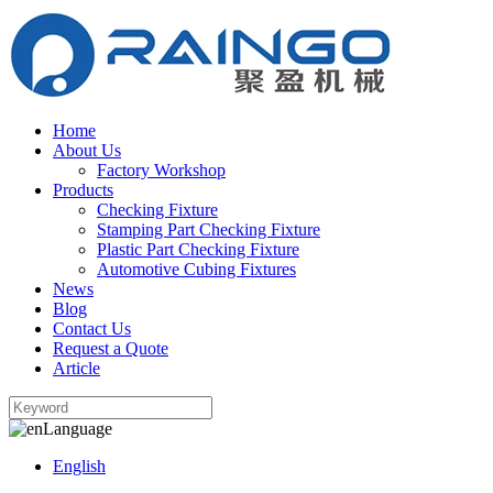
Home
About Us
Factory Workshop
Products
Checking Fixture
Stamping Part Checking Fixture
Plastic Part Checking Fixture
Automotive Cubing Fixtures
News
Blog
Contact Us
Request a Quote
Article
Language
English