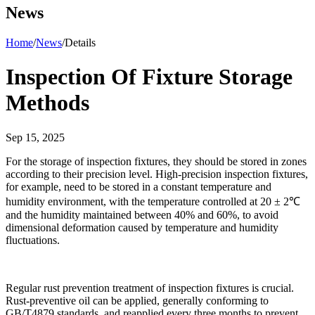
News
Home
/
News
/
Details
Inspection Of Fixture Storage
Methods
Sep 15, 2025
For the storage of inspection fixtures, they should be stored in zones
according to their precision level. High-precision inspection fixtures,
for example, need to be stored in a constant temperature and
humidity environment, with the temperature controlled at 20 ± 2℃
and the humidity maintained between 40% and 60%, to avoid
dimensional deformation caused by temperature and humidity
fluctuations.
Regular rust prevention treatment of inspection fixtures is crucial.
Rust-preventive oil can be applied, generally conforming to
GB/T4879 standards, and reapplied every three months to prevent