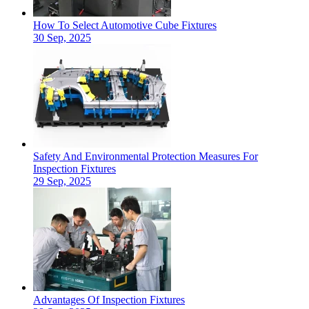
How To Select Automotive Cube Fixtures
30 Sep, 2025
Safety And Environmental Protection Measures For
Inspection Fixtures
29 Sep, 2025
Advantages Of Inspection Fixtures