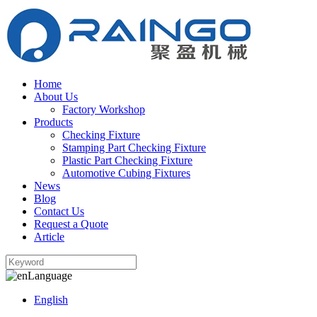
Home
About Us
Factory Workshop
Products
Checking Fixture
Stamping Part Checking Fixture
Plastic Part Checking Fixture
Automotive Cubing Fixtures
News
Blog
Contact Us
Request a Quote
Article
Language
English