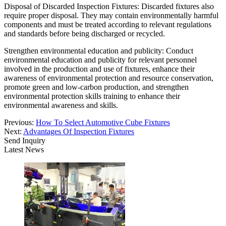
Disposal of Discarded Inspection Fixtures: Discarded fixtures also
require proper disposal. They may contain environmentally harmful
components and must be treated according to relevant regulations
and standards before being discharged or recycled.
Strengthen environmental education and publicity: Conduct
environmental education and publicity for relevant personnel
involved in the production and use of fixtures, enhance their
awareness of environmental protection and resource conservation,
promote green and low-carbon production, and strengthen
environmental protection skills training to enhance their
environmental awareness and skills.
Previous:
How To Select Automotive Cube Fixtures
Next:
Advantages Of Inspection Fixtures
Send Inquiry
Latest News