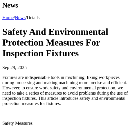
News
Home
/
News
/
Details
Safety And Environmental
Protection Measures For
Inspection Fixtures
Sep 29, 2025
Fixtures are indispensable tools in machining, fixing workpieces
during processing and making machining more precise and efficient.
However, to ensure work safety and environmental protection, we
need to take a series of measures to avoid problems during the use of
inspection fixtures. This article introduces safety and environmental
protection measures for fixtures.
Safety Measures