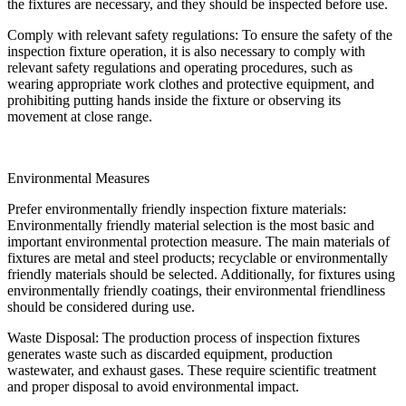
the fixtures are necessary, and they should be inspected before use.
Comply with relevant safety regulations: To ensure the safety of the
inspection fixture operation, it is also necessary to comply with
relevant safety regulations and operating procedures, such as
wearing appropriate work clothes and protective equipment, and
prohibiting putting hands inside the fixture or observing its
movement at close range.
Environmental Measures
Prefer environmentally friendly inspection fixture materials:
Environmentally friendly material selection is the most basic and
important environmental protection measure. The main materials of
fixtures are metal and steel products; recyclable or environmentally
friendly materials should be selected. Additionally, for fixtures using
environmentally friendly coatings, their environmental friendliness
should be considered during use.
Waste Disposal: The production process of inspection fixtures
generates waste such as discarded equipment, production
wastewater, and exhaust gases. These require scientific treatment
and proper disposal to avoid environmental impact.