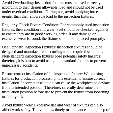
Avoid Overloading: Inspection fixtures must be used correctly
according to their design allowable load and should not be used
under overload conditions. During use, avoid applying forces
greater than their allowable load to the inspection fixtures.
Regularly Check Fixture Condition: For commonly used inspection
fixtures, their condition and wear level should be checked regularly
to ensure they are in good working order. If any damage or
excessive wear is found, the fixture should be replaced promptly.
Use Standard Inspection Fixtures: Inspection fixtures should be
designed and manufactured according to the required standards.
Non-standard inspection fixtures pose potential safety hazards;
therefore, it is best to avoid using non-standard fixtures to prevent
unnecessary accidents.
Ensure correct installation of the inspection fixture: When using
fixtures for production processing, it is essential to ensure correct
installation. Incorrect installation can cause the workpiece to deviate
from its intended position. Therefore, carefully determine the
installation position before use to prevent the fixture from loosening
or falling off.
Avoid fixture wear: Excessive use and wear of fixtures can also
affect work safety. To avoid this, timely maintenance and upkeep of