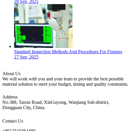
28 Sep, 2025
Standard Inspection Methods And Procedures For Fixtures
27 Sep, 2025
About Us
We will work with you and your team to provide the best possible
material solution to meet your budget, timing and quality constraints.
Address
No.388, Taixin Road, XinGuyong, Wanjiang Sub-district,
Dongguan City, China.
Contact Us
+8613510364490