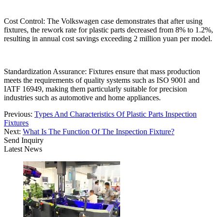
Cost Control: The Volkswagen case demonstrates that after using
fixtures, the rework rate for plastic parts decreased from 8% to 1.2%,
resulting in annual cost savings exceeding 2 million yuan per model.
Standardization Assurance: Fixtures ensure that mass production
meets the requirements of quality systems such as ISO 9001 and
IATF 16949, making them particularly suitable for precision
industries such as automotive and home appliances.
Previous:
Types And Characteristics Of Plastic Parts Inspection
Fixtures
Next:
What Is The Function Of The Inspection Fixture?
Send Inquiry
Latest News