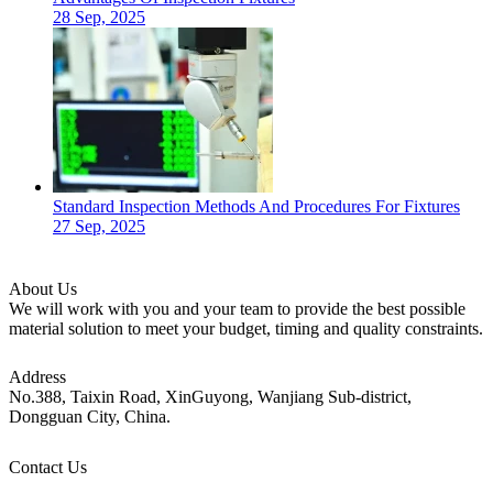
28 Sep, 2025
Standard Inspection Methods And Procedures For Fixtures
27 Sep, 2025
About Us
We will work with you and your team to provide the best possible
material solution to meet your budget, timing and quality constraints.
Address
No.388, Taixin Road, XinGuyong, Wanjiang Sub-district,
Dongguan City, China.
Contact Us