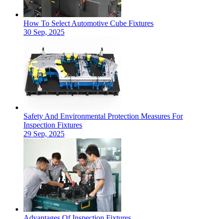
How To Select Automotive Cube Fixtures
30 Sep, 2025
Safety And Environmental Protection Measures For
Inspection Fixtures
29 Sep, 2025
Advantages Of Inspection Fixtures