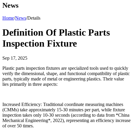
News
Home
/
News
/
Details
Definition Of Plastic Parts
Inspection Fixture
Sep 17, 2025
Plastic parts inspection fixtures are specialized tools used to quickly
verify the dimensional, shape, and functional compatibility of plastic
parts, typically made of metal or engineering plastics. Their value
lies primarily in three aspects:
Increased Efficiency: Traditional coordinate measuring machines
(CMMs) take approximately 15-30 minutes per part, while fixture
inspection takes only 10-30 seconds (according to data from *China
Mechanical Engineering*, 2022), representing an efficiency increase
of over 50 times.