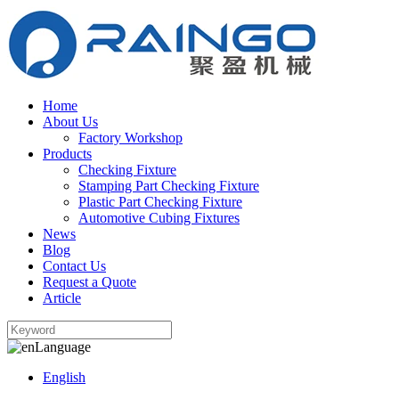
Home
About Us
Factory Workshop
Products
Checking Fixture
Stamping Part Checking Fixture
Plastic Part Checking Fixture
Automotive Cubing Fixtures
News
Blog
Contact Us
Request a Quote
Article
Language
English