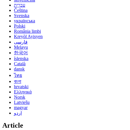
עברית
Čeština
Svenska
українська
Polski
România limbi
Kreyòl Ayisyen
فارسی
Melayu
한국어
íslenska
Català
dansk
ไทย
বাংলা
hrvatski
Ελληνικά
Norsk
Latviešu
magyar
اردو
Article