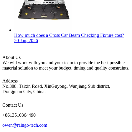
How much does a Cross Car Beam Checking Fixture cost?
20 Jan, 2026
About Us
We will work with you and your team to provide the best possible
material solution to meet your budget, timing and quality constraints.
Address
No.388, Taixin Road, XinGuyong, Wanjiang Sub-district,
Dongguan City, China.
Contact Us
+8613510364490
owen@raingo-tech.com