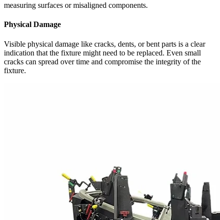
measuring surfaces or misaligned components.
Physical Damage
Visible physical damage like cracks, dents, or bent parts is a clear
indication that the fixture might need to be replaced. Even small
cracks can spread over time and compromise the integrity of the
fixture.