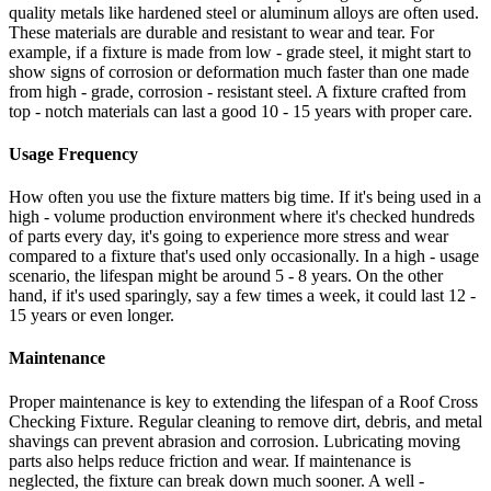
quality metals like hardened steel or aluminum alloys are often used.
These materials are durable and resistant to wear and tear. For
example, if a fixture is made from low - grade steel, it might start to
show signs of corrosion or deformation much faster than one made
from high - grade, corrosion - resistant steel. A fixture crafted from
top - notch materials can last a good 10 - 15 years with proper care.
Usage Frequency
How often you use the fixture matters big time. If it's being used in a
high - volume production environment where it's checked hundreds
of parts every day, it's going to experience more stress and wear
compared to a fixture that's used only occasionally. In a high - usage
scenario, the lifespan might be around 5 - 8 years. On the other
hand, if it's used sparingly, say a few times a week, it could last 12 -
15 years or even longer.
Maintenance
Proper maintenance is key to extending the lifespan of a Roof Cross
Checking Fixture. Regular cleaning to remove dirt, debris, and metal
shavings can prevent abrasion and corrosion. Lubricating moving
parts also helps reduce friction and wear. If maintenance is
neglected, the fixture can break down much sooner. A well -