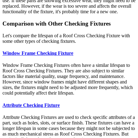
use. If these parts are showing excessive wear, they might need to be
replaced. However, if the wear is too severe and affects the overall
functionality of the fixture, it's probably time for a new one.
Comparison with Other Checking Fixtures
Let's compare the lifespan of a Roof Cross Checking Fixture with
some other types of checking fixtures.
Window Frame Checking Fixture
Window Frame Checking Fixtures often have a similar lifespan to
Roof Cross Checking Fixtures. They are also subject to similar
factors like material quality, usage frequency, and maintenance.
However, since window frames might have different shapes and
sizes, the fixtures might need to be adjusted more frequently, which
could potentially affect their lifespan.
Attribute Checking Fixture
Attribute Checking Fixtures are used to check specific attributes of a
part, such as holes, slots, or surface finish. These fixtures can have a
longer lifespan in some cases because they might not be subjected to
as much mechanical stress as Roof Cross Checking Fixtures. But