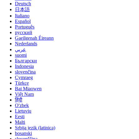
Deutsch
日本語
Italiano
Español
Português
русский
Gaeilgenah Éireann
Nederlands
عربي
suomi
Български
Indonesia
slovenčina
Cymraeg
Türkçe
Bai Miaowen
Việt Nam
हिंदी
O'zbek
Lietuvių
Eesti
Malti
Srbija jezik (latinica)
bosanski
slovenščina