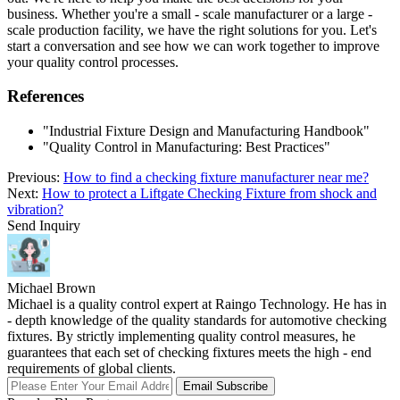
business. Whether you're a small - scale manufacturer or a large -
scale production facility, we have the right solutions for you. Let's
start a conversation and see how we can work together to improve
your quality control processes.
References
"Industrial Fixture Design and Manufacturing Handbook"
"Quality Control in Manufacturing: Best Practices"
Previous:
How to find a checking fixture manufacturer near me?
Next:
How to protect a Liftgate Checking Fixture from shock and
vibration?
Send Inquiry
Michael Brown
Michael is a quality control expert at Raingo Technology. He has in
- depth knowledge of the quality standards for automotive checking
fixtures. By strictly implementing quality control measures, he
guarantees that each set of checking fixtures meets the high - end
requirements of global clients.
Email Subscribe