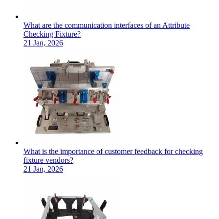
What are the communication interfaces of an Attribute
Checking Fixture?
21 Jan, 2026
What is the importance of customer feedback for checking
fixture vendors?
21 Jan, 2026