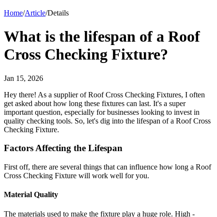
Home
/
Article
/
Details
What is the lifespan of a Roof
Cross Checking Fixture?
Jan 15, 2026
Hey there! As a supplier of Roof Cross Checking Fixtures, I often
get asked about how long these fixtures can last. It's a super
important question, especially for businesses looking to invest in
quality checking tools. So, let's dig into the lifespan of a Roof Cross
Checking Fixture.
Factors Affecting the Lifespan
First off, there are several things that can influence how long a Roof
Cross Checking Fixture will work well for you.
Material Quality
The materials used to make the fixture play a huge role. High -