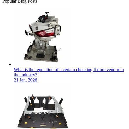
Popular Blog Posts
What is the reputation of a certain checking fixture vendor in
the industry?
21 Jan, 2026