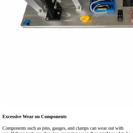
Excessive Wear on Components
Components such as pins, gauges, and clamps can wear out with