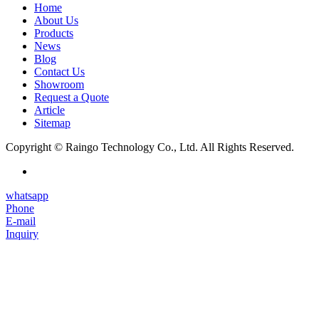
Home
About Us
Products
News
Blog
Contact Us
Showroom
Request a Quote
Article
Sitemap
Copyright © Raingo Technology Co., Ltd. All Rights Reserved.
whatsapp
Phone
E-mail
Inquiry