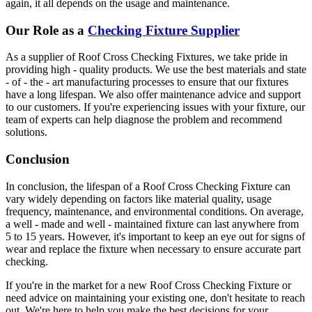
again, it all depends on the usage and maintenance.
Our Role as a
Checking Fixture Supplier
As a supplier of Roof Cross Checking Fixtures, we take pride in
providing high - quality products. We use the best materials and state
- of - the - art manufacturing processes to ensure that our fixtures
have a long lifespan. We also offer maintenance advice and support
to our customers. If you're experiencing issues with your fixture, our
team of experts can help diagnose the problem and recommend
solutions.
Conclusion
In conclusion, the lifespan of a Roof Cross Checking Fixture can
vary widely depending on factors like material quality, usage
frequency, maintenance, and environmental conditions. On average,
a well - made and well - maintained fixture can last anywhere from
5 to 15 years. However, it's important to keep an eye out for signs of
wear and replace the fixture when necessary to ensure accurate part
checking.
If you're in the market for a new Roof Cross Checking Fixture or
need advice on maintaining your existing one, don't hesitate to reach
out. We're here to help you make the best decisions for your