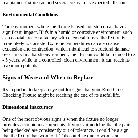
maintained fixture can add several years to its expected lifespan.
Environmental Conditions
The environment where the fixture is used and stored can have a
significant impact. If it's in a humid or corrosive environment, such
as a coastal area or a factory with chemical fumes, the fixture is
more likely to corrode. Extreme temperatures can also cause
expansion and contraction, which might lead to structural damage
over time. In a harsh environment, the lifespan could be reduced to 3
- 5 years, while in a controlled, clean environment, it can reach its
maximum potential.
Signs of Wear and When to Replace
It's important to keep an eye out for signs that your Roof Cross
Checking Fixture might be reaching the end of its useful life.
Dimensional Inaccuracy
One of the most obvious signs is when the fixture no longer
provides accurate measurements. If you start noticing that the parts
being checked are consistently out of tolerance, it could be a sign
that the fixture has worn out. This could be due to worn - out