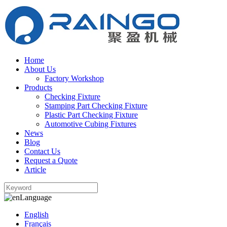
Home
About Us
Factory Workshop
Products
Checking Fixture
Stamping Part Checking Fixture
Plastic Part Checking Fixture
Automotive Cubing Fixtures
News
Blog
Contact Us
Request a Quote
Article
Language
English
Français