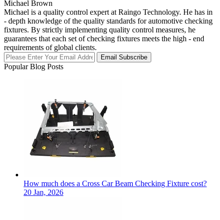
Michael Brown
Michael is a quality control expert at Raingo Technology. He has in
- depth knowledge of the quality standards for automotive checking
fixtures. By strictly implementing quality control measures, he
guarantees that each set of checking fixtures meets the high - end
requirements of global clients.
Email Subscribe
Popular Blog Posts
How much does a Cross Car Beam Checking Fixture cost?
20 Jan, 2026