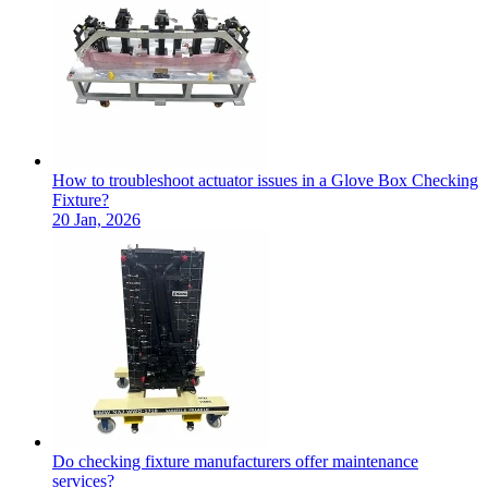
How to troubleshoot actuator issues in a Glove Box Checking
Fixture?
20 Jan, 2026
Do checking fixture manufacturers offer maintenance
services?