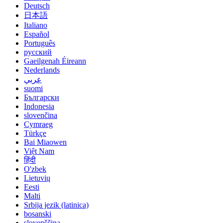
Deutsch
日本語
Italiano
Español
Português
русский
Gaeilgenah Éireann
Nederlands
عربي
suomi
Български
Indonesia
slovenčina
Cymraeg
Türkçe
Bai Miaowen
Việt Nam
हिंदी
O'zbek
Lietuvių
Eesti
Malti
Srbija jezik (latinica)
bosanski
slovenščina