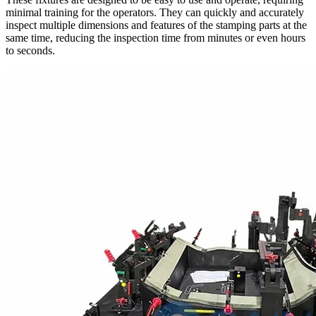
minimal training for the operators. They can quickly and accurately
inspect multiple dimensions and features of the stamping parts at the
same time, reducing the inspection time from minutes or even hours
to seconds.