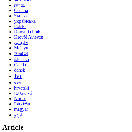
עברית
Čeština
Svenska
українська
Polski
România limbi
Kreyòl Ayisyen
فارسی
Melayu
한국어
íslenska
Català
dansk
ไทย
বাংলা
hrvatski
Ελληνικά
Norsk
Latviešu
magyar
اردو
Article