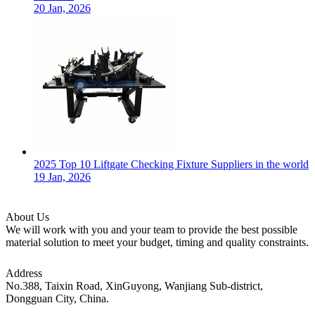
20 Jan, 2026
2025 Top 10 Liftgate Checking Fixture Suppliers in the world
19 Jan, 2026
About Us
We will work with you and your team to provide the best possible
material solution to meet your budget, timing and quality constraints.
Address
No.388, Taixin Road, XinGuyong, Wanjiang Sub-district,
Dongguan City, China.