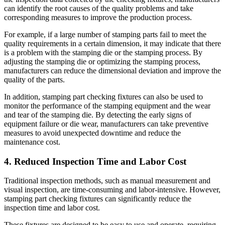
can identify the root causes of the quality problems and take
corresponding measures to improve the production process.
For example, if a large number of stamping parts fail to meet the
quality requirements in a certain dimension, it may indicate that there
is a problem with the stamping die or the stamping process. By
adjusting the stamping die or optimizing the stamping process,
manufacturers can reduce the dimensional deviation and improve the
quality of the parts.
In addition, stamping part checking fixtures can also be used to
monitor the performance of the stamping equipment and the wear
and tear of the stamping die. By detecting the early signs of
equipment failure or die wear, manufacturers can take preventive
measures to avoid unexpected downtime and reduce the
maintenance cost.
4. Reduced Inspection Time and Labor Cost
Traditional inspection methods, such as manual measurement and
visual inspection, are time-consuming and labor-intensive. However,
stamping part checking fixtures can significantly reduce the
inspection time and labor cost.
These fixtures are designed to be easy to use and operate, requiring