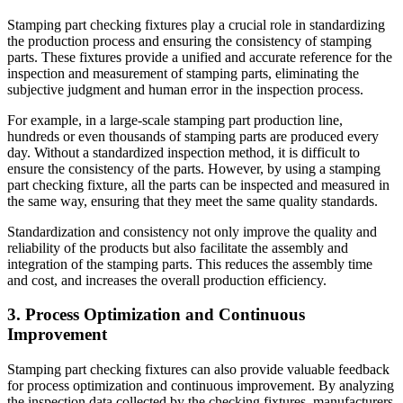
Stamping part checking fixtures play a crucial role in standardizing
the production process and ensuring the consistency of stamping
parts. These fixtures provide a unified and accurate reference for the
inspection and measurement of stamping parts, eliminating the
subjective judgment and human error in the inspection process.
For example, in a large-scale stamping part production line,
hundreds or even thousands of stamping parts are produced every
day. Without a standardized inspection method, it is difficult to
ensure the consistency of the parts. However, by using a stamping
part checking fixture, all the parts can be inspected and measured in
the same way, ensuring that they meet the same quality standards.
Standardization and consistency not only improve the quality and
reliability of the products but also facilitate the assembly and
integration of the stamping parts. This reduces the assembly time
and cost, and increases the overall production efficiency.
3. Process Optimization and Continuous
Improvement
Stamping part checking fixtures can also provide valuable feedback
for process optimization and continuous improvement. By analyzing
the inspection data collected by the checking fixtures, manufacturers