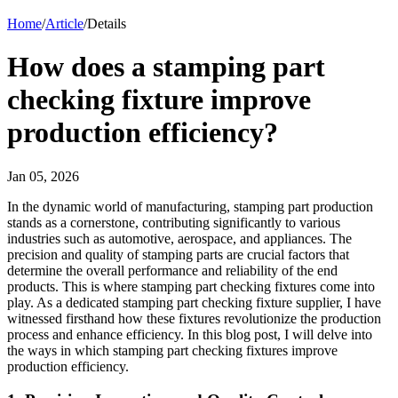
Home
/
Article
/
Details
How does a stamping part
checking fixture improve
production efficiency?
Jan 05, 2026
In the dynamic world of manufacturing, stamping part production
stands as a cornerstone, contributing significantly to various
industries such as automotive, aerospace, and appliances. The
precision and quality of stamping parts are crucial factors that
determine the overall performance and reliability of the end
products. This is where stamping part checking fixtures come into
play. As a dedicated stamping part checking fixture supplier, I have
witnessed firsthand how these fixtures revolutionize the production
process and enhance efficiency. In this blog post, I will delve into
the ways in which stamping part checking fixtures improve
production efficiency.