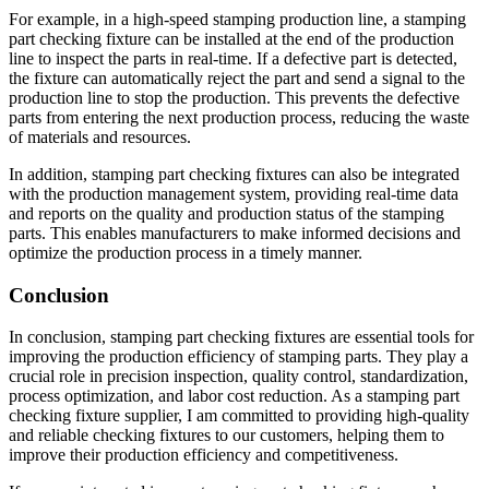
For example, in a high-speed stamping production line, a stamping
part checking fixture can be installed at the end of the production
line to inspect the parts in real-time. If a defective part is detected,
the fixture can automatically reject the part and send a signal to the
production line to stop the production. This prevents the defective
parts from entering the next production process, reducing the waste
of materials and resources.
In addition, stamping part checking fixtures can also be integrated
with the production management system, providing real-time data
and reports on the quality and production status of the stamping
parts. This enables manufacturers to make informed decisions and
optimize the production process in a timely manner.
Conclusion
In conclusion, stamping part checking fixtures are essential tools for
improving the production efficiency of stamping parts. They play a
crucial role in precision inspection, quality control, standardization,
process optimization, and labor cost reduction. As a stamping part
checking fixture supplier, I am committed to providing high-quality
and reliable checking fixtures to our customers, helping them to
improve their production efficiency and competitiveness.