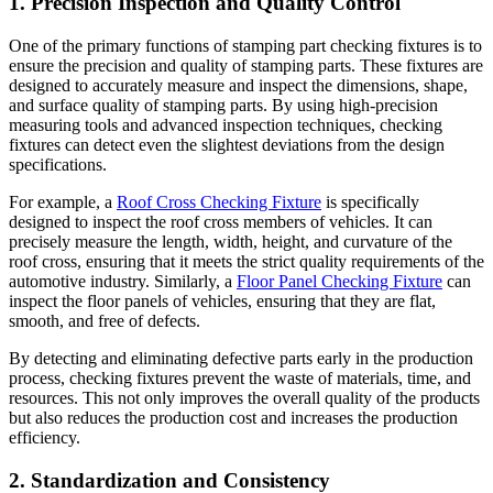
1. Precision Inspection and Quality Control
One of the primary functions of stamping part checking fixtures is to
ensure the precision and quality of stamping parts. These fixtures are
designed to accurately measure and inspect the dimensions, shape,
and surface quality of stamping parts. By using high-precision
measuring tools and advanced inspection techniques, checking
fixtures can detect even the slightest deviations from the design
specifications.
For example, a
Roof Cross Checking Fixture
is specifically
designed to inspect the roof cross members of vehicles. It can
precisely measure the length, width, height, and curvature of the
roof cross, ensuring that it meets the strict quality requirements of the
automotive industry. Similarly, a
Floor Panel Checking Fixture
can
inspect the floor panels of vehicles, ensuring that they are flat,
smooth, and free of defects.
By detecting and eliminating defective parts early in the production
process, checking fixtures prevent the waste of materials, time, and
resources. This not only improves the overall quality of the products
but also reduces the production cost and increases the production
efficiency.
2. Standardization and Consistency