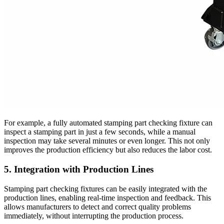
For example, a fully automated stamping part checking fixture can
inspect a stamping part in just a few seconds, while a manual
inspection may take several minutes or even longer. This not only
improves the production efficiency but also reduces the labor cost.
5. Integration with Production Lines
Stamping part checking fixtures can be easily integrated with the
production lines, enabling real-time inspection and feedback. This
allows manufacturers to detect and correct quality problems
immediately, without interrupting the production process.