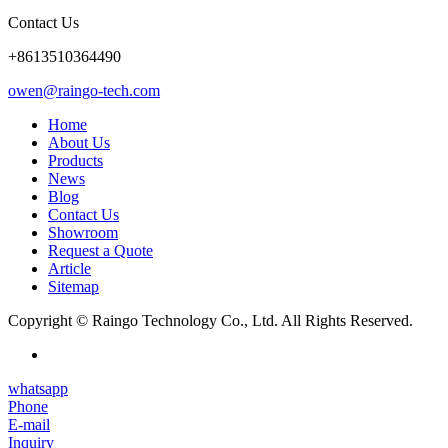
Contact Us
+8613510364490
owen@raingo-tech.com
Home
About Us
Products
News
Blog
Contact Us
Showroom
Request a Quote
Article
Sitemap
Copyright © Raingo Technology Co., Ltd. All Rights Reserved.
whatsapp
Phone
E-mail
Inquiry