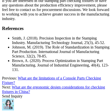
If you are interested in our stamping part checking fixtures or have
any questions about the production efficiency improvement, please
feel free to contact us for procurement discussions. We look forward
to working with you to achieve greater success in the manufacturing
industry.
References
Smith, J. (2018). Precision Inspection in the Stamping
Industry. Manufacturing Technology Journal, 25(3), 45-52.
Johnson, M. (2019). The Role of Standardization in Stamping
Part Production. International Journal of Manufacturing
Science, 32(2), 78-85.
Brown, A. (2020). Process Optimization in Stamping Part
Manufacturing. Journal of Industrial Engineering, 40(4), 123-
131.
Previous:
What are the limitations of a Console Parts Checking
Fixture?
Next:
What are the ergonomic design considerations for checking
fixtures in China?
Send Inquiry