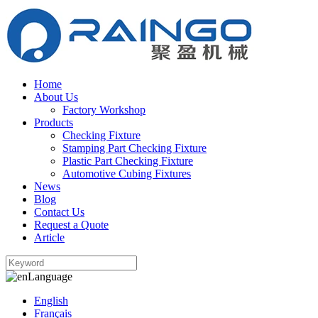
Home
About Us
Factory Workshop
Products
Checking Fixture
Stamping Part Checking Fixture
Plastic Part Checking Fixture
Automotive Cubing Fixtures
News
Blog
Contact Us
Request a Quote
Article
Language
English
Français