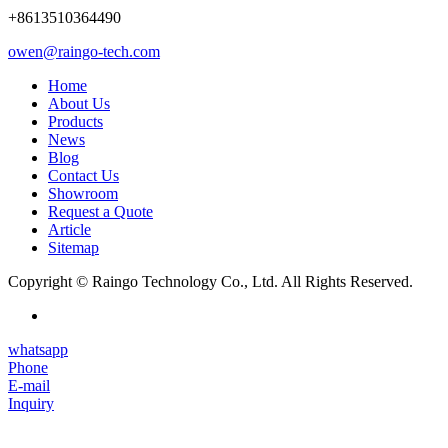
+8613510364490
owen@raingo-tech.com
Home
About Us
Products
News
Blog
Contact Us
Showroom
Request a Quote
Article
Sitemap
Copyright © Raingo Technology Co., Ltd. All Rights Reserved.
whatsapp
Phone
E-mail
Inquiry