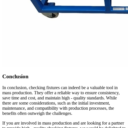
Conclusion
In conclusion, checking fixtures can indeed be a valuable tool in
mass production. They offer a reliable way to ensure consistency,
save time and cost, and maintain high - quality standards. While
there are some considerations, such as the initial investment,
maintenance, and compatibility with production processes, the
benefits often outweigh the challenges.
If you are involved in mass production and are looking for a partner