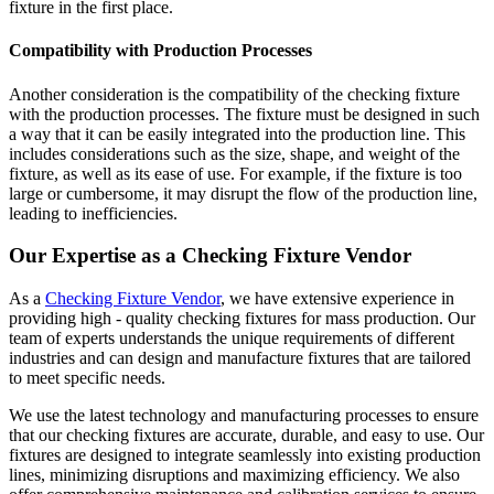
fixture in the first place.
Compatibility with Production Processes
Another consideration is the compatibility of the checking fixture
with the production processes. The fixture must be designed in such
a way that it can be easily integrated into the production line. This
includes considerations such as the size, shape, and weight of the
fixture, as well as its ease of use. For example, if the fixture is too
large or cumbersome, it may disrupt the flow of the production line,
leading to inefficiencies.
Our Expertise as a Checking Fixture Vendor
As a
Checking Fixture Vendor
, we have extensive experience in
providing high - quality checking fixtures for mass production. Our
team of experts understands the unique requirements of different
industries and can design and manufacture fixtures that are tailored
to meet specific needs.
We use the latest technology and manufacturing processes to ensure
that our checking fixtures are accurate, durable, and easy to use. Our
fixtures are designed to integrate seamlessly into existing production
lines, minimizing disruptions and maximizing efficiency. We also