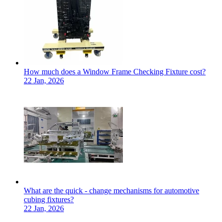
How much does a Window Frame Checking Fixture cost?
22 Jan, 2026
What are the quick - change mechanisms for automotive
cubing fixtures?
22 Jan, 2026