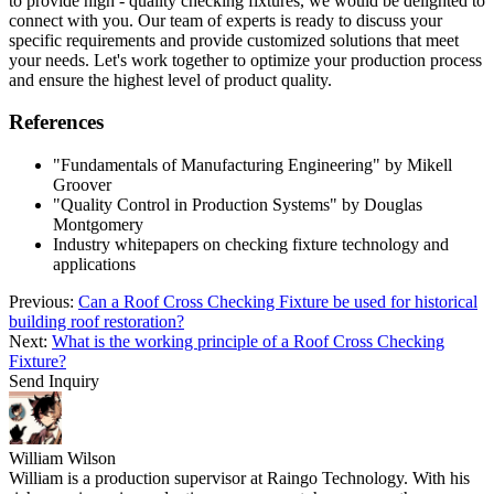
to provide high - quality checking fixtures, we would be delighted to
connect with you. Our team of experts is ready to discuss your
specific requirements and provide customized solutions that meet
your needs. Let's work together to optimize your production process
and ensure the highest level of product quality.
References
"Fundamentals of Manufacturing Engineering" by Mikell
Groover
"Quality Control in Production Systems" by Douglas
Montgomery
Industry whitepapers on checking fixture technology and
applications
Previous:
Can a Roof Cross Checking Fixture be used for historical
building roof restoration?
Next:
What is the working principle of a Roof Cross Checking
Fixture?
Send Inquiry
William Wilson
William is a production supervisor at Raingo Technology. With his