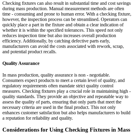
Checking fixtures can also result in substantial time and cost savings
during mass production. Manual measurement methods are often
time - consuming and prone to human error. With a checking fixture,
however, the inspection process can be streamlined. Operators can
quickly place a part in the fixture and obtain a clear indication of
whether it is within the specified tolerances. This speed not only
reduces inspection time but also increases overall production
efficiency. Additionally, by catching defective parts early,
manufacturers can avoid the costs associated with rework, scrap,
and potential product recalls.
Quality Assurance
In mass production, quality assurance is non - negotiable.
Consumers expect products to meet a certain level of quality, and
regulatory requirements often mandate strict quality control
measures. Checking fixtures play a crucial role in maintaining high -
quality standards. They provide an objective and repeatable way to
assess the quality of parts, ensuring that only parts that meet the
necessary criteria are used in the final product. This not only
enhances customer satisfaction but also helps manufacturers to build
a reputation for reliability and quality.
Considerations for Using Checking Fixtures in Mass