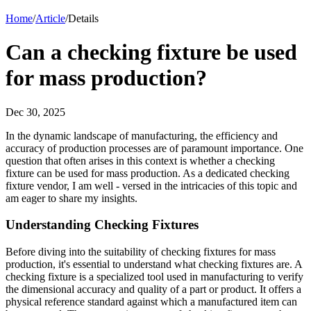
Home
/
Article
/
Details
Can a checking fixture be used
for mass production?
Dec 30, 2025
In the dynamic landscape of manufacturing, the efficiency and
accuracy of production processes are of paramount importance. One
question that often arises in this context is whether a checking
fixture can be used for mass production. As a dedicated checking
fixture vendor, I am well - versed in the intricacies of this topic and
am eager to share my insights.
Understanding Checking Fixtures
Before diving into the suitability of checking fixtures for mass
production, it's essential to understand what checking fixtures are. A
checking fixture is a specialized tool used in manufacturing to verify
the dimensional accuracy and quality of a part or product. It offers a
physical reference standard against which a manufactured item can