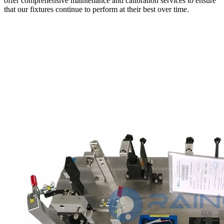
offer comprehensive maintenance and calibration services to ensure
that our fixtures continue to perform at their best over time.