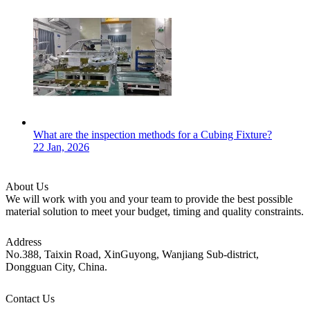
What are the inspection methods for a Cubing Fixture?
22 Jan, 2026
About Us
We will work with you and your team to provide the best possible
material solution to meet your budget, timing and quality constraints.
Address
No.388, Taixin Road, XinGuyong, Wanjiang Sub-district,
Dongguan City, China.
Contact Us