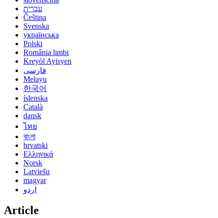
עברית
Čeština
Svenska
українська
Polski
România limbi
Kreyòl Ayisyen
فارسی
Melayu
한국어
íslenska
Català
dansk
ไทย
বাংলা
hrvatski
Ελληνικά
Norsk
Latviešu
magyar
اردو
Article