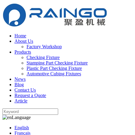
Home
About Us
Factory Workshop
Products
Checking Fixture
Stamping Part Checking Fixture
Plastic Part Checking Fixture
Automotive Cubing Fixtures
News
Blog
Contact Us
Request a Quote
Article
Language
English
Français