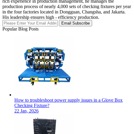
rich experience in production management, he manages the
production process of nearly 4,000 sets of checking fixtures per year
in the four factories located in Dongguan, Changsha, and Jakarta.
His leadership ensures high - efficiency production.
Email Subscribe
Popular Blog Posts
How to troubleshoot power supply issues in a Glove Box
Checking Fixture?
22 Jan, 2026