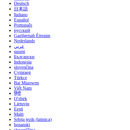
Deutsch
日本語
Italiano
Español
Português
русский
Gaeilgenah Éireann
Nederlands
عربي
suomi
Български
Indonesia
slovenčina
Cymraeg
Türkçe
Bai Miaowen
Việt Nam
हिंदी
O'zbek
Lietuvių
Eesti
Malti
Srbija jezik (latinica)
bosanski
slovenščina