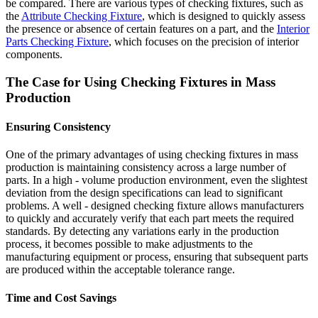
be compared. There are various types of checking fixtures, such as
the
Attribute Checking Fixture
, which is designed to quickly assess
the presence or absence of certain features on a part, and the
Interior
Parts Checking Fixture
, which focuses on the precision of interior
components.
The Case for Using Checking Fixtures in Mass
Production
Ensuring Consistency
One of the primary advantages of using checking fixtures in mass
production is maintaining consistency across a large number of
parts. In a high - volume production environment, even the slightest
deviation from the design specifications can lead to significant
problems. A well - designed checking fixture allows manufacturers
to quickly and accurately verify that each part meets the required
standards. By detecting any variations early in the production
process, it becomes possible to make adjustments to the
manufacturing equipment or process, ensuring that subsequent parts
are produced within the acceptable tolerance range.
Time and Cost Savings