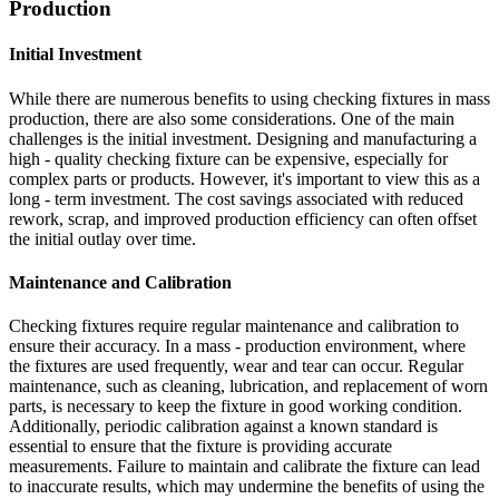
Production
Initial Investment
While there are numerous benefits to using checking fixtures in mass
production, there are also some considerations. One of the main
challenges is the initial investment. Designing and manufacturing a
high - quality checking fixture can be expensive, especially for
complex parts or products. However, it's important to view this as a
long - term investment. The cost savings associated with reduced
rework, scrap, and improved production efficiency can often offset
the initial outlay over time.
Maintenance and Calibration
Checking fixtures require regular maintenance and calibration to
ensure their accuracy. In a mass - production environment, where
the fixtures are used frequently, wear and tear can occur. Regular
maintenance, such as cleaning, lubrication, and replacement of worn
parts, is necessary to keep the fixture in good working condition.
Additionally, periodic calibration against a known standard is
essential to ensure that the fixture is providing accurate
measurements. Failure to maintain and calibrate the fixture can lead
to inaccurate results, which may undermine the benefits of using the