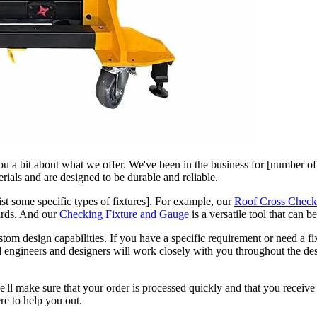
 you a bit about what we offer. We've been in the business for [number of
erials and are designed to be durable and reliable.
ist some specific types of fixtures]. For example, our
Roof Cross Check
dards. And our
Checking Fixture and Gauge
is a versatile tool that can b
stom design capabilities. If you have a specific requirement or need a f
ed engineers and designers will work closely with you throughout the de
l make sure that your order is processed quickly and that you receive 
re to help you out.