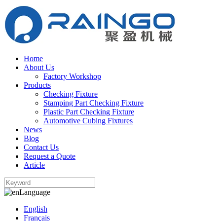
Home
About Us
Factory Workshop
Products
Checking Fixture
Stamping Part Checking Fixture
Plastic Part Checking Fixture
Automotive Cubing Fixtures
News
Blog
Contact Us
Request a Quote
Article
Language
English
Français