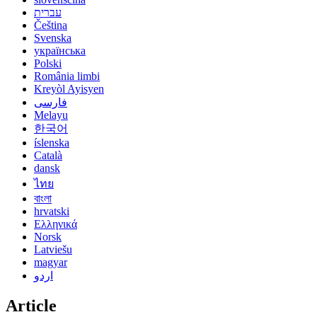
עברית
Čeština
Svenska
українська
Polski
România limbi
Kreyòl Ayisyen
فارسی
Melayu
한국어
íslenska
Català
dansk
ไทย
বাংলা
hrvatski
Ελληνικά
Norsk
Latviešu
magyar
اردو
Article