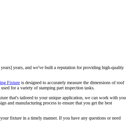
 years] years, and we've built a reputation for providing high-quality
ing Fixture
is designed to accurately measure the dimensions of roof
e used for a variety of stamping part inspection tasks.
ixture that's tailored to your unique application, we can work with you
sign and manufacturing process to ensure that you get the best
your fixture in a timely manner. If you have any questions or need