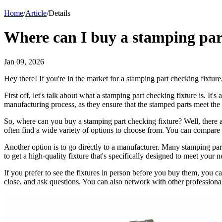
Home
/
Article
/
Details
Where can I buy a stamping par
Jan 09, 2026
Hey there! If you're in the market for a stamping part checking fixture
First off, let's talk about what a stamping part checking fixture is. It'
manufacturing process, as they ensure that the stamped parts meet the r
So, where can you buy a stamping part checking fixture? Well, there are
often find a wide variety of options to choose from. You can compare 
Another option is to go directly to a manufacturer. Many stamping pa
to get a high-quality fixture that's specifically designed to meet you
If you prefer to see the fixtures in person before you buy them, you ca
close, and ask questions. You can also network with other professionals