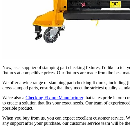
Now, as a supplier of stamping part checking fixtures, I'd like to tell
fixtures at competitive prices. Our fixtures are made from the best mat
We offer a wide range of stamping part checking fixtures, including [l
cross stamped parts, ensuring that they meet the strictest quality stan
We're also a
Checking Fixture Manufacturer
that takes pride in our cu
to create a solution that fits your exact needs. Our team of experienc
possible product.
When you buy from us, you can expect excellent customer service. We'l
any support after your purchase, our customer service team will be the