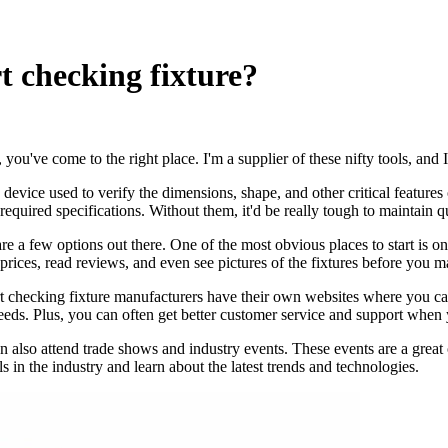
t checking fixture?
, you've come to the right place. I'm a supplier of these nifty tools, an
s a device used to verify the dimensions, shape, and other critical feature
equired specifications. Without them, it'd be really tough to maintain qua
 a few options out there. One of the most obvious places to start is onl
prices, read reviews, and even see pictures of the fixtures before you 
rt checking fixture manufacturers have their own websites where you ca
r needs. Plus, you can often get better customer service and support when
n also attend trade shows and industry events. These events are a great 
 in the industry and learn about the latest trends and technologies.