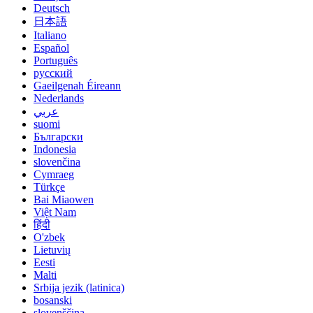
Deutsch
日本語
Italiano
Español
Português
русский
Gaeilgenah Éireann
Nederlands
عربي
suomi
Български
Indonesia
slovenčina
Cymraeg
Türkçe
Bai Miaowen
Việt Nam
हिंदी
O'zbek
Lietuvių
Eesti
Malti
Srbija jezik (latinica)
bosanski
slovenščina