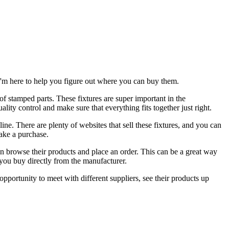
d I'm here to help you figure out where you can buy them.
s of stamped parts. These fixtures are super important in the
lity control and make sure that everything fits together just right.
ine. There are plenty of websites that sell these fixtures, and you can
make a purchase.
n browse their products and place an order. This can be a great way
 you buy directly from the manufacturer.
opportunity to meet with different suppliers, see their products up