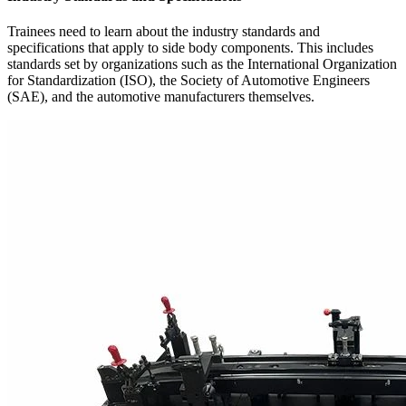
Trainees need to learn about the industry standards and
specifications that apply to side body components. This includes
standards set by organizations such as the International Organization
for Standardization (ISO), the Society of Automotive Engineers
(SAE), and the automotive manufacturers themselves.