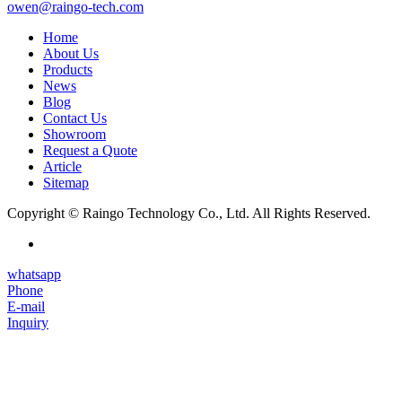
owen@raingo-tech.com
Home
About Us
Products
News
Blog
Contact Us
Showroom
Request a Quote
Article
Sitemap
Copyright © Raingo Technology Co., Ltd. All Rights Reserved.
whatsapp
Phone
E-mail
Inquiry