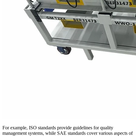
For example, ISO standards provide guidelines for quality
management systems, while SAE standards cover various aspects of