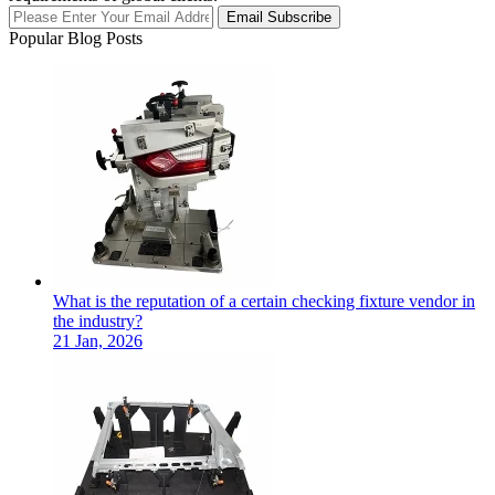
Email Subscribe
Popular Blog Posts
What is the reputation of a certain checking fixture vendor in
the industry?
21 Jan, 2026