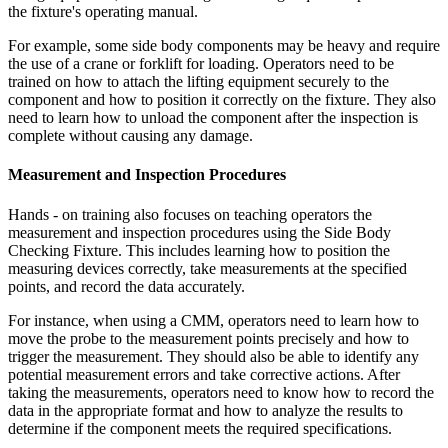
the fixture's operating manual.
For example, some side body components may be heavy and require
the use of a crane or forklift for loading. Operators need to be
trained on how to attach the lifting equipment securely to the
component and how to position it correctly on the fixture. They also
need to learn how to unload the component after the inspection is
complete without causing any damage.
Measurement and Inspection Procedures
Hands - on training also focuses on teaching operators the
measurement and inspection procedures using the Side Body
Checking Fixture. This includes learning how to position the
measuring devices correctly, take measurements at the specified
points, and record the data accurately.
For instance, when using a CMM, operators need to learn how to
move the probe to the measurement points precisely and how to
trigger the measurement. They should also be able to identify any
potential measurement errors and take corrective actions. After
taking the measurements, operators need to know how to record the
data in the appropriate format and how to analyze the results to
determine if the component meets the required specifications.