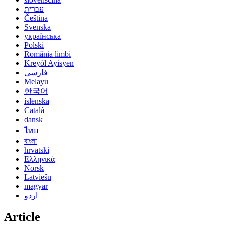
עברית
Čeština
Svenska
українська
Polski
România limbi
Kreyòl Ayisyen
فارسی
Melayu
한국어
íslenska
Català
dansk
ไทย
বাংলা
hrvatski
Ελληνικά
Norsk
Latviešu
magyar
اردو
Article