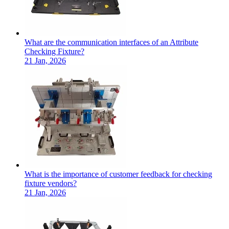
What are the communication interfaces of an Attribute
Checking Fixture?
21 Jan, 2026
What is the importance of customer feedback for checking
fixture vendors?
21 Jan, 2026