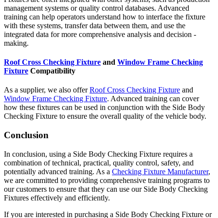
management systems or quality control databases. Advanced
training can help operators understand how to interface the fixture
with these systems, transfer data between them, and use the
integrated data for more comprehensive analysis and decision -
making.
Roof Cross Checking Fixture
and
Window Frame Checking
Fixture
Compatibility
As a supplier, we also offer
Roof Cross Checking Fixture
and
Window Frame Checking Fixture
. Advanced training can cover
how these fixtures can be used in conjunction with the Side Body
Checking Fixture to ensure the overall quality of the vehicle body.
Conclusion
In conclusion, using a Side Body Checking Fixture requires a
combination of technical, practical, quality control, safety, and
potentially advanced training. As a
Checking Fixture Manufacturer
,
we are committed to providing comprehensive training programs to
our customers to ensure that they can use our Side Body Checking
Fixtures effectively and efficiently.
If you are interested in purchasing a Side Body Checking Fixture or