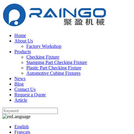
Home
About Us
Factory Workshop
Products
Checking Fixture
Stamping Part Checking Fixture
Plastic Part Checking Fixture
Automotive Cubing Fixtures
News
Blog
Contact Us
Request a Quote
Article
Language
English
Français