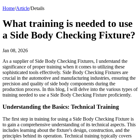
Home
/
Article
/
Details
What training is needed to use
a Side Body Checking Fixture?
Jan 08, 2026
As a supplier of Side Body Checking Fixtures, I understand the
significance of proper training when it comes to utilizing these
sophisticated tools effectively. Side Body Checking Fixtures are
crucial in the automotive and manufacturing industries, ensuring the
precision and quality of side body components during the
production process. In this blog, I will delve into the various types of
training needed to use a Side Body Checking Fixture proficiently.
Understanding the Basics: Technical Training
The first step in training for using a Side Body Checking Fixture is
to gain a comprehensive understanding of its technical aspects. This
includes learning about the fixture's design, construction, and the
principles behind its operation. Technical training typically covers