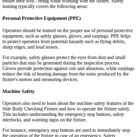
ensure their well - being while working with the fixture. Safety
training typically covers the following areas:
Personal Protective Equipment (PPE)
Operators should be trained on the proper use of personal protective
equipment, such as safety glasses, gloves, and earplugs. PPE helps
to protect operators from potential hazards such as flying debris,
sharp edges, and loud noises.
For example, safety glasses protect the eyes from dust and small
particles that may be generated during the inspection process.
Gloves provide protection against cuts and abrasions, while earplugs
reduce the risk of hearing damage from the noise produced by the
fixture's motors and measuring devices.
Machine Safety
Operators also need to learn about the machine safety features of the
Side Body Checking Fixture and how to operate the fixture safely.
This includes understanding the emergency stop buttons, safety
interlocks, and warning signs on the fixture.
For instance, emergency stop buttons are used to immediately stop
the operation of the fixture in case of an emergency. Safety