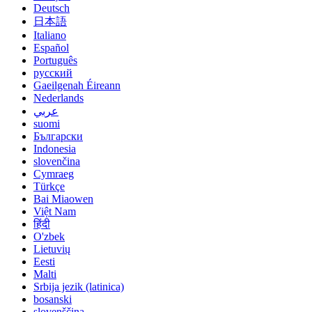
Deutsch
日本語
Italiano
Español
Português
русский
Gaeilgenah Éireann
Nederlands
عربي
suomi
Български
Indonesia
slovenčina
Cymraeg
Türkçe
Bai Miaowen
Việt Nam
हिंदी
O'zbek
Lietuvių
Eesti
Malti
Srbija jezik (latinica)
bosanski
slovenščina