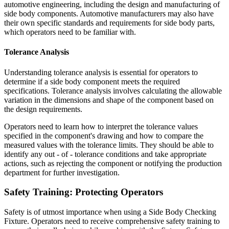
automotive engineering, including the design and manufacturing of
side body components. Automotive manufacturers may also have
their own specific standards and requirements for side body parts,
which operators need to be familiar with.
Tolerance Analysis
Understanding tolerance analysis is essential for operators to
determine if a side body component meets the required
specifications. Tolerance analysis involves calculating the allowable
variation in the dimensions and shape of the component based on
the design requirements.
Operators need to learn how to interpret the tolerance values
specified in the component's drawing and how to compare the
measured values with the tolerance limits. They should be able to
identify any out - of - tolerance conditions and take appropriate
actions, such as rejecting the component or notifying the production
department for further investigation.
Safety Training: Protecting Operators
Safety is of utmost importance when using a Side Body Checking
Fixture. Operators need to receive comprehensive safety training to