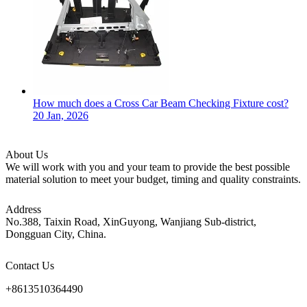
How much does a Cross Car Beam Checking Fixture cost?
20 Jan, 2026
About Us
We will work with you and your team to provide the best possible
material solution to meet your budget, timing and quality constraints.
Address
No.388, Taixin Road, XinGuyong, Wanjiang Sub-district,
Dongguan City, China.
Contact Us
+8613510364490