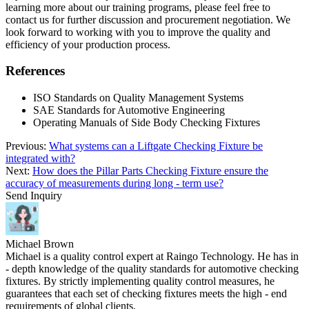
learning more about our training programs, please feel free to
contact us for further discussion and procurement negotiation. We
look forward to working with you to improve the quality and
efficiency of your production process.
References
ISO Standards on Quality Management Systems
SAE Standards for Automotive Engineering
Operating Manuals of Side Body Checking Fixtures
Previous:
What systems can a Liftgate Checking Fixture be
integrated with?
Next:
How does the Pillar Parts Checking Fixture ensure the
accuracy of measurements during long - term use?
Send Inquiry
Michael Brown
Michael is a quality control expert at Raingo Technology. He has in
- depth knowledge of the quality standards for automotive checking
fixtures. By strictly implementing quality control measures, he
guarantees that each set of checking fixtures meets the high - end
requirements of global clients.