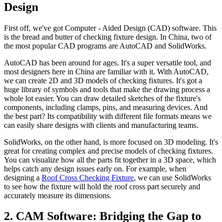
Design
First off, we've got Computer - Aided Design (CAD) software. This
is the bread and butter of checking fixture design. In China, two of
the most popular CAD programs are AutoCAD and SolidWorks.
AutoCAD has been around for ages. It's a super versatile tool, and
most designers here in China are familiar with it. With AutoCAD,
we can create 2D and 3D models of checking fixtures. It's got a
huge library of symbols and tools that make the drawing process a
whole lot easier. You can draw detailed sketches of the fixture's
components, including clamps, pins, and measuring devices. And
the best part? Its compatibility with different file formats means we
can easily share designs with clients and manufacturing teams.
SolidWorks, on the other hand, is more focused on 3D modeling. It's
great for creating complex and precise models of checking fixtures.
You can visualize how all the parts fit together in a 3D space, which
helps catch any design issues early on. For example, when
designing a
Roof Cross Checking Fixture
, we can use SolidWorks
to see how the fixture will hold the roof cross part securely and
accurately measure its dimensions.
2. CAM Software: Bridging the Gap to