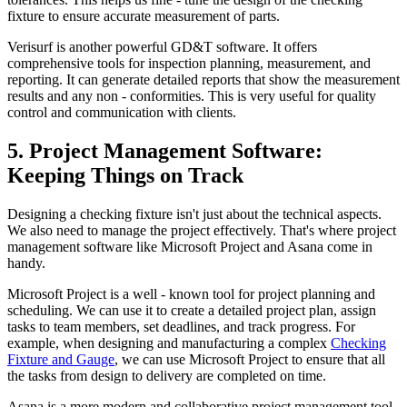
fixture to ensure accurate measurement of parts.
Verisurf is another powerful GD&T software. It offers
comprehensive tools for inspection planning, measurement, and
reporting. It can generate detailed reports that show the measurement
results and any non - conformities. This is very useful for quality
control and communication with clients.
5. Project Management Software:
Keeping Things on Track
Designing a checking fixture isn't just about the technical aspects.
We also need to manage the project effectively. That's where project
management software like Microsoft Project and Asana come in
handy.
Microsoft Project is a well - known tool for project planning and
scheduling. We can use it to create a detailed project plan, assign
tasks to team members, set deadlines, and track progress. For
example, when designing and manufacturing a complex
Checking
Fixture and Gauge
, we can use Microsoft Project to ensure that all
the tasks from design to delivery are completed on time.
Asana is a more modern and collaborative project management tool.