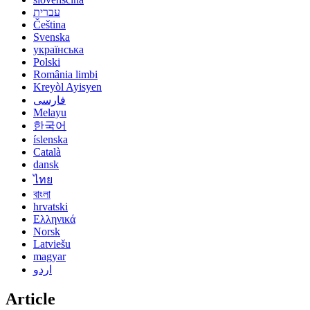
עברית
Čeština
Svenska
українська
Polski
România limbi
Kreyòl Ayisyen
فارسی
Melayu
한국어
íslenska
Català
dansk
ไทย
বাংলা
hrvatski
Ελληνικά
Norsk
Latviešu
magyar
اردو
Article