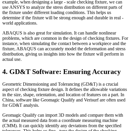
example, when designing a large - scale checking fixture, we can
use ANSYS to analyze the stress distribution on different parts of
the fixture under different loading conditions. This helps us
determine if the fixture will be strong enough and durable in real -
world applications.
ABAQUS is also great for simulation. It can handle nonlinear
problems, which are common in the design of checking fixtures. For
instance, when simulating the contact between a workpiece and the
fixture, ABAQUS can accurately model the deformation and stress
distribution, giving us insights into how the fixture will perform in
actual use.
4. GD&T Software: Ensuring Accuracy
Geometric Dimensioning and Tolerancing (GD&T) is a crucial
aspect of checking fixture design. It defines the allowable variations
in the size, shape, orientation, and location of features on a part. In
China, software like Geomagic Qualify and Verisurf are often used
for GD&T analysis.
Geomagic Qualify can import 3D models and compare them with
the actual measured data from a coordinate measuring machine
(CMM). It can quickly identify any deviations from the specified
tolerances. This helps us fine - tune the design of the checking