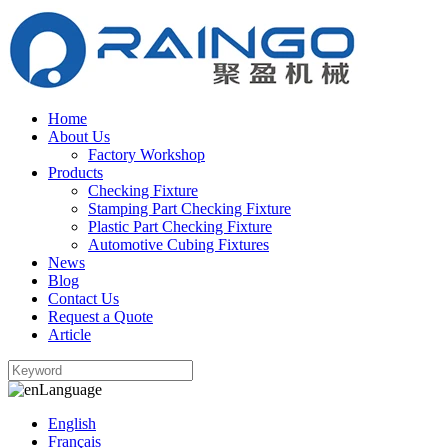
Home
About Us
Factory Workshop
Products
Checking Fixture
Stamping Part Checking Fixture
Plastic Part Checking Fixture
Automotive Cubing Fixtures
News
Blog
Contact Us
Request a Quote
Article
Language
English
Français