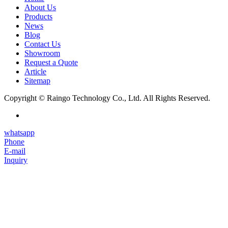
About Us
Products
News
Blog
Contact Us
Showroom
Request a Quote
Article
Sitemap
Copyright © Raingo Technology Co., Ltd. All Rights Reserved.
whatsapp
Phone
E-mail
Inquiry