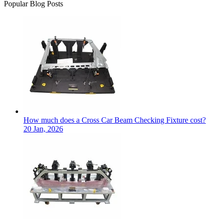
Popular Blog Posts
How much does a Cross Car Beam Checking Fixture cost?
20 Jan, 2026