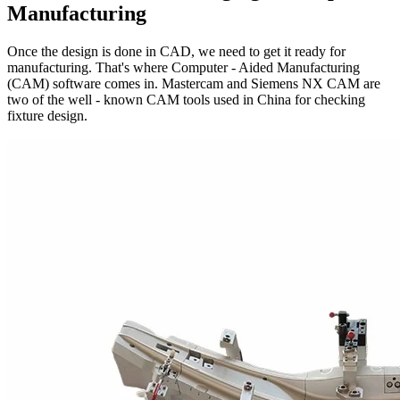
Manufacturing
Once the design is done in CAD, we need to get it ready for
manufacturing. That's where Computer - Aided Manufacturing
(CAM) software comes in. Mastercam and Siemens NX CAM are
two of the well - known CAM tools used in China for checking
fixture design.