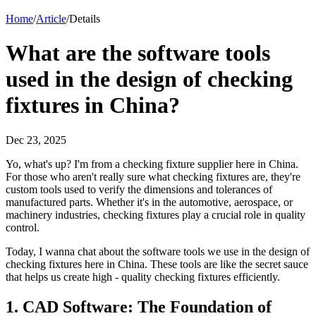
Home
/
Article
/
Details
What are the software tools
used in the design of checking
fixtures in China?
Dec 23, 2025
Yo, what's up? I'm from a checking fixture supplier here in China.
For those who aren't really sure what checking fixtures are, they're
custom tools used to verify the dimensions and tolerances of
manufactured parts. Whether it's in the automotive, aerospace, or
machinery industries, checking fixtures play a crucial role in quality
control.
Today, I wanna chat about the software tools we use in the design of
checking fixtures here in China. These tools are like the secret sauce
that helps us create high - quality checking fixtures efficiently.
1. CAD Software: The Foundation of