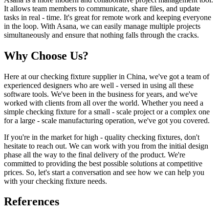
It allows team members to communicate, share files, and update
tasks in real - time. It's great for remote work and keeping everyone
in the loop. With Asana, we can easily manage multiple projects
simultaneously and ensure that nothing falls through the cracks.
Why Choose Us?
Here at our checking fixture supplier in China, we've got a team of
experienced designers who are well - versed in using all these
software tools. We've been in the business for years, and we've
worked with clients from all over the world. Whether you need a
simple checking fixture for a small - scale project or a complex one
for a large - scale manufacturing operation, we've got you covered.
If you're in the market for high - quality checking fixtures, don't
hesitate to reach out. We can work with you from the initial design
phase all the way to the final delivery of the product. We're
committed to providing the best possible solutions at competitive
prices. So, let's start a conversation and see how we can help you
with your checking fixture needs.
References