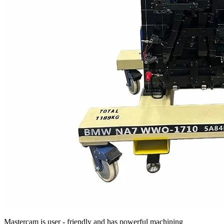
Mastercam is user - friendly and has powerful machining