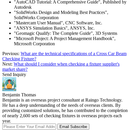
"AutoCAD Tutorial: A Comprehensive Guide", Published by
Autodesk
"SolidWorks Design and Modeling Best Practices",
SolidWorks Corporation
"Mastercam User Manual", CNC Software, Inc.
"ANSYS Simulation Basics", ANSYS, Inc.
"Geomagic Qualify: The Complete Guide", 3D Systems
"Microsoft Project: A Project Management Handbook",
Microsoft Corporation
Previous:
What are the technical specifications of a Cross Car Beam
Checking Fixture?
Next:
What should I consider when checking a fixture supplier's
market share?
Send Inquiry
Benjamin Thomas
Benjamin is an overseas project consultant at Raingo Technology.
He has a deep understanding of the needs of overseas clients. By
providing customized solutions, he has contributed to the completion
of nearly 2,600 sets of checking fixtures in overseas projects each
year.
Email Subscribe