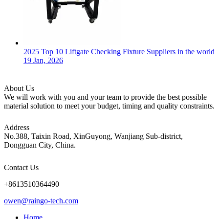
2025 Top 10 Liftgate Checking Fixture Suppliers in the world
19 Jan, 2026
About Us
We will work with you and your team to provide the best possible
material solution to meet your budget, timing and quality constraints.
Address
No.388, Taixin Road, XinGuyong, Wanjiang Sub-district,
Dongguan City, China.
Contact Us
+8613510364490
owen@raingo-tech.com
Home