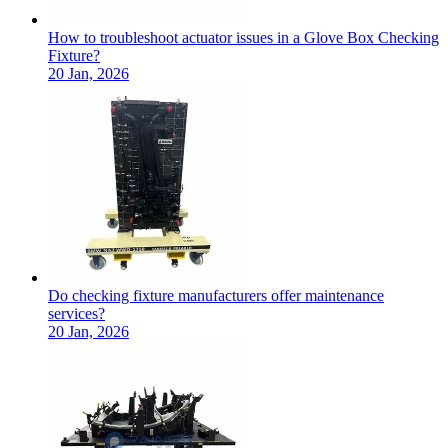
How to troubleshoot actuator issues in a Glove Box Checking
Fixture?
20 Jan, 2026
Do checking fixture manufacturers offer maintenance
services?
20 Jan, 2026