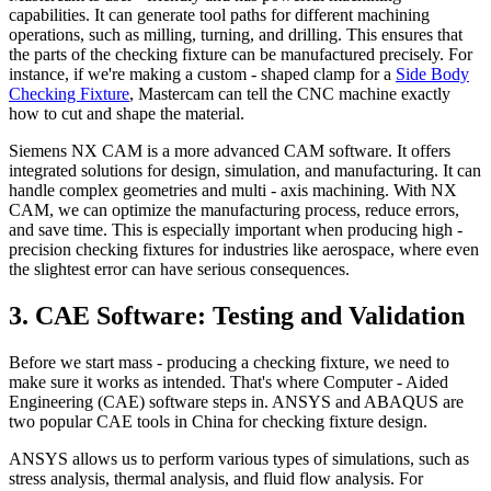
capabilities. It can generate tool paths for different machining
operations, such as milling, turning, and drilling. This ensures that
the parts of the checking fixture can be manufactured precisely. For
instance, if we're making a custom - shaped clamp for a
Side Body
Checking Fixture
, Mastercam can tell the CNC machine exactly
how to cut and shape the material.
Siemens NX CAM is a more advanced CAM software. It offers
integrated solutions for design, simulation, and manufacturing. It can
handle complex geometries and multi - axis machining. With NX
CAM, we can optimize the manufacturing process, reduce errors,
and save time. This is especially important when producing high -
precision checking fixtures for industries like aerospace, where even
the slightest error can have serious consequences.
3. CAE Software: Testing and Validation
Before we start mass - producing a checking fixture, we need to
make sure it works as intended. That's where Computer - Aided
Engineering (CAE) software steps in. ANSYS and ABAQUS are
two popular CAE tools in China for checking fixture design.
ANSYS allows us to perform various types of simulations, such as
stress analysis, thermal analysis, and fluid flow analysis. For