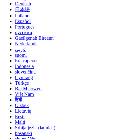
Deutsch
日本語
Italiano
Español
Português
русский
Gaeilgenah Éireann
Nederlands
عربي
suomi
Български
Indonesia
slovenčina
Cymraeg
Türkçe
Bai Miaowen
Việt Nam
हिंदी
O'zbek
Lietuvių
Eesti
Malti
Srbija jezik (latinica)
bosanski
slovenščina