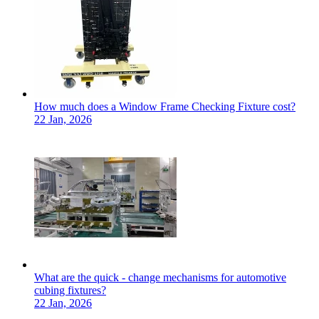
How much does a Window Frame Checking Fixture cost?
22 Jan, 2026
What are the quick - change mechanisms for automotive
cubing fixtures?
22 Jan, 2026