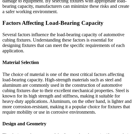
damage to equipment. By selecting fixtures with appropriate load-
bearing capacity, manufacturers can minimize these risks and create
a safer working environment.
Factors Affecting Load-Bearing Capacity
Several factors influence the load-bearing capacity of automotive
cubing fixtures. Understanding these factors is essential for
designing fixtures that can meet the specific requirements of each
application.
Material Selection
The choice of material is one of the most critical factors affecting
load-bearing capacity. High-strength materials such as steel and
aluminum are commonly used in the construction of automotive
cubing fixtures due to their excellent mechanical properties. Steel is
known for its high strength and stiffness, making it suitable for
heavy-duty applications. Aluminum, on the other hand, is lighter and
more corrosion-resistant, making it a popular choice for fixtures that
require mobility or use in corrosive environments.
Design and Geometry