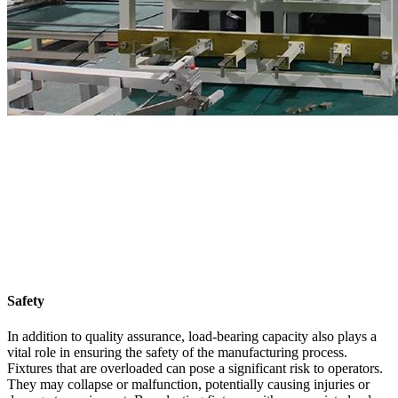
Safety
In addition to quality assurance, load-bearing capacity also plays a
vital role in ensuring the safety of the manufacturing process.
Fixtures that are overloaded can pose a significant risk to operators.
They may collapse or malfunction, potentially causing injuries or