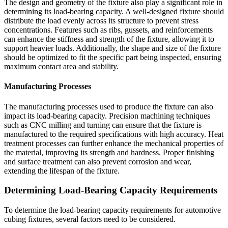
The design and geometry of the fixture also play a significant role in
determining its load-bearing capacity. A well-designed fixture should
distribute the load evenly across its structure to prevent stress
concentrations. Features such as ribs, gussets, and reinforcements
can enhance the stiffness and strength of the fixture, allowing it to
support heavier loads. Additionally, the shape and size of the fixture
should be optimized to fit the specific part being inspected, ensuring
maximum contact area and stability.
Manufacturing Processes
The manufacturing processes used to produce the fixture can also
impact its load-bearing capacity. Precision machining techniques
such as CNC milling and turning can ensure that the fixture is
manufactured to the required specifications with high accuracy. Heat
treatment processes can further enhance the mechanical properties of
the material, improving its strength and hardness. Proper finishing
and surface treatment can also prevent corrosion and wear,
extending the lifespan of the fixture.
Determining Load-Bearing Capacity Requirements
To determine the load-bearing capacity requirements for automotive
cubing fixtures, several factors need to be considered.