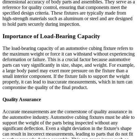
dimensional accuracy of body parts and assemblies. They serve as a
reference for quality control, ensuring that components meet the
specified design criteria. These fixtures are typically made from
high-strength materials such as aluminum or steel and are designed
to hold parts securely during inspection.
Importance of Load-Bearing Capacity
The load-bearing capacity of an automotive cubing fixture refers to
the maximum weight or force it can withstand without experiencing
deformation or failure. This is a crucial factor because automotive
parts can vary significantly in size, shape, and weight. For example,
a large body panel may exert more pressure on the fixture than a
small interior component. If the fixture fails to support the weight
properly, it can lead to inaccurate measurements, which in turn can
compromise the quality of the final product.
Quality Assurance
Accurate measurements are the cornerstone of quality assurance in
the automotive industry. Automotive cubing fixtures must be able to
support the weight of the parts being inspected without any
significant deflection. Even a slight deviation in the fixture's shape
can result in incorrect measurements, leading to parts that do not fit