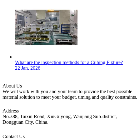
What are the inspection methods for a Cubing Fixture?
22 Jan, 2026
About Us
We will work with you and your team to provide the best possible
material solution to meet your budget, timing and quality constraints.
Address
No.388, Taixin Road, XinGuyong, Wanjiang Sub-district,
Dongguan City, China.
Contact Us