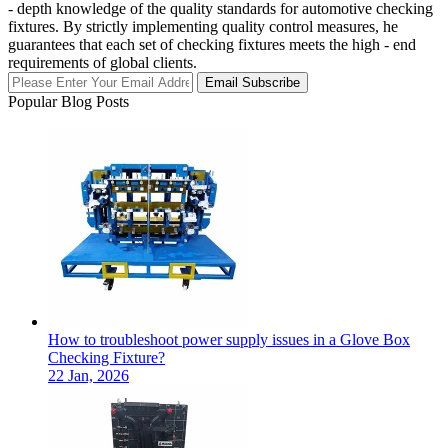
- depth knowledge of the quality standards for automotive checking
fixtures. By strictly implementing quality control measures, he
guarantees that each set of checking fixtures meets the high - end
requirements of global clients.
Email Subscribe
Popular Blog Posts
How to troubleshoot power supply issues in a Glove Box
Checking Fixture?
22 Jan, 2026