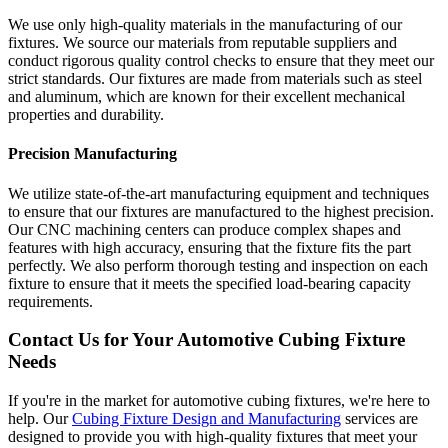
We use only high-quality materials in the manufacturing of our
fixtures. We source our materials from reputable suppliers and
conduct rigorous quality control checks to ensure that they meet our
strict standards. Our fixtures are made from materials such as steel
and aluminum, which are known for their excellent mechanical
properties and durability.
Precision Manufacturing
We utilize state-of-the-art manufacturing equipment and techniques
to ensure that our fixtures are manufactured to the highest precision.
Our CNC machining centers can produce complex shapes and
features with high accuracy, ensuring that the fixture fits the part
perfectly. We also perform thorough testing and inspection on each
fixture to ensure that it meets the specified load-bearing capacity
requirements.
Contact Us for Your Automotive Cubing Fixture
Needs
If you're in the market for automotive cubing fixtures, we're here to
help. Our
Cubing Fixture Design and Manufacturing
services are
designed to provide you with high-quality fixtures that meet your