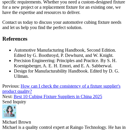
specific requirements. Whether you need a custom-designed fixture
for a new project or a replacement fixture for an existing one, we
have the expertise and resources to deliver.
Contact us today to discuss your automotive cubing fixture needs
and let us help you find the perfect solution.
References
Automotive Manufacturing Handbook, Second Edition.
Edited by G. Boothroyd, P. Dewhurst, and W. Knight.
Precision Engineering: Principles and Practice. By S. H.
Koenigsberger, A. E. H. Emori, and E. A. Sabberwal.
Design for Manufacturability Handbook. Edited by D. G.
Ullman.
Previous:
How can I check the consistency of a fixture supplier's
product quality?
Next:
Best 10 Cubing Fixture Suppliers in China 2025
Send Inquiry
Michael Brown
Michael is a quality control expert at Raingo Technology. He has in