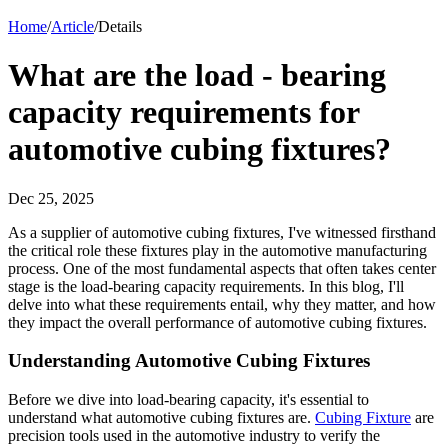
Home
/
Article
/
Details
What are the load - bearing
capacity requirements for
automotive cubing fixtures?
Dec 25, 2025
As a supplier of automotive cubing fixtures, I've witnessed firsthand
the critical role these fixtures play in the automotive manufacturing
process. One of the most fundamental aspects that often takes center
stage is the load-bearing capacity requirements. In this blog, I'll
delve into what these requirements entail, why they matter, and how
they impact the overall performance of automotive cubing fixtures.
Understanding Automotive Cubing Fixtures
Before we dive into load-bearing capacity, it's essential to
understand what automotive cubing fixtures are.
Cubing Fixture
are
precision tools used in the automotive industry to verify the