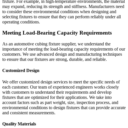
fixture. For example, in high-temperature environments, the material
may expand, reducing its strength and stiffness. Manufacturers need
to consider these environmental conditions when designing and
selecting fixtures to ensure that they can perform reliably under all
operating conditions.
Meeting Load-Bearing Capacity Requirements
As an automotive cubing fixture supplier, we understand the
importance of meeting the load-bearing capacity requirements of our
customers. We use advanced design and manufacturing techniques
to ensure that our fixtures are strong, durable, and reliable.
Customized Design
We offer customized design services to meet the specific needs of
each customer. Our team of experienced engineers works closely
with customers to understand their requirements and develop
fixtures that are optimized for their applications. We take into
account factors such as part weight, size, inspection process, and
environmental conditions to design fixtures that can provide accurate
and consistent measurements.
Quality Materials