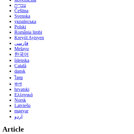
עברית
Čeština
Svenska
українська
Polski
România limbi
Kreyòl Ayisyen
فارسی
Melayu
한국어
íslenska
Català
dansk
ไทย
বাংলা
hrvatski
Ελληνικά
Norsk
Latviešu
magyar
اردو
Article