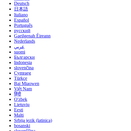
Deutsch
日本語
Italiano
Español
Português
русский
Gaeilgenah Éireann
Nederlands
عربي
suomi
Български
Indonesia
slovenčina
Cymraeg
Türkçe
Bai Miaowen
Việt Nam
हिंदी
O'zbek
Lietuvių
Eesti
Malti
Srbija jezik (latinica)
bosanski
slovenščina