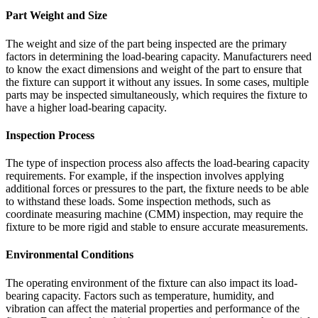
Part Weight and Size
The weight and size of the part being inspected are the primary
factors in determining the load-bearing capacity. Manufacturers need
to know the exact dimensions and weight of the part to ensure that
the fixture can support it without any issues. In some cases, multiple
parts may be inspected simultaneously, which requires the fixture to
have a higher load-bearing capacity.
Inspection Process
The type of inspection process also affects the load-bearing capacity
requirements. For example, if the inspection involves applying
additional forces or pressures to the part, the fixture needs to be able
to withstand these loads. Some inspection methods, such as
coordinate measuring machine (CMM) inspection, may require the
fixture to be more rigid and stable to ensure accurate measurements.
Environmental Conditions
The operating environment of the fixture can also impact its load-
bearing capacity. Factors such as temperature, humidity, and
vibration can affect the material properties and performance of the