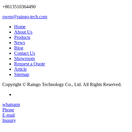
+8613510364490
owen@raingo-tech.com
Home
About Us
Products
News
Blog
Contact Us
Showroom
Request a Quote
Article
Sitemap
Copyright © Raingo Technology Co., Ltd. All Rights Reserved.
whatsapp
Phone
E-mail
Inquiry