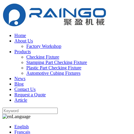
Home
About Us
Factory Workshop
Products
Checking Fixture
Stamping Part Checking Fixture
Plastic Part Checking Fixture
Automotive Cubing Fixtures
News
Blog
Contact Us
Request a Quote
Article
Language
English
Français