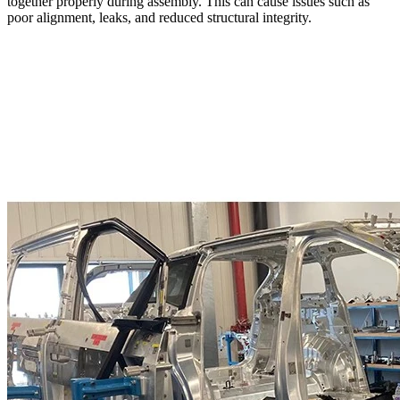
together properly during assembly. This can cause issues such as
poor alignment, leaks, and reduced structural integrity.