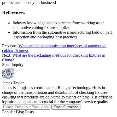
process and boost your business!
References
Industry knowledge and experience from working as an
automotive cubing fixture supplier.
Information from the automotive manufacturing field on part
inspection and packaging best practices.
Previous:
What are the communication interfaces of automotive
cubing fixtures?
Next:
What are the packaging methods for checking fixtures in
China?
Send Inquiry
James Taylor
James is a logistics coordinator at Raingo Technology. He is in
charge of the transportation and distribution of checking fixtures,
ensuring that products are delivered to clients on time. His efficient
logistics management is crucial for the company's service quality.
Email Subscribe
Popular Blog Posts