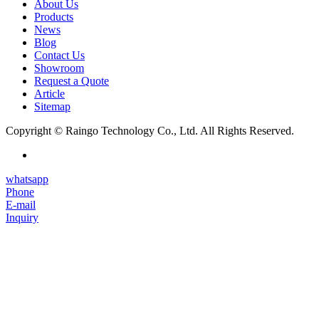
About Us
Products
News
Blog
Contact Us
Showroom
Request a Quote
Article
Sitemap
Copyright © Raingo Technology Co., Ltd. All Rights Reserved.
whatsapp
Phone
E-mail
Inquiry