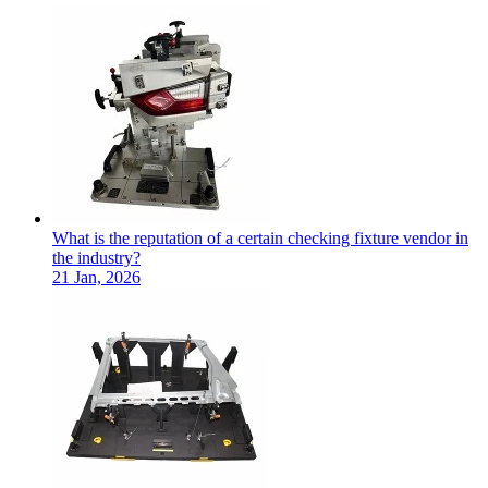
What is the reputation of a certain checking fixture vendor in
the industry?
21 Jan, 2026