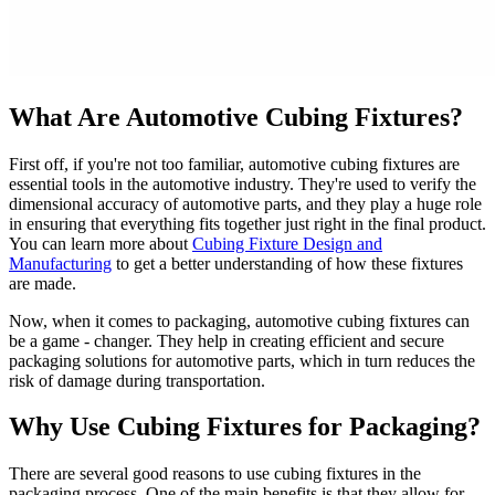
What Are Automotive Cubing Fixtures?
First off, if you're not too familiar, automotive cubing fixtures are
essential tools in the automotive industry. They're used to verify the
dimensional accuracy of automotive parts, and they play a huge role
in ensuring that everything fits together just right in the final product.
You can learn more about
Cubing Fixture Design and
Manufacturing
to get a better understanding of how these fixtures
are made.
Now, when it comes to packaging, automotive cubing fixtures can
be a game - changer. They help in creating efficient and secure
packaging solutions for automotive parts, which in turn reduces the
risk of damage during transportation.
Why Use Cubing Fixtures for Packaging?
There are several good reasons to use cubing fixtures in the
packaging process. One of the main benefits is that they allow for