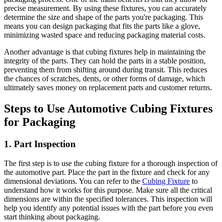
precise measurement. By using these fixtures, you can accurately
determine the size and shape of the parts you're packaging. This
means you can design packaging that fits the parts like a glove,
minimizing wasted space and reducing packaging material costs.
Another advantage is that cubing fixtures help in maintaining the
integrity of the parts. They can hold the parts in a stable position,
preventing them from shifting around during transit. This reduces
the chances of scratches, dents, or other forms of damage, which
ultimately saves money on replacement parts and customer returns.
Steps to Use Automotive Cubing Fixtures
for Packaging
1. Part Inspection
The first step is to use the cubing fixture for a thorough inspection of
the automotive part. Place the part in the fixture and check for any
dimensional deviations. You can refer to the
Cubing Fixture
to
understand how it works for this purpose. Make sure all the critical
dimensions are within the specified tolerances. This inspection will
help you identify any potential issues with the part before you even
start thinking about packaging.