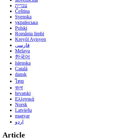
עברית
Čeština
Svenska
українська
Polski
România limbi
Kreyòl Ayisyen
فارسی
Melayu
한국어
íslenska
Català
dansk
ไทย
বাংলা
hrvatski
Ελληνικά
Norsk
Latviešu
magyar
اردو
Article