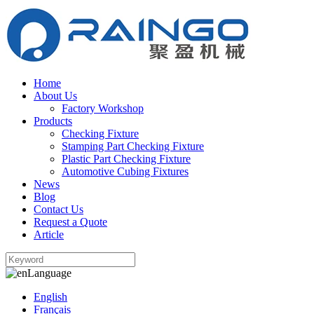
Home
About Us
Factory Workshop
Products
Checking Fixture
Stamping Part Checking Fixture
Plastic Part Checking Fixture
Automotive Cubing Fixtures
News
Blog
Contact Us
Request a Quote
Article
Language
English
Français