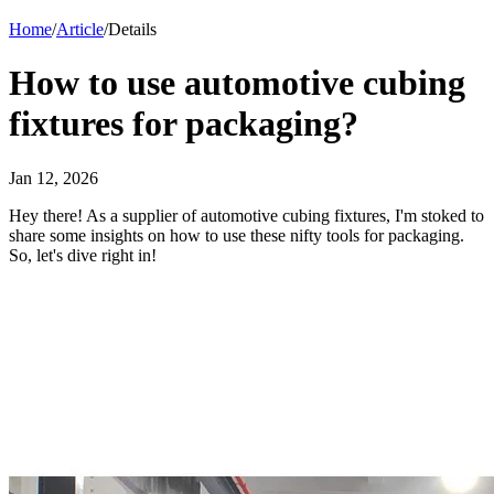
Home
/
Article
/
Details
How to use automotive cubing
fixtures for packaging?
Jan 12, 2026
Hey there! As a supplier of automotive cubing fixtures, I'm stoked to
share some insights on how to use these nifty tools for packaging.
So, let's dive right in!