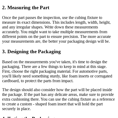
2. Measuring the Part
Once the part passes the inspection, use the cubing fixture to
measure its exact dimensions. This includes length, width, height,
and any irregular shapes. Write down these measurements
accurately. You might want to take multiple measurements from
different points on the part to ensure precision. The more accurate
your measurements are, the better your packaging design will be.
3. Designing the Packaging
Based on the measurements you've taken, it's time to design the
packaging. There are a few things to keep in mind at this stage.
First, choose the right packaging material. For automotive parts,
you'll likely need something sturdy, like foam inserts or corrugated
cardboard, to protect the parts from impact.
The design should also consider how the part will be placed inside
the package. If the part has any delicate areas, make sure to provide
extra cushioning there. You can use the cubing fixture as a reference
to create a custom - shaped foam insert that will hold the part
securely in place.