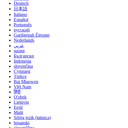
Deutsch
日本語
Italiano
Español
Português
русский
Gaeilgenah Éireann
Nederlands
عربي
suomi
Български
Indonesia
slovenčina
Cymraeg
Türkçe
Bai Miaowen
Việt Nam
हिंदी
O'zbek
Lietuvių
Eesti
Malti
Srbija jezik (latinica)
bosanski
slovenščina