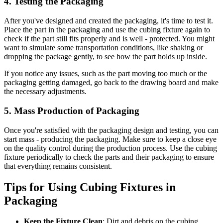
4. Testing the Packaging
After you've designed and created the packaging, it's time to test it.
Place the part in the packaging and use the cubing fixture again to
check if the part still fits properly and is well - protected. You might
want to simulate some transportation conditions, like shaking or
dropping the package gently, to see how the part holds up inside.
If you notice any issues, such as the part moving too much or the
packaging getting damaged, go back to the drawing board and make
the necessary adjustments.
5. Mass Production of Packaging
Once you're satisfied with the packaging design and testing, you can
start mass - producing the packaging. Make sure to keep a close eye
on the quality control during the production process. Use the cubing
fixture periodically to check the parts and their packaging to ensure
that everything remains consistent.
Tips for Using Cubing Fixtures in
Packaging
Keep the Fixture Clean
: Dirt and debris on the cubing