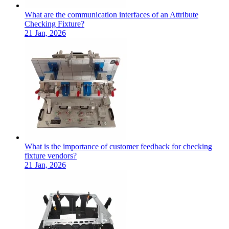
What are the communication interfaces of an Attribute
Checking Fixture?
21 Jan, 2026
What is the importance of customer feedback for checking
fixture vendors?
21 Jan, 2026