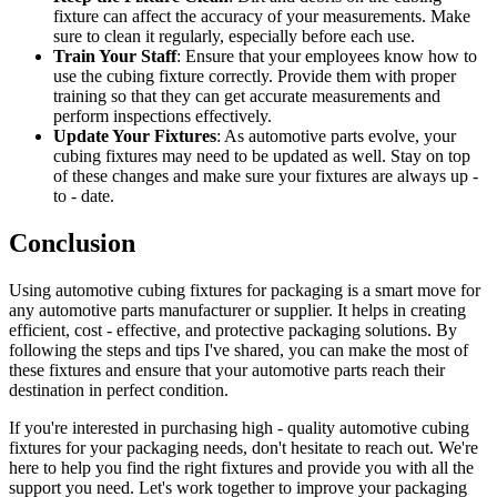
fixture can affect the accuracy of your measurements. Make
sure to clean it regularly, especially before each use.
Train Your Staff
: Ensure that your employees know how to
use the cubing fixture correctly. Provide them with proper
training so that they can get accurate measurements and
perform inspections effectively.
Update Your Fixtures
: As automotive parts evolve, your
cubing fixtures may need to be updated as well. Stay on top
of these changes and make sure your fixtures are always up -
to - date.
Conclusion
Using automotive cubing fixtures for packaging is a smart move for
any automotive parts manufacturer or supplier. It helps in creating
efficient, cost - effective, and protective packaging solutions. By
following the steps and tips I've shared, you can make the most of
these fixtures and ensure that your automotive parts reach their
destination in perfect condition.
If you're interested in purchasing high - quality automotive cubing
fixtures for your packaging needs, don't hesitate to reach out. We're
here to help you find the right fixtures and provide you with all the
support you need. Let's work together to improve your packaging