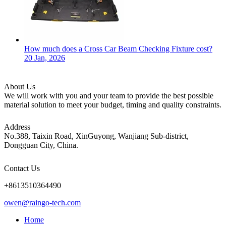
How much does a Cross Car Beam Checking Fixture cost?
20 Jan, 2026
About Us
We will work with you and your team to provide the best possible
material solution to meet your budget, timing and quality constraints.
Address
No.388, Taixin Road, XinGuyong, Wanjiang Sub-district,
Dongguan City, China.
Contact Us
+8613510364490
owen@raingo-tech.com
Home