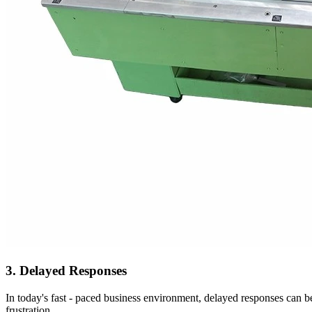
3. Delayed Responses
In today's fast - paced business environment, delayed responses can be
frustration.