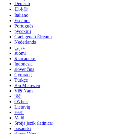
Deutsch
日本語
Italiano
Español
Português
русский
Gaeilgenah Éireann
Nederlands
عربي
suomi
Български
Indonesia
slovenčina
Cymraeg
Türkçe
Bai Miaowen
Việt Nam
हिंदी
O'zbek
Lietuvių
Eesti
Malti
Srbija jezik (latinica)
bosanski
slovenščina