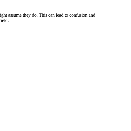
might assume they do. This can lead to confusion and
ield.