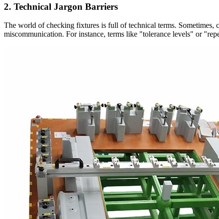
2. Technical Jargon Barriers
The world of checking fixtures is full of technical terms. Sometimes,
miscommunication. For instance, terms like "tolerance levels" or "repe