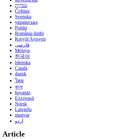
עברית
Čeština
Svenska
українська
Polski
România limbi
Kreyòl Ayisyen
فارسی
Melayu
한국어
íslenska
Català
dansk
ไทย
বাংলা
hrvatski
Ελληνικά
Norsk
Latviešu
magyar
اردو
Article