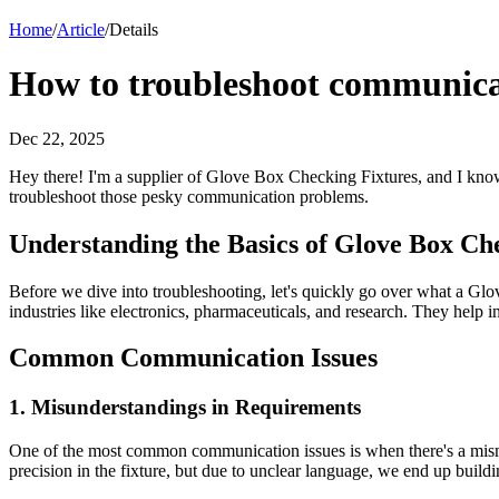
Home
/
Article
/
Details
How to troubleshoot communicat
Dec 22, 2025
Hey there! I'm a supplier of Glove Box Checking Fixtures, and I know 
troubleshoot those pesky communication problems.
Understanding the Basics of Glove Box Ch
Before we dive into troubleshooting, let's quickly go over what a Glo
industries like electronics, pharmaceuticals, and research. They help i
Common Communication Issues
1. Misunderstandings in Requirements
One of the most common communication issues is when there's a misma
precision in the fixture, but due to unclear language, we end up buildi