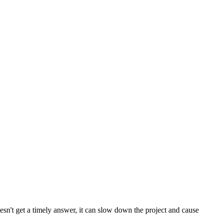
esn't get a timely answer, it can slow down the project and cause