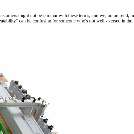
 customers might not be familiar with these terms, and we, on our end, 
atability" can be confusing for someone who's not well - versed in the f