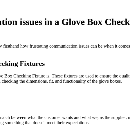
ion issues in a Glove Box Check
firsthand how frustrating communication issues can be when it comes to 
ecking Fixtures
ve Box Checking Fixture is. These fixtures are used to ensure the qualit
n checking the dimensions, fit, and functionality of the glove boxes.
tch between what the customer wants and what we, as the supplier, und
ng something that doesn't meet their expectations.