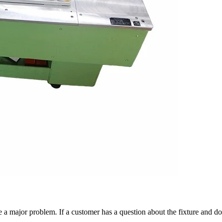
 a major problem. If a customer has a question about the fixture and do