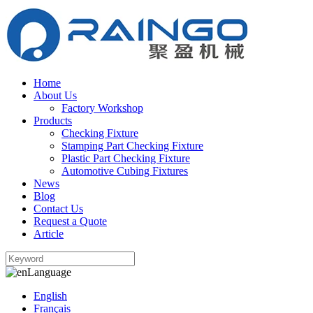
Home
About Us
Factory Workshop
Products
Checking Fixture
Stamping Part Checking Fixture
Plastic Part Checking Fixture
Automotive Cubing Fixtures
News
Blog
Contact Us
Request a Quote
Article
Language
English
Français