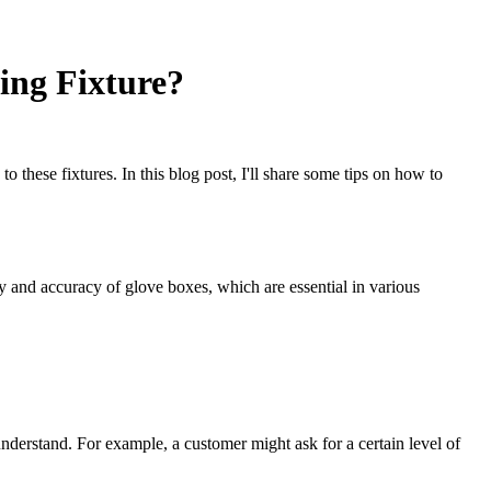
ing Fixture?
these fixtures. In this blog post, I'll share some tips on how to
y and accuracy of glove boxes, which are essential in various
erstand. For example, a customer might ask for a certain level of