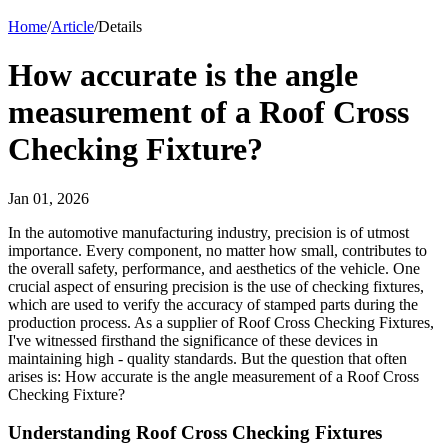
Home
/
Article
/
Details
How accurate is the angle
measurement of a Roof Cross
Checking Fixture?
Jan 01, 2026
In the automotive manufacturing industry, precision is of utmost
importance. Every component, no matter how small, contributes to
the overall safety, performance, and aesthetics of the vehicle. One
crucial aspect of ensuring precision is the use of checking fixtures,
which are used to verify the accuracy of stamped parts during the
production process. As a supplier of Roof Cross Checking Fixtures,
I've witnessed firsthand the significance of these devices in
maintaining high - quality standards. But the question that often
arises is: How accurate is the angle measurement of a Roof Cross
Checking Fixture?
Understanding Roof Cross Checking Fixtures