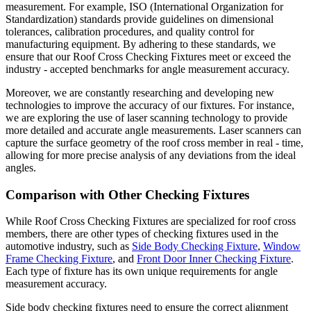
measurement. For example, ISO (International Organization for
Standardization) standards provide guidelines on dimensional
tolerances, calibration procedures, and quality control for
manufacturing equipment. By adhering to these standards, we
ensure that our Roof Cross Checking Fixtures meet or exceed the
industry - accepted benchmarks for angle measurement accuracy.
Moreover, we are constantly researching and developing new
technologies to improve the accuracy of our fixtures. For instance,
we are exploring the use of laser scanning technology to provide
more detailed and accurate angle measurements. Laser scanners can
capture the surface geometry of the roof cross member in real - time,
allowing for more precise analysis of any deviations from the ideal
angles.
Comparison with Other Checking Fixtures
While Roof Cross Checking Fixtures are specialized for roof cross
members, there are other types of checking fixtures used in the
automotive industry, such as
Side Body Checking Fixture
,
Window
Frame Checking Fixture
, and
Front Door Inner Checking Fixture
.
Each type of fixture has its own unique requirements for angle
measurement accuracy.
Side body checking fixtures need to ensure the correct alignment