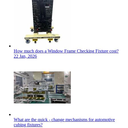
How much does a Window Frame Checking Fixture cost?
22 Jan, 2026
What are the quick - change mechanisms for automotive
cubing fixtures?