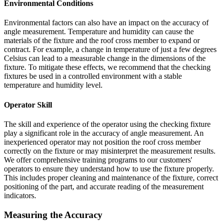
Environmental Conditions
Environmental factors can also have an impact on the accuracy of
angle measurement. Temperature and humidity can cause the
materials of the fixture and the roof cross member to expand or
contract. For example, a change in temperature of just a few degrees
Celsius can lead to a measurable change in the dimensions of the
fixture. To mitigate these effects, we recommend that the checking
fixtures be used in a controlled environment with a stable
temperature and humidity level.
Operator Skill
The skill and experience of the operator using the checking fixture
play a significant role in the accuracy of angle measurement. An
inexperienced operator may not position the roof cross member
correctly on the fixture or may misinterpret the measurement results.
We offer comprehensive training programs to our customers'
operators to ensure they understand how to use the fixture properly.
This includes proper cleaning and maintenance of the fixture, correct
positioning of the part, and accurate reading of the measurement
indicators.
Measuring the Accuracy