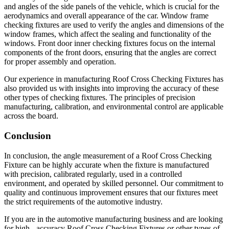
and angles of the side panels of the vehicle, which is crucial for the
aerodynamics and overall appearance of the car. Window frame
checking fixtures are used to verify the angles and dimensions of the
window frames, which affect the sealing and functionality of the
windows. Front door inner checking fixtures focus on the internal
components of the front doors, ensuring that the angles are correct
for proper assembly and operation.
Our experience in manufacturing Roof Cross Checking Fixtures has
also provided us with insights into improving the accuracy of these
other types of checking fixtures. The principles of precision
manufacturing, calibration, and environmental control are applicable
across the board.
Conclusion
In conclusion, the angle measurement of a Roof Cross Checking
Fixture can be highly accurate when the fixture is manufactured
with precision, calibrated regularly, used in a controlled
environment, and operated by skilled personnel. Our commitment to
quality and continuous improvement ensures that our fixtures meet
the strict requirements of the automotive industry.
If you are in the automotive manufacturing business and are looking
for high - accuracy Roof Cross Checking Fixtures or other types of