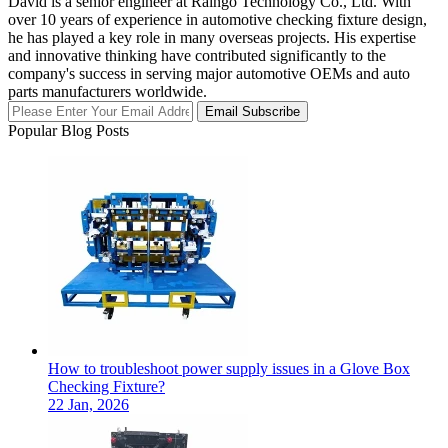
David is a senior engineer at Raingo Technology Co., Ltd. With
over 10 years of experience in automotive checking fixture design,
he has played a key role in many overseas projects. His expertise
and innovative thinking have contributed significantly to the
company's success in serving major automotive OEMs and auto
parts manufacturers worldwide.
Email Subscribe
Popular Blog Posts
How to troubleshoot power supply issues in a Glove Box
Checking Fixture?
22 Jan, 2026