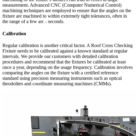
measurement. Advanced CNC (Computer Numerical Control)
machining techniques are employed to ensure that the angles on the
fixture are machined to within extremely tight tolerances, often in
the range of a few arc - seconds.
Calibration
Regular calibration is another critical factor. A Roof Cross Checking
Fixture needs to be calibrated against a known standard at regular
intervals. We provide our customers with detailed calibration
procedures and recommend that the fixtures be calibrated at least
once a year, depending on the usage frequency. Calibration involves
comparing the angles on the fixture with a certified reference
standard using precision measuring instruments such as optical
theodolites and coordinate measuring machines (CMMs).