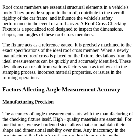
Roof cross members are essential structural elements in a vehicle's
body. They provide support to the roof, contribute to the overall
rigidity of the car frame, and influence the vehicle's safety
performance in the event of a roll - over. A Roof Cross Checking
Fixture is a specialized tool designed to inspect the dimensions,
shapes, and angles of these roof cross members.
The fixture acts as a reference gauge. It is precisely machined to the
exact specifications of the ideal roof cross member. When a newly
manufactured roof cross is placed on the fixture, deviations from the
ideal measurements can be quickly and accurately identified. These
deviations can result from various factors such as tool wear in the
stamping process, incorrect material properties, or issues in the
forming operations.
Factors Affecting Angle Measurement Accuracy
Manufacturing Precision
The accuracy of angle measurement starts with the manufacturing of
the checking fixture itself. High - quality materials are essential. For
our fixtures, we use hardened steel alloys that can maintain their
shape and dimensional stability over time. Any inaccuracy in the
machining of the fixture's surfaces can lead to errors in angle