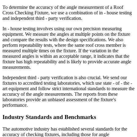
To determine the accuracy of the angle measurement of a Roof
Cross Checking Fixture, we use a combination of in - house testing
and independent third - party verification.
In - house testing involves using our own precision measuring
equipment. We measure the angles at multiple points on the fixture
and compare the results with the design specifications. We also
perform repeatability tests, where the same roof cross member is
measured multiple times on the fixture. If the variation in the
measured angles is within an acceptable range, it indicates that the
fixture has high repeatability and is likely to provide accurate angle
measurements.
Independent third - party verification is also crucial. We send our
fixtures to accredited testing laboratories, which use state - of - the -
art equipment and follow strict international standards to measure the
accuracy of the angle measurements. The reports from these
laboratories provide an unbiased assessment of the fixture's
performance.
Industry Standards and Benchmarks
The automotive industry has established several standards for the
accuracy of checking fixtures, including those for angle