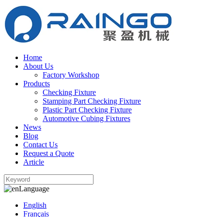
Home
About Us
Factory Workshop
Products
Checking Fixture
Stamping Part Checking Fixture
Plastic Part Checking Fixture
Automotive Cubing Fixtures
News
Blog
Contact Us
Request a Quote
Article
Language
English
Français