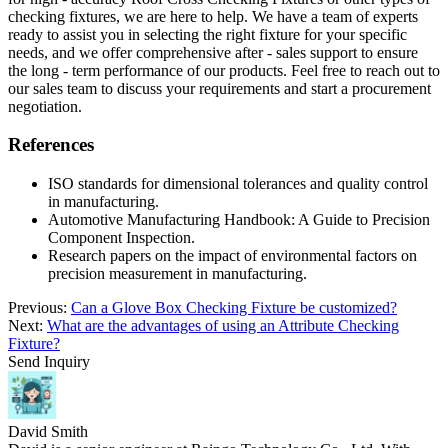
checking fixtures, we are here to help. We have a team of experts
ready to assist you in selecting the right fixture for your specific
needs, and we offer comprehensive after - sales support to ensure
the long - term performance of our products. Feel free to reach out to
our sales team to discuss your requirements and start a procurement
negotiation.
References
ISO standards for dimensional tolerances and quality control
in manufacturing.
Automotive Manufacturing Handbook: A Guide to Precision
Component Inspection.
Research papers on the impact of environmental factors on
precision measurement in manufacturing.
Previous:
Can a Glove Box Checking Fixture be customized?
Next:
What are the advantages of using an Attribute Checking
Fixture?
Send Inquiry
David Smith