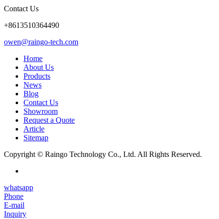
Contact Us
+8613510364490
owen@raingo-tech.com
Home
About Us
Products
News
Blog
Contact Us
Showroom
Request a Quote
Article
Sitemap
Copyright © Raingo Technology Co., Ltd. All Rights Reserved.
whatsapp
Phone
E-mail
Inquiry