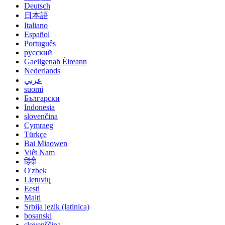
Deutsch
日本語
Italiano
Español
Português
русский
Gaeilgenah Éireann
Nederlands
عربي
suomi
Български
Indonesia
slovenčina
Cymraeg
Türkçe
Bai Miaowen
Việt Nam
हिंदी
O'zbek
Lietuvių
Eesti
Malti
Srbija jezik (latinica)
bosanski
slovenščina