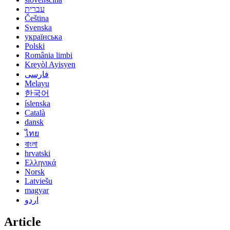
עברית
Čeština
Svenska
українська
Polski
România limbi
Kreyòl Ayisyen
فارسی
Melayu
한국어
íslenska
Català
dansk
ไทย
বাংলা
hrvatski
Ελληνικά
Norsk
Latviešu
magyar
اردو
Article