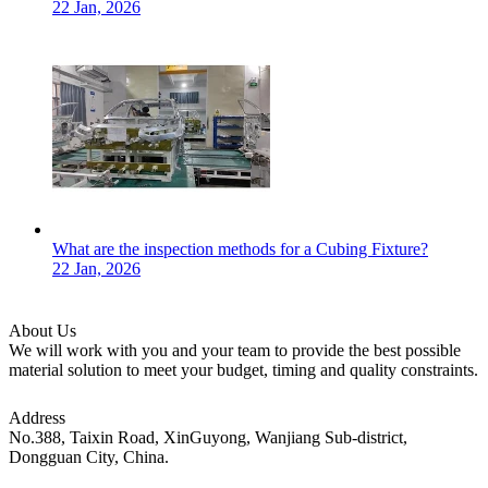
22 Jan, 2026
What are the inspection methods for a Cubing Fixture?
22 Jan, 2026
About Us
We will work with you and your team to provide the best possible
material solution to meet your budget, timing and quality constraints.
Address
No.388, Taixin Road, XinGuyong, Wanjiang Sub-district,
Dongguan City, China.