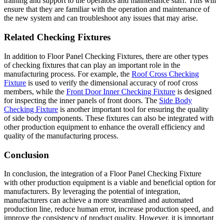
training and support to the operators and maintenance staff. This will
ensure that they are familiar with the operation and maintenance of
the new system and can troubleshoot any issues that may arise.
Related Checking Fixtures
In addition to Floor Panel Checking Fixtures, there are other types
of checking fixtures that can play an important role in the
manufacturing process. For example, the
Roof Cross Checking
Fixture
is used to verify the dimensional accuracy of roof cross
members, while the
Front Door Inner Checking Fixture
is designed
for inspecting the inner panels of front doors. The
Side Body
Checking Fixture
is another important tool for ensuring the quality
of side body components. These fixtures can also be integrated with
other production equipment to enhance the overall efficiency and
quality of the manufacturing process.
Conclusion
In conclusion, the integration of a Floor Panel Checking Fixture
with other production equipment is a viable and beneficial option for
manufacturers. By leveraging the potential of integration,
manufacturers can achieve a more streamlined and automated
production line, reduce human error, increase production speed, and
improve the consistency of product quality. However, it is important