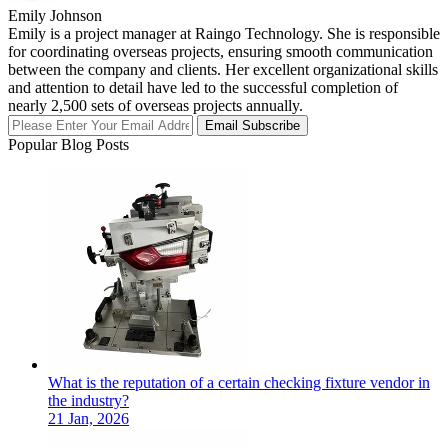
Emily Johnson
Emily is a project manager at Raingo Technology. She is responsible
for coordinating overseas projects, ensuring smooth communication
between the company and clients. Her excellent organizational skills
and attention to detail have led to the successful completion of
nearly 2,500 sets of overseas projects annually.
Email Subscribe
Popular Blog Posts
What is the reputation of a certain checking fixture vendor in
the industry?
21 Jan, 2026