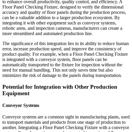
to enhance overall productivity, quality control, and efficiency. A
Floor Panel Checking Fixture, designed to verify the dimensional
accuracy and quality of floor panels during the production process,
can be a valuable addition to a larger production ecosystem. By
integrating it with other equipment such as conveyor systems,
robotic arms, and inspection cameras, manufacturers can create a
more streamlined and automated production line.
The significance of this integration lies in its ability to reduce human
error, increase production speed, and improve the consistency of
product quality. For example, when a Floor Panel Checking Fixture
is integrated with a conveyor system, floor panels can be
automatically transported to the fixture for inspection without the
need for manual handling. This not only saves time but also
minimizes the risk of damage to the panels during transportation.
Potential for Integration with Other Production
Equipment
Conveyor Systems
Conveyor systems are a common sight in manufacturing plants, used
to transport materials and products from one stage of production to
another. Integrating a Floor Panel Checking Fixture with a conveyor