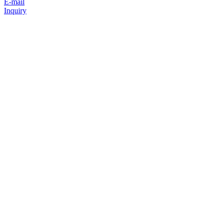
E-mail
Inquiry