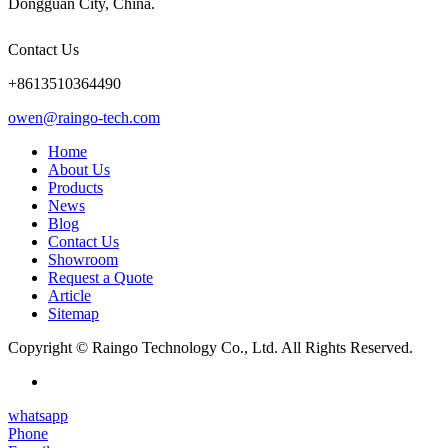
Dongguan City, China.
Contact Us
+8613510364490
owen@raingo-tech.com
Home
About Us
Products
News
Blog
Contact Us
Showroom
Request a Quote
Article
Sitemap
Copyright © Raingo Technology Co., Ltd. All Rights Reserved.
whatsapp
Phone