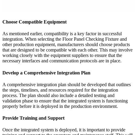
Choose Compatible Equipment
As mentioned earlier, compatibility is a key factor in successful
integration. When selecting the Floor Panel Checking Fixture and
other production equipment, manufacturers should choose products
that are designed to be compatible with each other. This may involve
working closely with the equipment suppliers to ensure that the
necessary interfaces and communication protocols are in place.
Develop a Comprehensive Integration Plan
A comprehensive integration plan should be developed that outlines
the steps, timelines, and resources required for the integration
process. The plan should also include a detailed testing and
validation phase to ensure that the integrated system is functioning
properly before it is deployed in the production environment.
Provide Training and Support
Once the integrated system is deployed, it is important to provide