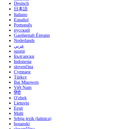
Deutsch
日本語
Italiano
Español
Português
русский
Gaeilgenah Éireann
Nederlands
عربي
suomi
Български
Indonesia
slovenčina
Cymraeg
Türkçe
Bai Miaowen
Việt Nam
हिंदी
O'zbek
Lietuvių
Eesti
Malti
Srbija jezik (latinica)
bosanski
slovenščina