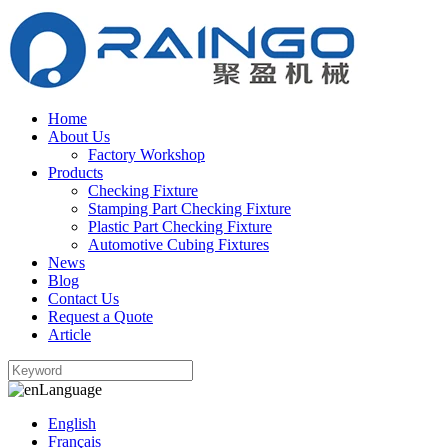
Home
About Us
Factory Workshop
Products
Checking Fixture
Stamping Part Checking Fixture
Plastic Part Checking Fixture
Automotive Cubing Fixtures
News
Blog
Contact Us
Request a Quote
Article
Language
English
Français