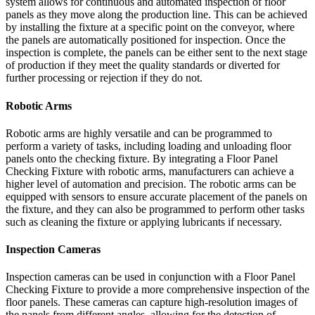
system allows for continuous and automated inspection of floor
panels as they move along the production line. This can be achieved
by installing the fixture at a specific point on the conveyor, where
the panels are automatically positioned for inspection. Once the
inspection is complete, the panels can be either sent to the next stage
of production if they meet the quality standards or diverted for
further processing or rejection if they do not.
Robotic Arms
Robotic arms are highly versatile and can be programmed to
perform a variety of tasks, including loading and unloading floor
panels onto the checking fixture. By integrating a Floor Panel
Checking Fixture with robotic arms, manufacturers can achieve a
higher level of automation and precision. The robotic arms can be
equipped with sensors to ensure accurate placement of the panels on
the fixture, and they can also be programmed to perform other tasks
such as cleaning the fixture or applying lubricants if necessary.
Inspection Cameras
Inspection cameras can be used in conjunction with a Floor Panel
Checking Fixture to provide a more comprehensive inspection of the
floor panels. These cameras can capture high-resolution images of
the panels from different angles, allowing for the detection of