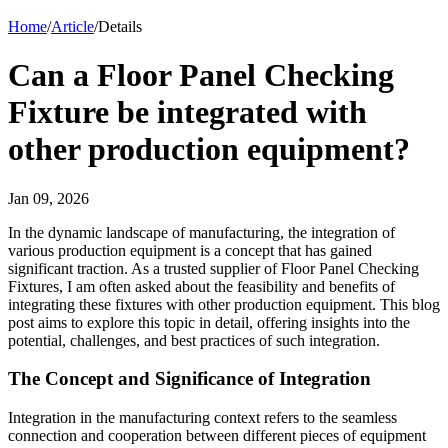
Home
/
Article
/
Details
Can a Floor Panel Checking
Fixture be integrated with
other production equipment?
Jan 09, 2026
In the dynamic landscape of manufacturing, the integration of
various production equipment is a concept that has gained
significant traction. As a trusted supplier of Floor Panel Checking
Fixtures, I am often asked about the feasibility and benefits of
integrating these fixtures with other production equipment. This blog
post aims to explore this topic in detail, offering insights into the
potential, challenges, and best practices of such integration.
The Concept and Significance of Integration
Integration in the manufacturing context refers to the seamless
connection and cooperation between different pieces of equipment