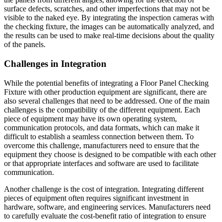
surface defects, scratches, and other imperfections that may not be
visible to the naked eye. By integrating the inspection cameras with
the checking fixture, the images can be automatically analyzed, and
the results can be used to make real-time decisions about the quality
of the panels.
Challenges in Integration
While the potential benefits of integrating a Floor Panel Checking
Fixture with other production equipment are significant, there are
also several challenges that need to be addressed. One of the main
challenges is the compatibility of the different equipment. Each
piece of equipment may have its own operating system,
communication protocols, and data formats, which can make it
difficult to establish a seamless connection between them. To
overcome this challenge, manufacturers need to ensure that the
equipment they choose is designed to be compatible with each other
or that appropriate interfaces and software are used to facilitate
communication.
Another challenge is the cost of integration. Integrating different
pieces of equipment often requires significant investment in
hardware, software, and engineering services. Manufacturers need
to carefully evaluate the cost-benefit ratio of integration to ensure