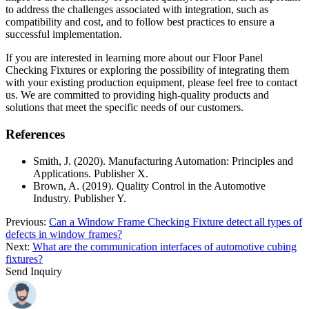
to address the challenges associated with integration, such as
compatibility and cost, and to follow best practices to ensure a
successful implementation.
If you are interested in learning more about our Floor Panel
Checking Fixtures or exploring the possibility of integrating them
with your existing production equipment, please feel free to contact
us. We are committed to providing high-quality products and
solutions that meet the specific needs of our customers.
References
Smith, J. (2020). Manufacturing Automation: Principles and
Applications. Publisher X.
Brown, A. (2019). Quality Control in the Automotive
Industry. Publisher Y.
Previous:
Can a Window Frame Checking Fixture detect all types of
defects in window frames?
Next:
What are the communication interfaces of automotive cubing
fixtures?
Send Inquiry