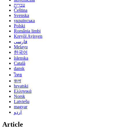
עברית
Čeština
Svenska
українська
Polski
România limbi
Kreyòl Ayisyen
فارسی
Melayu
한국어
íslenska
Català
dansk
ไทย
বাংলা
hrvatski
Ελληνικά
Norsk
Latviešu
magyar
اردو
Article