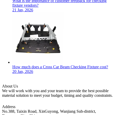
What is the importance of customer feedback for checking
fixture vendors?
21 Jan, 2026
How much does a Cross Car Beam Checking Fixture cost?
20 Jan, 2026
About Us
We will work with you and your team to provide the best possible
material solution to meet your budget, timing and quality constraints.
Address
No.388, Taixin Road, XinGuyong, Wanjiang Sub-district,