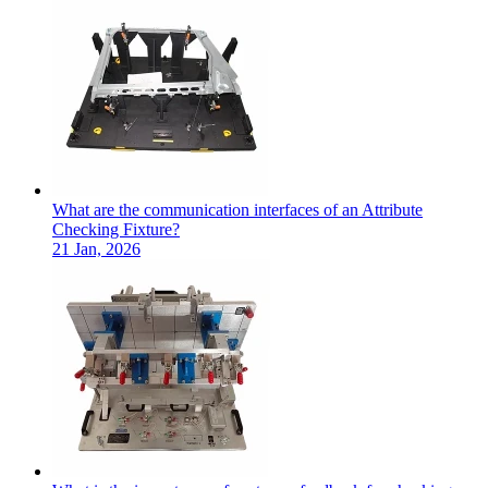
What are the communication interfaces of an Attribute
Checking Fixture?
21 Jan, 2026