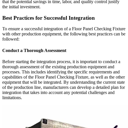
that the potential savings in time, labor, and quality control justify
the initial investment.
Best Practices for Successful Integration
To ensure a successful integration of a Floor Panel Checking Fixture
with other production equipment, the following best practices can be
followed:
Conduct a Thorough Assessment
Before starting the integration process, it is important to conduct a
thorough assessment of the existing production equipment and
processes. This includes identifying the specific requirements and
capabilities of the Floor Panel Checking Fixture, as well as the other
equipment that will be integrated. By understanding the current state
of the production line, manufacturers can develop a detailed plan for
integration that takes into account any potential challenges and
limitations.